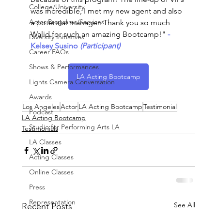
College/University
was incredible, I met my new agent and also 
Actor Programs/Services
a potential manager. Thank you so much 
Walid for such an amazing Bootcamp!"
-
Diversity Initiatives
Kelsey Susino
 (Participant)
Career FAQs
Shows & Performances
LA Acting Bootcamp
Lights Camera Conversation
Awards
Los Angeles
Actor
LA Acting Bootcamp
Testimonial
Podcast
LA Acting Bootcamp
Studio for Performing Arts LA
Testimonials
LA Classes
Acting Classes
Online Classes
Press
Representation
See All
Recent Posts