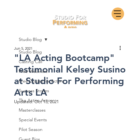
Studio Blog
Jun 5, 2021
Studio Blog
"LA Acting Bootcamp"
Casting Call
Testimonial Kelsey Susino
Free Webinars
at Studio For Performing
Free Guides for Actors
Arts LA
Success Stories
The Active Actor
Updated:
Oct 13, 2021
Masterclasses
Special Events
Pilot Season
Guest Bios