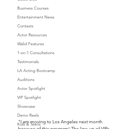
Business Courses
Entertainment News
Contests
Actor Resources
Walid Features
1-on-1 Consultations
Testimonials
LA Acting Bootcamp
Auditions
Actor Spotlight
VIP Spotlight
Showcase
Demo Reels
"I am moving to Los Angeles next month 
Kids & Teens
because of this program! The line-up of VIPs 