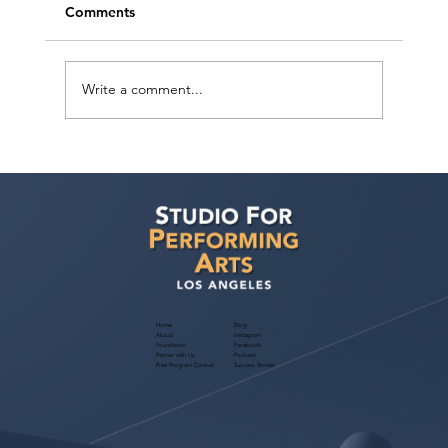
Comments
Write a comment...
Actor Testimonial "Actors Ultimate
Career Consultation" Pahlig Avakian at
Studio For Performing Arts LA
Home
Blog
About
Instagram
Foundation
Facebook
Partner with Us
Podcast
Free Program Consult
Success Stories