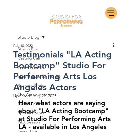
Studio Blog
Feb 10, 2022
Studio Blog
Testimonials "LA Acting
Casting Call
Bootcamp" Studio For
Free Webinars
Performing Arts Los
Free Guides for Actors
Angeles Actors
Success Stories
The Active Actor
Updated:
Aug 21, 2023
Hear what actors are saying 
Masterclasses
about "LA Acting Bootcamp" 
Special Events
at Studio For Performing Arts 
Pilot Season
LA - available in Los Angeles 
Guest Bios