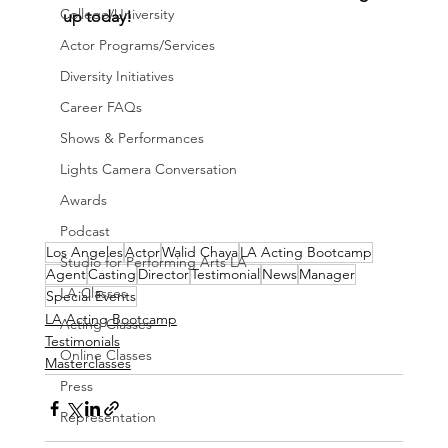
College/University
up today!
Actor Programs/Services
Diversity Initiatives
Career FAQs
Shows & Performances
Lights Camera Conversation
Awards
Podcast
Los Angeles
Actor
Walid Chaya
LA Acting Bootcamp
Studio for Performing Arts LA
Agent
Casting
Director
Testimonial
News
Manager
LA Classes
Special Events
LA Acting Bootcamp
Acting Classes
Testimonials
Online Classes
Masterclasses
Press
Representation