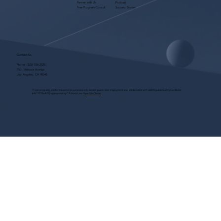
Partner with Us
Podcast
Free Program Consult
Success Stories
Contact Us
Phone:
(323) 536-2525
7551 Melrose Avenue
Los Angeles, CA 90046
These programs are for educational purposes only, do not guarantee employment and are bonded with Old Republic Surety Co. (Bond
#W150384425) as required by CA State Law.
View Site Terms.