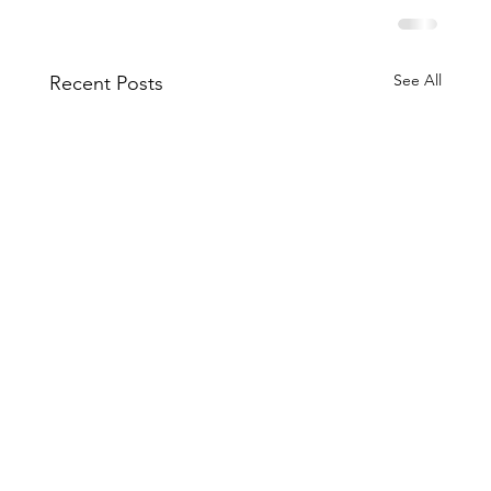
See All
Recent Posts