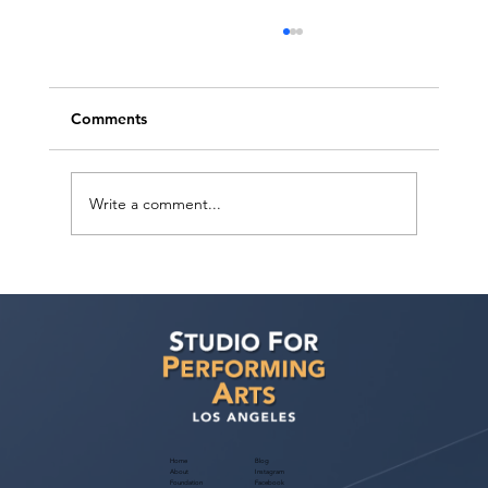
Comments
Write a comment...
Actors Seeking Management: BAC
Talent TV & Film Actors Open Call
Home
Blog
About
Instagram
Foundation
Facebook