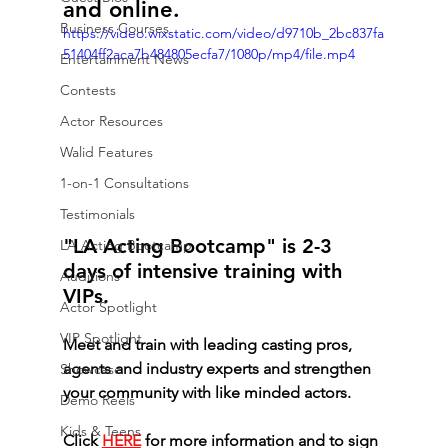
and online.
Business Courses
https://video.wixstatic.com/video/d9710b_2bc837fa
51404ff2aca7b484805ecfa7/1080p/mp4/file.mp4
Entertainment News
Contests
Actor Resources
Walid Features
1-on-1 Consultations
Testimonials
"LA Acting Bootcamp" is 2-3 
LA Acting Bootcamp
days of intensive training with 
Auditions
VIPs. 
Actor Spotlight
VIP Spotlight
Meet and train with leading casting pros, 
agents and industry experts and strengthen 
Showcase
your community with like minded actors.
Demo Reels
Kids & Teens
Click 
HERE
 for more information and to sign 