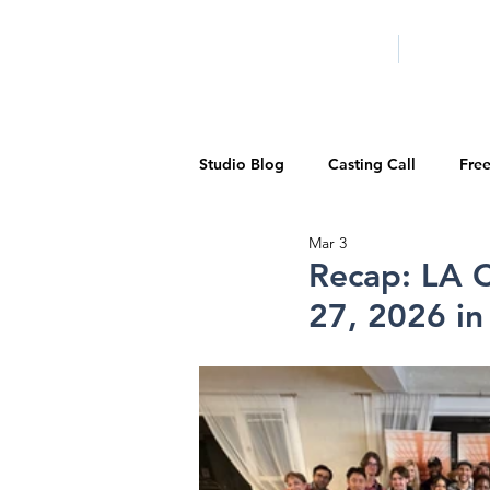
HOME
LA PROG
Studio Blog
Casting Call
Fre
Mar 3
Special Events
Pilot Season
Recap: LA C
27, 2026 i
Walid Features
1-on-1 Consul
Showcase
Demo Reels