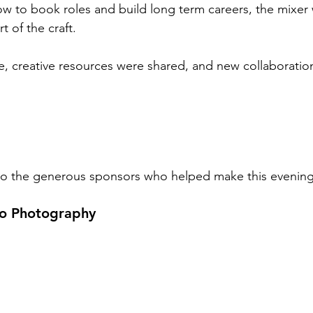
w to book roles and build long term careers, the mixer
t of the craft.
ce, creative resources were shared, and new collaborati
 to the generous sponsors who helped make this evening
lo Photography