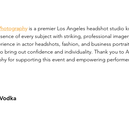
Photograph
y
 is a premier Los Angeles headshot studio k
sence of every subject with striking, professional imager
ience in actor headshots, fashion, and business portrai
 to bring out confidence and individuality. Thank you to 
hy for supporting this event and empowering performers
 Vodka