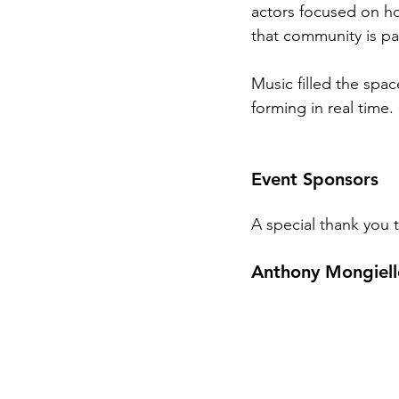
actors focused on ho
that community is par
Music filled the spa
forming in real time.
Event Sponsors
A special thank you
Anthony Mongiel