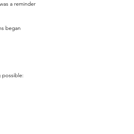
 was a reminder 
ons began 
 possible: