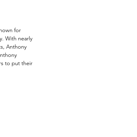
nown for 
y. With nearly 
ts, Anthony 
Anthony 
 to put their 