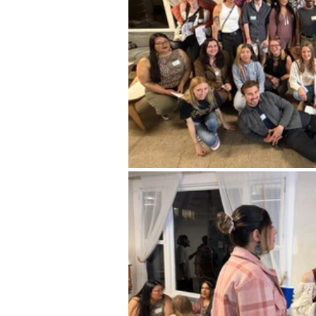
Career FAQs
Shows & Perfo