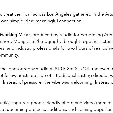
 creatives from across Los Angeles gathered in the Arts D
 one simple idea: meaningful connection.
tworking Mixer
, produced by Studio for Performing Arts 
nthony Mongiello Photography, brought together actors,
s, and industry professionals for two hours of real conv
community.
onal photography studio at 810 E 3rd St 
#404
, the event 
 fellow artists outside of a traditional casting director
. Instead of pressure, the vibe was welcoming. Instead o
tudio, captured phone-friendly photo and video moment
t upcoming projects, auditions, and training opportuni