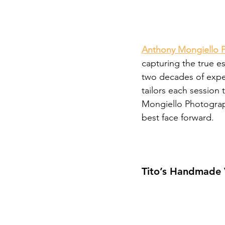
Anthony Mongiello 
capturing the true es
two decades of exper
tailors each session
Mongiello Photograp
best face forward.
Tito’s Handmade