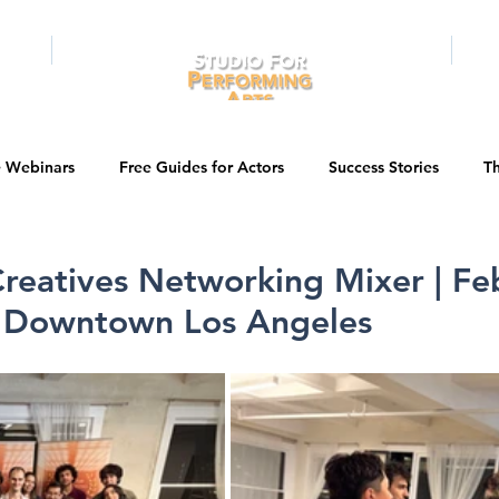
RAMS
ONLINE
E-BOOKS
PUBL
e Webinars
Free Guides for Actors
Success Stories
Th
Guest Bios
Business Courses
Entertainment News
reatives Networking Mixer | Fe
n Downtown Los Angeles
tations
Testimonials
LA Acting Bootcamp
Auditions
Kids & Teens
College/University
Actor Programs/Services