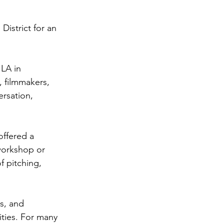
istrict for an 
LA in 
 filmmakers, 
ersation, 
offered a 
 workshop or 
f pitching, 
s, and 
ties. For many 