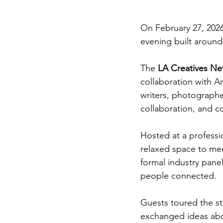
On February 27, 2026,
evening built around
The 
LA Creatives Ne
collaboration with A
writers, photographer
collaboration, and 
Hosted at a professi
relaxed space to meet
formal industry panel
people connected.
Guests toured the s
exchanged ideas abou