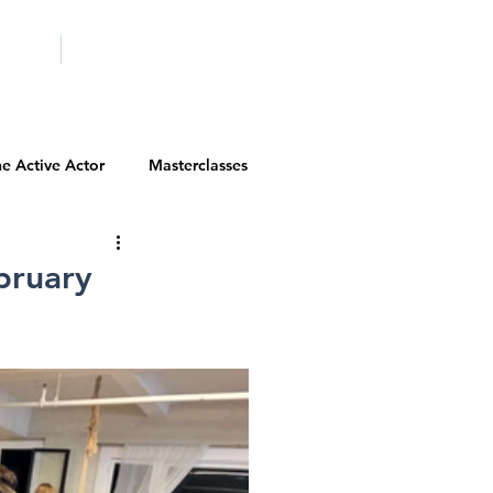
ICITY
SCHOOLS
e Active Actor
Masterclasses
Contests
Actor Resources
bruary
Actor Spotlight
VIP Spotlight
Diversity Initiatives