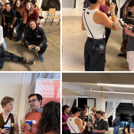
rmances
Lights Camera Conversation
Awards