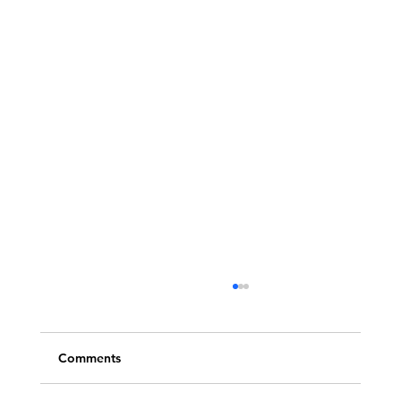
Comments