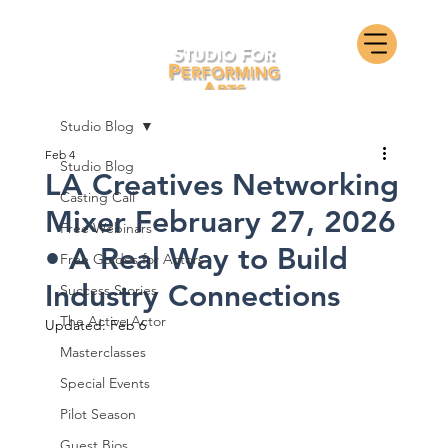
Studio Blog
Feb 4
Studio Blog
LA Creatives Networking
Casting Call
Mixer February 27, 2026
Free Webinars
• A Real Way to Build
Free Guides for Actors
Industry Connections
Success Stories
The Active Actor
Updated:
Feb 6
Masterclasses
Special Events
Pilot Season
Guest Bios