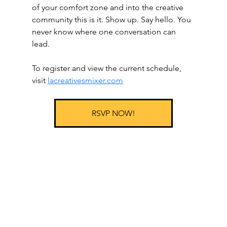
of your comfort zone and into the creative 
community this is it. Show up. Say hello. You 
never know where one conversation can 
lead.
To register and view the current schedule, 
visit 
lacreativesmixer.com
RSVP NOW!