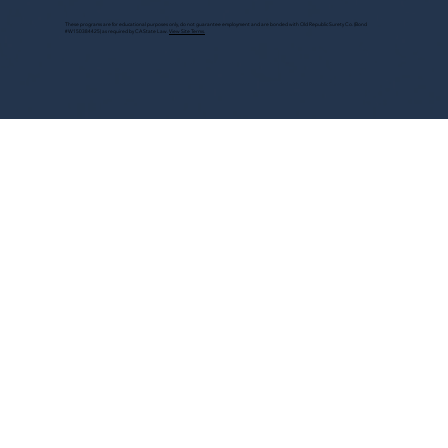
These programs are for educational purposes only, do not guarantee employment and are bonded with Old Republic Surety Co. (Bond
#W150384425) as required by CA State Law.
View Site Terms.