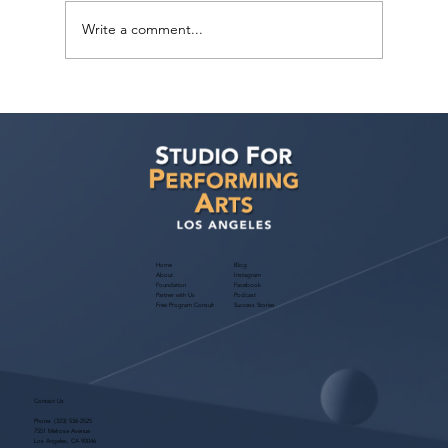
Write a comment...
Actor Testimonial "Career Consult"
Krystal Mosley at Studio For Performing
Arts LA
Home
Blog
About
Instagram
Foundation
Facebook
Partner with Us
Podcast
Free Program Consult
Success Stories
Contact Us
Phone:
(323) 536-2525
7551 Melrose Avenue
Los Angeles, CA 90046