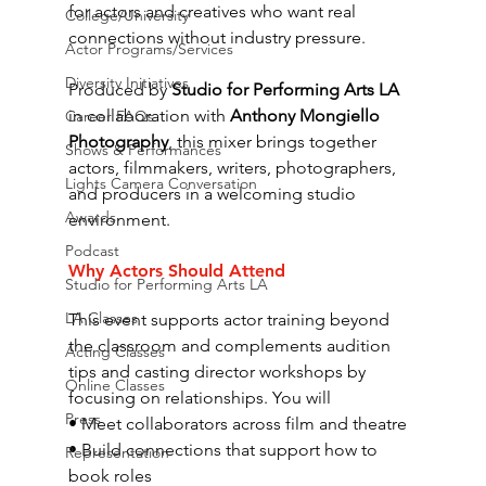
for actors and creatives who want real 
College/University
connections without industry pressure.
Actor Programs/Services
Diversity Initiatives
Produced by 
Studio for Performing Arts LA
in collaboration with 
Anthony Mongiello 
Career FAQs
Photography
, this mixer brings together 
Shows & Performances
actors, filmmakers, writers, photographers, 
Lights Camera Conversation
and producers in a welcoming studio 
Awards
environment.
Podcast
Why Actors Should Attend
Studio for Performing Arts LA
LA Classes
This event supports actor training beyond 
the classroom and complements audition 
Acting Classes
tips and casting director workshops by 
Online Classes
focusing on relationships. You will
Press
• Meet collaborators across film and theatre
• Build connections that support how to 
Representation
book roles