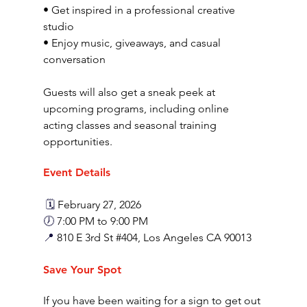
• Get inspired in a professional creative 
studio
• Enjoy music, giveaways, and casual 
conversation
Guests will also get a sneak peek at 
upcoming programs, including online 
acting classes and seasonal training 
opportunities.
Event Details
 🗓️ 
February 27, 2026
🕖
 7:00 PM to 9:00 PM
📍 
810 E 3rd St 
#404
, Los Angeles CA 90013
Save Your Spot
If you have been waiting for a sign to get out 