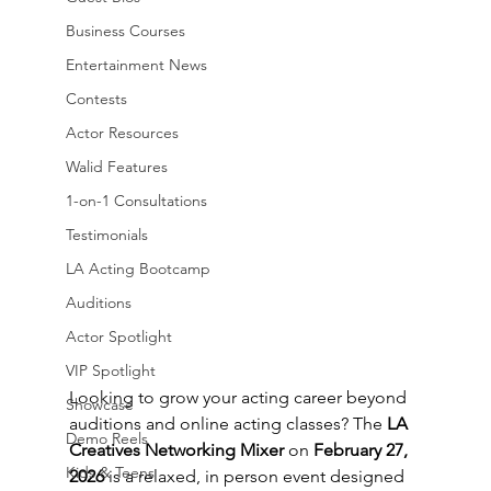
Business Courses
Entertainment News
Contests
Actor Resources
Walid Features
1-on-1 Consultations
Testimonials
LA Acting Bootcamp
Auditions
Actor Spotlight
VIP Spotlight
Looking to grow your acting career beyond 
Showcase
auditions and online acting classes? The 
LA 
Demo Reels
Creatives Networking Mixer
 on 
February 27, 
Kids & Teens
2026
 is a relaxed, in person event designed 