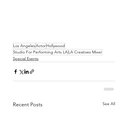
Los Angeles
Actor
Hollywood
Studio For Performing Arts LA
LA Creatives Mixer
Special Events
See All
Recent Posts