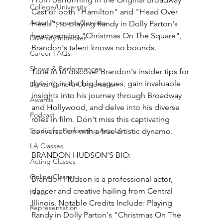
College/University
Cast of both "Hamilton" and "Head Over 
Actor Programs/Services
Heels", to playing Randy in Dolly Parton's 
heartwarming "Christmas On The Square", 
Diversity Initiatives
Brandon's talent knows no bounds.
Career FAQs
Shows & Performances
Tune in to discover Brandon's insider tips for 
thriving in the big leagues, gain invaluable 
Lights Camera Conversation
insights into his journey through Broadway 
Awards
and Hollywood, and delve into his diverse 
Podcast
roles in film. Don't miss this captivating 
Studio for Performing Arts LA
conversation with a true artistic dynamo.
LA Classes
BRANDON HUDSON'S BIO:
Acting Classes
Online Classes
Brandon Hudson is a professional actor, 
dancer and creative hailing from Central 
Press
Illinois. Notable Credits Include: Playing 
Representation
Randy in Dolly Parton's "Christmas On The 