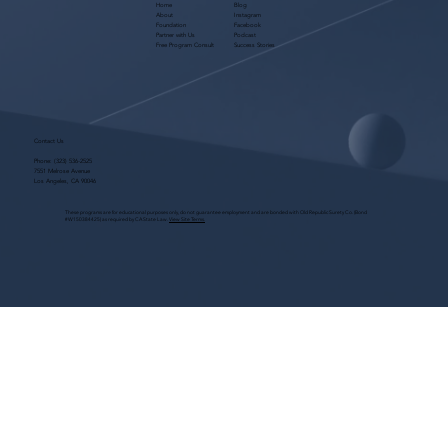
Home
Blog
About
Instagram
Foundation
Facebook
Partner with Us
Podcast
Free Program Consult
Success Stories
Contact Us
Phone:
(323) 536-2525
7551 Melrose Avenue
Los Angeles, CA 90046
These programs are for educational purposes only, do not guarantee employment and are bonded with Old Republic Surety Co. (Bond
#W150384425) as required by CA State Law.
View Site Terms.