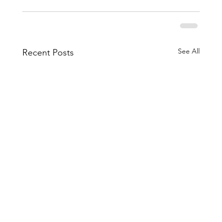
See All
Recent Posts