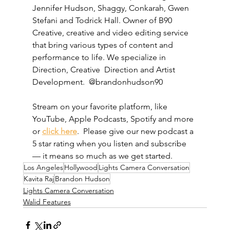
Jennifer Hudson, Shaggy, Conkarah, Gwen 
Stefani and Todrick Hall. Owner of B90 
Creative, creative and video editing service 
that bring various types of content and 
performance to life. We specialize in 
Direction, Creative  Direction and Artist 
Development.  @brandonhudson90
Stream on your favorite platform, like 
YouTube, Apple Podcasts, Spotify and more 
or 
click here
.  Please give our new podcast a 
5 star rating when you listen and subscribe 
— it means so much as we get started. 
Los Angeles
Hollywood
Lights Camera Conversation
Kavita Raj
Brandon Hudson
Lights Camera Conversation
Walid Features