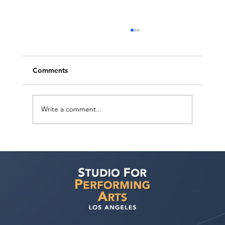
Comments
Write a comment...
Voyage LA Features Walid Chaya on
Building a Career in Acting, Filmmaking,
and Arts Education