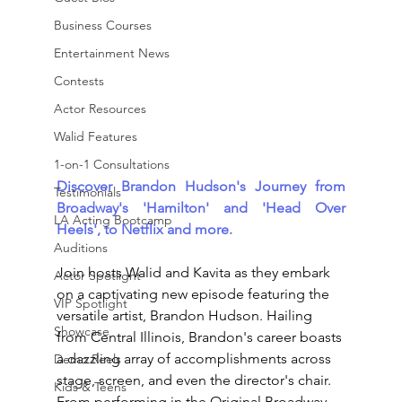
Business Courses
Entertainment News
Contests
Actor Resources
Walid Features
1-on-1 Consultations
Discover Brandon Hudson's Journey from 
Testimonials
Broadway's 'Hamilton' and 'Head Over 
LA Acting Bootcamp
Heels', to Netflix and more.
Auditions
Join hosts Walid and Kavita as they embark 
Actor Spotlight
on a captivating new episode featuring the 
VIP Spotlight
versatile artist, Brandon Hudson. Hailing 
Showcase
from Central Illinois, Brandon's career boasts 
a dazzling array of accomplishments across 
Demo Reels
stage, screen, and even the director's chair.
Kids & Teens
From performing in the Original Broadway 