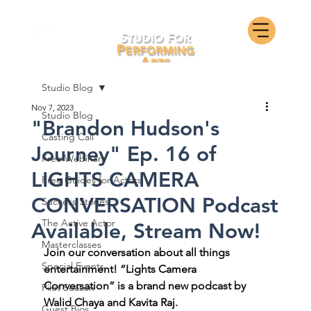
Studio Blog
Nov 7, 2023
Studio Blog
"Brandon Hudson's
Casting Call
Journey" Ep. 16 of
Free Webinars
LIGHTS CAMERA
Free Guides for Actors
CONVERSATION Podcast
Success Stories
The Active Actor
Available, Stream Now!
Masterclasses
Join our conversation about all things 
Special Events
entertainment! “Lights Camera 
Conversation” is a brand new podcast by 
Pilot Season
Walid Chaya and Kavita Raj. 
Guest Bios