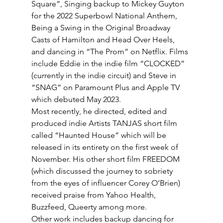
Square”, Singing backup to Mickey Guyton 
for the 2022 Superbowl National Anthem, 
Being a Swing in the Original Broadway 
Casts of Hamilton and Head Over Heels, 
and dancing in “The Prom” on Netflix. Films 
include Eddie in the indie film “CLOCKED” 
(currently in the indie circuit) and Steve in 
“SNAG” on Paramount Plus and Apple TV 
which debuted May 2023. 
Most recently, he directed, edited and 
produced indie Artists TANJAS short film 
called “Haunted House” which will be 
released in its entirety on the first week of 
November. His other short film FREEDOM 
(which discussed the journey to sobriety 
from the eyes of influencer Corey O’Brien) 
received praise from Yahoo Health, 
Buzzfeed, Queerty among more. 
Other work includes backup dancing for 