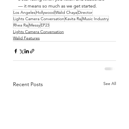
— it means so much as we get started. 
Los Angeles
Hollywood
Walid Chaya
Director
Lights Camera Conversation
Kavita Raj
Music Industry
Rhea Raj
Messy
EP23
Lights Camera Conversation
Walid Features
See All
Recent Posts