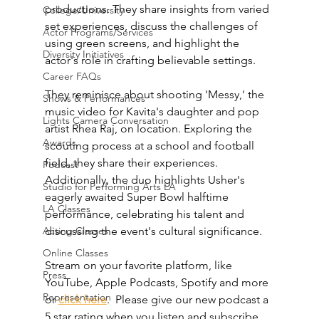
productions. They share insights from varied 
College/University
set experiences, discuss the challenges of 
Actor Programs/Services
using green screens, and highlight the 
Diversity Initiatives
actor's role in crafting believable settings.
Career FAQs
They reminisce about shooting 'Messy,' the 
Shows & Performances
music video for Kavita's daughter and pop 
Lights Camera Conversation
artist Rhea Raj, on location. Exploring the 
Awards
scouting process at a school and football 
field, they share their experiences. 
Podcast
Additionally, the duo highlights Usher's 
Studio for Performing Arts LA
eagerly awaited Super Bowl halftime 
LA Classes
performance, celebrating his talent and 
Acting Classes
discussing the event's cultural significance.
Online Classes
Stream on your favorite platform, like 
Press
YouTube, Apple Podcasts, Spotify and more 
Representation
or 
click here
.  Please give our new podcast a 
5 star rating when you listen and subscribe 