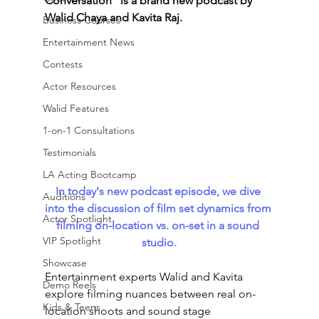
Conversation” is a brand new podcast by 
Walid Chaya and Kavita Raj. 
Business Courses
Entertainment News
Contests
Actor Resources
Walid Features
1-on-1 Consultations
Testimonials
LA Acting Bootcamp
In today's new podcast episode, we dive 
Auditions
into the discussion of film set dynamics from 
Actor Spotlight
filming on-location vs. on-set in a sound 
VIP Spotlight
studio.
Showcase
Entertainment experts Walid and Kavita 
Demo Reels
explore filming nuances between real on-
Kids & Teens
location shoots and sound stage 