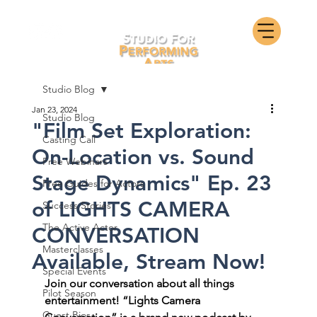
Studio Blog
Jan 23, 2024
Studio Blog
"Film Set Exploration:
Casting Call
On-Location vs. Sound
Free Webinars
Stage Dynamics" Ep. 23
Free Guides for Actors
of LIGHTS CAMERA
Success Stories
The Active Actor
CONVERSATION
Masterclasses
Available, Stream Now!
Special Events
Join our conversation about all things 
Pilot Season
entertainment! “Lights Camera 
Guest Bios