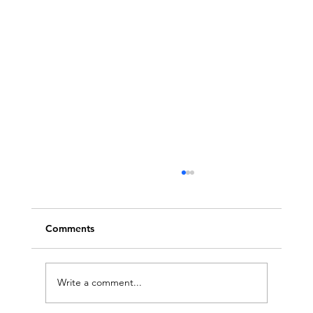
Comments
Write a comment...