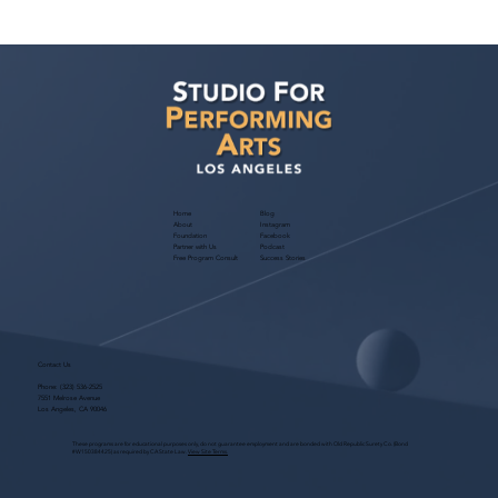
Voyage LA Features Walid Chaya on
Building a Career in Acting, Filmmaking,
and Arts Education
Home
Blog
About
Instagram
Foundation
Facebook
Partner with Us
Podcast
Free Program Consult
Success Stories
Contact Us
Phone:
(323) 536-2525
7551 Melrose Avenue
Los Angeles, CA 90046
These programs are for educational purposes only, do not guarantee employment and are bonded with Old Republic Surety Co. (Bond
#W150384425) as required by CA State Law.
View Site Terms.