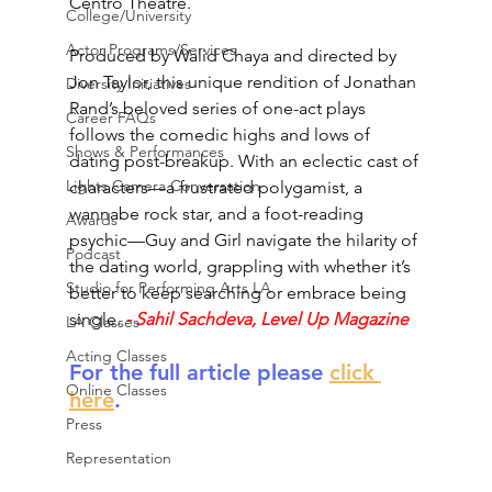
Centro Theatre. 
College/University
Actor Programs/Services
Produced by Walid Chaya and directed by 
Jon Taylor, this unique rendition of Jonathan 
Diversity Initiatives
Rand’s beloved series of one-act plays 
Career FAQs
follows the comedic highs and lows of 
Shows & Performances
dating post-breakup. With an eclectic cast of 
Lights Camera Conversation
characters—a frustrated polygamist, a 
wannabe rock star, and a foot-reading 
Awards
psychic—Guy and Girl navigate the hilarity of 
Podcast
the dating world, grappling with whether it’s 
Studio for Performing Arts LA
better to keep searching or embrace being 
single.
- Sahil Sachdeva, Level Up Magazine
LA Classes
Acting Classes
For the full article please 
click 
Online Classes
here
.
Press
Representation