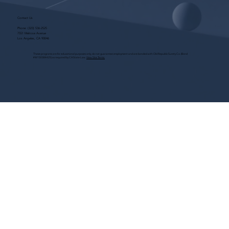
Contact Us
Phone:
(323) 536-2525
7551 Melrose Avenue
Los Angeles, CA 90046
These programs are for educational purposes only, do not guarantee employment and are bonded with Old Republic Surety Co. (Bond
#W150384425) as required by CA State Law.
View Site Terms.