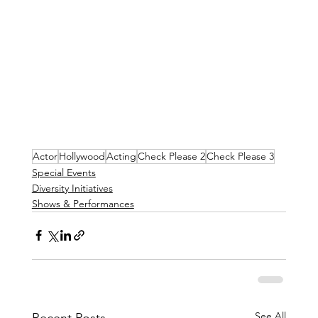
Actor
Hollywood
Acting
Check Please 2
Check Please 3
Special Events
Diversity Initiatives
Shows & Performances
See All
Recent Posts