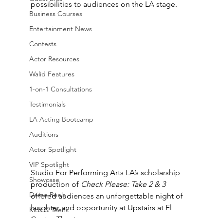
possibilities to audiences on the LA stage.
Business Courses
Entertainment News
Contests
Actor Resources
Walid Features
1-on-1 Consultations
Testimonials
LA Acting Bootcamp
Auditions
Actor Spotlight
VIP Spotlight
Studio For Performing Arts LA’s scholarship 
Showcase
production of 
Check Please: Take 2 & 3
Demo Reels
offered audiences an unforgettable night of 
laughter and opportunity at Upstairs at El 
Kids & Teens