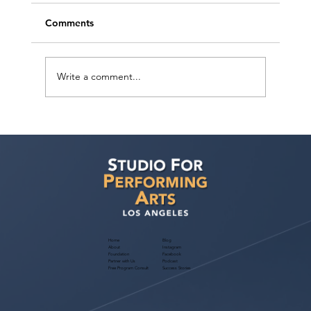
Comments
Write a comment...
Help Bring CRAZY RICH ARABS to Life:
Support Our Independent Film Initiative
Fundraiser
Home
Blog
About
Instagram
Foundation
Facebook
Partner with Us
Podcast
Free Program Consult
Success Stories