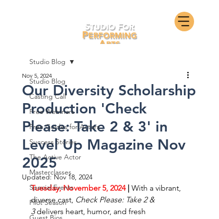
Studio Blog
Nov 5, 2024
Studio Blog
Our Diversity Scholarship
Casting Call
Production 'Check
Free Webinars
Please: Take 2 & 3' in
Free Guides for Actors
Level Up Magazine Nov
Success Stories
The Active Actor
2025
Masterclasses
Updated:
Nov 18, 2024
Special Events
Tuesday, November 5, 2024
 | 
With a vibrant, 
diverse cast, 
Check Please: Take 2 & 
Pilot Season
3
 delivers heart, humor, and fresh 
Guest Bios