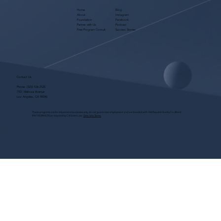
Home
Blog
About
Instagram
Foundation
Facebook
Partner with Us
Podcast
Free Program Consult
Success Stories
Contact Us
Phone:
(323) 536-2525
7551 Melrose Avenue
Los Angeles, CA 90046
These programs are for educational purposes only, do not guarantee employment and are bonded with Old Republic Surety Co. (Bond
#W150384425) as required by CA State Law.
View Site Terms.