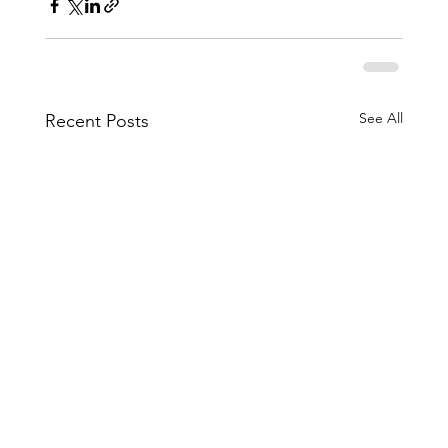
See All
Recent Posts