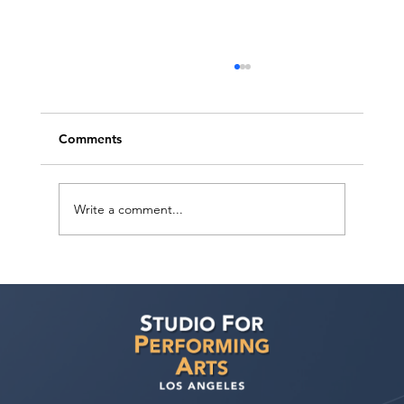
Comments
Write a comment...
Judith Bouley, Casting Director (Guest
Bio)