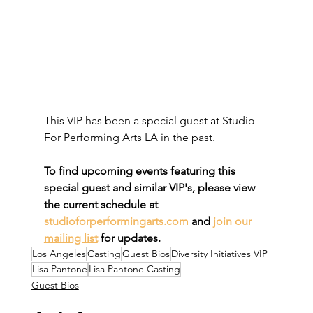
This VIP has been a special guest at Studio 
For Performing Arts LA in the past. 
To find upcoming events featuring this 
special guest and similar VIP's, please view 
the current schedule at 
studioforperformingarts.com
 and 
join our 
mailing list
 for updates.
Los Angeles
Casting
Guest Bios
Diversity Initiatives VIP
Lisa Pantone
Lisa Pantone Casting
Guest Bios