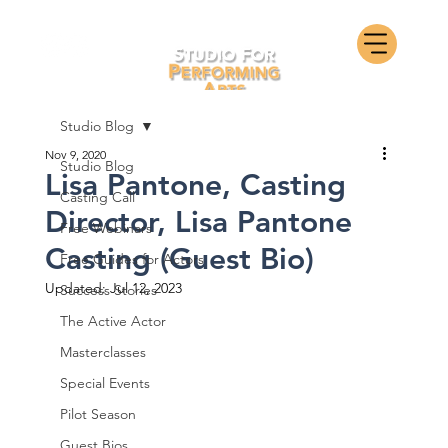
Studio Blog
Nov 9, 2020
Studio Blog
Lisa Pantone, Casting
Casting Call
Director, Lisa Pantone
Free Webinars
Casting (Guest Bio)
Free Guides for Actors
Updated:
Jul 12, 2023
Success Stories
The Active Actor
Masterclasses
Special Events
Pilot Season
Guest Bios