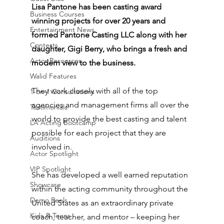
Lisa Pantone has been casting award 
Business Courses
winning projects for over 20 years and 
Entertainment News
formed Pantone Casting LLC along with her 
Contests
daughter, Gigi Berry, who brings a fresh and 
Actor Resources
modern view to the business. 
Walid Features
They work closely with all of the top 
1-on-1 Consultations
agencies and management firms all over the 
Testimonials
world to provide the best casting and talent 
LA Acting Bootcamp
possible for each project that they are 
Auditions
involved in. 
Actor Spotlight
VIP Spotlight
She has developed a well earned reputation 
Showcase
within the acting community throughout the 
Demo Reels
United States as an extraordinary private 
Kids & Teens
coach, teacher, and mentor – keeping her 