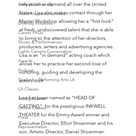
very much in demand all over the United 
College/University
States. Lisa also makes contact through her 
Actor Programs/Services
Master Workshop allowing her a “first look” 
Diversity Initiatives
at fresh, undiscovered talent that she is able 
Career FAQs
to bring to the attention of her directors, 
Shows & Performances
producers, writers and advertising agencies. 
Lights Camera Conversation
Lisa is an "in demand" acting coach which 
Awards
allows her to practice her second love of 
Podcast
nurturing, guiding and developing the 
Studio for Performing Arts LA
actor’s craft
LA Classes
Lisa has been named as "HEAD OF 
Acting Classes
CASTING"  for the prestigious INKWELL 
Online Classes
THEATER for the Emmy Award winner and 
Press
Executive Director, Elliot Shoenman and his 
Representation
son, Artistic Director, Daniel Shoenman.