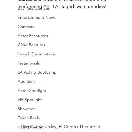
Performing Arts LA staged two comedies!
Business Courses
Entertainment News
Contests
Actor Resources
Walid Features
1-on-1 Consultations
Testimonials
LA Acting Bootcamp
Auditions
Actor Spotlight
VIP Spotlight
Showcase
Demo Reels
This past Saturday, El Centro Theatre in 
Kids & Teens