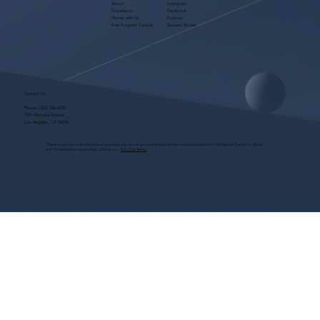
About
Instagram
Foundation
Facebook
Partner with Us
Podcast
Free Program Consult
Success Stories
Contact Us
Phone:
(323) 536-2525
7551 Melrose Avenue
Los Angeles, CA 90046
These programs are for educational purposes only, do not guarantee employment and are bonded with Old Republic Surety Co. (Bond
#W150384425) as required by CA State Law.
View Site Terms.