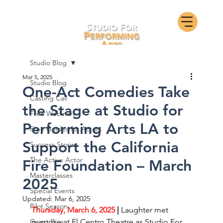
Studio Blog
Mar 5, 2025
Studio Blog
One-Act Comedies Take
Casting Call
the Stage at Studio for
Free Webinars
Performing Arts LA to
Free Guides for Actors
Support the California
Success Stories
The Active Actor
Fire Foundation – March
Masterclasses
2025
Special Events
Updated:
Mar 6, 2025
Pilot Season
Thursday, March 6, 2025
 | 
Laughter met 
Guest Bios
purpose at El Centro Theatre as Studio For 