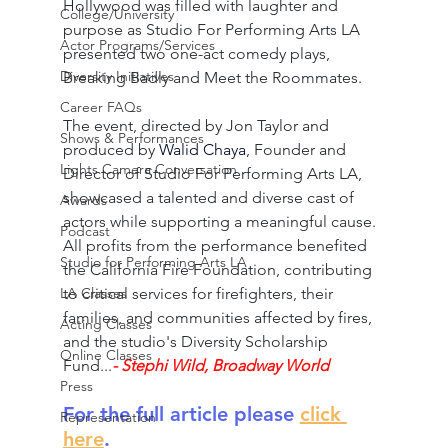
Hollywood was filled with laughter and 
College/University
purpose as Studio For Performing Arts LA 
Actor Programs/Services
presented two one-act comedy plays, 
Diversity Initiatives
Breaking Badly and Meet the Roommates.
Career FAQs
The event, directed by Jon Taylor and 
Shows & Performances
produced by 
Walid Chaya
, Founder and 
Lights Camera Conversation
Director of Studio For Performing Arts LA, 
showcased a talented and diverse cast of 
Awards
actors while supporting a meaningful cause. 
Podcast
All profits from the performance benefited 
Studio for Performing Arts LA
the California Fire Foundation, contributing 
to critical services for firefighters, their 
LA Classes
families, and communities affected by fires, 
Acting Classes
and the studio's Diversity Scholarship 
Online Classes
Fund...
- Stephi Wild, Broadway World
Press
For the full article please 
click 
Representation
here
.