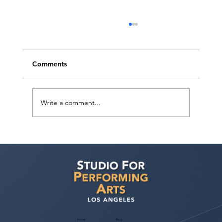
Comments
Write a comment...
Voyage LA Features Walid Chaya on
Building a Career in Acting, Filmmaking,
and Arts Education
Home
Blog