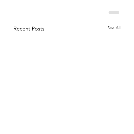
See All
Recent Posts