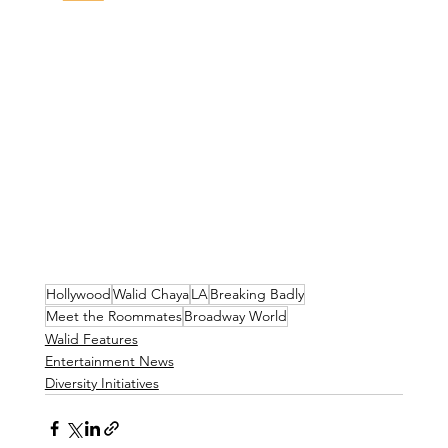
Hollywood
Walid Chaya
LA
Breaking Badly
Meet the Roommates
Broadway World
Walid Features
Entertainment News
Diversity Initiatives