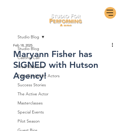
Studio Blog
Feb 18, 2025
Studio Blog
Maryann Fisher has
Casting Call
SIGNED with Hutson
Free Webinars
Agency!
Free Guides for Actors
Success Stories
The Active Actor
Masterclasses
Special Events
Pilot Season
Guest Bios