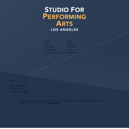
Agency!
Home
Blog
About
Instagram
Foundation
Facebook
Partner with Us
Podcast
Free Program Consult
Success Stories
Contact Us
Phone:
(323) 536-2525
7551 Melrose Avenue
Los Angeles, CA 90046
These programs are for educational purposes only, do not guarantee employment and are bonded with Old Republic Surety Co. (Bond
#W150384425) as required by CA State Law.
View Site Terms.