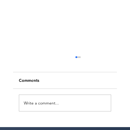
Comments
Write a comment...
Ashaki Sailor has a meeting with Bella