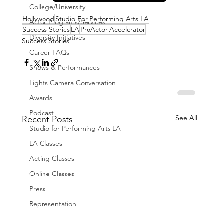
College/University
Hollywood
Studio For Performing Arts LA
Actor Programs/Services
Success Stories
LA
ProActor Accelerator
Diversity Initiatives
Success Stories
Career FAQs
Shows & Performances
Lights Camera Conversation
Awards
Podcast
See All
Recent Posts
Studio for Performing Arts LA
LA Classes
Acting Classes
Online Classes
Press
Representation