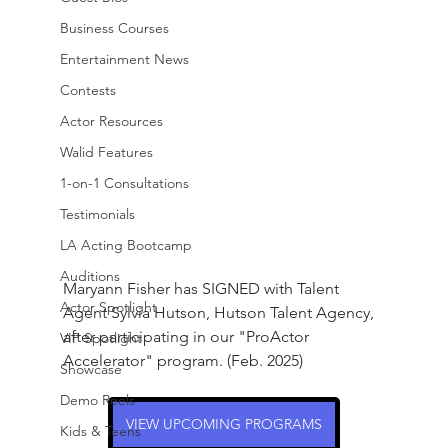
Business Courses
Entertainment News
Contests
Actor Resources
Walid Features
1-on-1 Consultations
Testimonials
LA Acting Bootcamp
Auditions
Maryann Fisher has SIGNED with Talent 
Actor Spotlight
Agent Sylvia Hutson, Hutson Talent Agency, 
after participating in our "ProActor 
VIP Spotlight
Accelerator" program. (Feb. 2025)
Showcase
Demo Reels
VIEW UPCOMING PROGRAMS
Kids & Teens