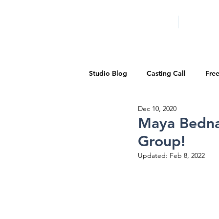
HOME
LA PROG
Studio Blog
Casting Call
Fre
Dec 10, 2020
Special Events
Pilot Season
Maya Bedna
Group!
Walid Features
1-on-1 Consul
Updated:
Feb 8, 2022
Showcase
Demo Reels