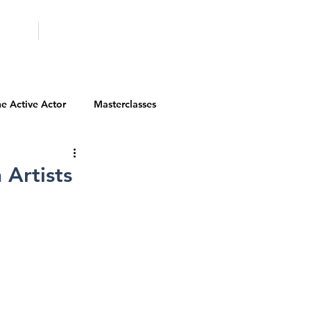
ICITY
SCHOOLS
e Active Actor
Masterclasses
Contests
Actor Resources
Artists
Actor Spotlight
VIP Spotlight
Diversity Initiatives