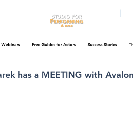
RAMS
ONLINE
E-BOOKS
PUBL
e Webinars
Free Guides for Actors
Success Stories
Th
Guest Bios
Business Courses
Entertainment News
rek has a MEETING with Avalon 
tations
Testimonials
LA Acting Bootcamp
Auditions
Kids & Teens
College/University
Actor Programs/Services