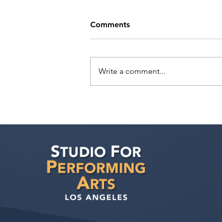
Comments
Write a comment...
Tande Mungwa has a
meeting with Marilyn Atlas
Management!