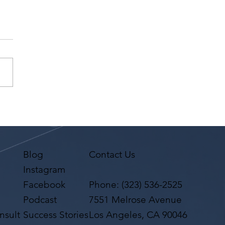
na Premi has a request
 Agent Ted Maier,
on Artists Group!
Blog
Contact Us
Instagram
Facebook
Phone:
(323) 536-2525
Podcast
7551 Melrose Avenue
nsult
Success Stories
Los Angeles, CA 90046