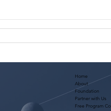
Ashaki Sailor has a meeting
Sari
with Bella Agency!
from
Aval
Home
About
Foundation
Partner with Us
Free Program Co