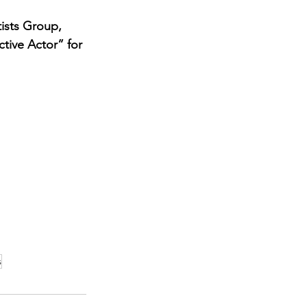
ists Group, 
ctive Actor” for 
s