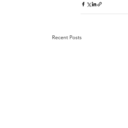
Recent Posts