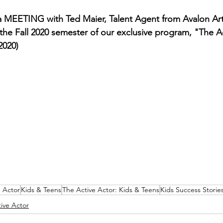
 MEETING with Ted Maier, Talent Agent from Avalon Art
n the Fall 2020 semester of our exclusive program, "The A
2020)
e Actor
Kids & Teens
The Active Actor: Kids & Teens
Kids Success Storie
ive Actor