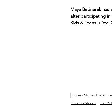
Maya Bednarek has a
after participating i
Kids & Teens! (Dec. 
Success Stories
The Activ
Success Stories
The Act