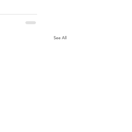
See All