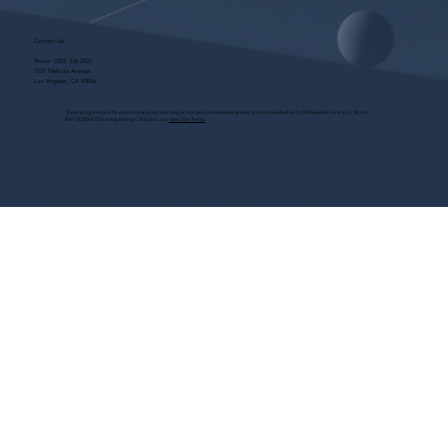
Contact Us
Phone:
(323) 536-2525
7551 Melrose Avenue
Los Angeles, CA 90046
These programs are for educational purposes only, do not guarantee employment and are bonded with Old Republic Surety Co. (Bond
#W150384425) as required by CA State Law.
View Site Terms.