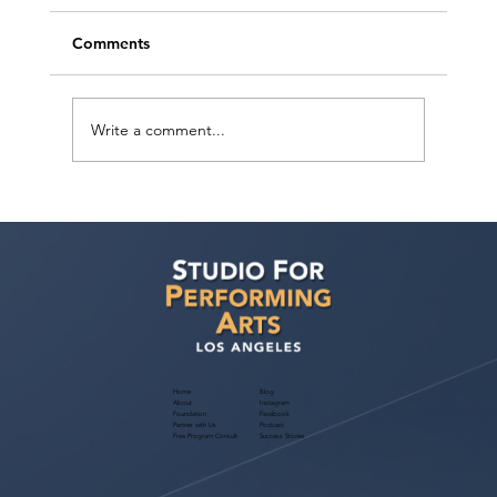
Comments
Write a comment...
Voyage LA Features Walid Chaya on
Building a Career in Acting, Filmmaking,
and Arts Education
Home
Blog
About
Instagram
Foundation
Facebook
Partner with Us
Podcast
Free Program Consult
Success Stories