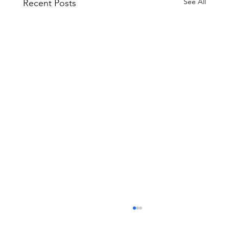
See All
Recent Posts