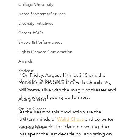
College/University
Actor Programs/Services
Diversity Initiatives
Career FAQs
Shows & Performances
Lights Camera Conversation
Awards
Podcast
"On Friday, August 11th, at 3:15 pm, the 
Studio for Performing Arts LA
Providence REC studio in Falls Church, VA, 
will come alive with the magic of theater and 
LA Classes
the energy of young performers. 
Acting Classes
Online Classes
At the heart of this production are the 
Press
brilliant minds of 
Walid Chaya
 and co-writer 
Jimmy Monack. This dynamic writing duo 
Representation
has spent the last decade collaborating on 