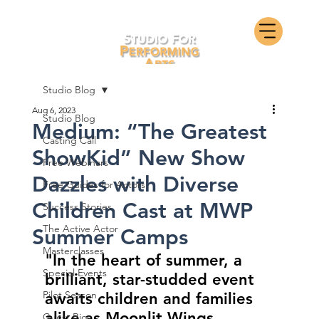
Studio Blog
Aug 6, 2023
Studio Blog
Medium: “The Greatest
Casting Call
ShowKid” New Show
Free Webinars
Dazzles with Diverse
Free Guides for Actors
Children Cast at MWP
Success Stories
The Active Actor
Summer Camps
Masterclasses
"In the heart of summer, a 
Special Events
brilliant, star-studded event 
Pilot Season
awaits children and families 
alike as Moonlit Wings 
Guest Bios