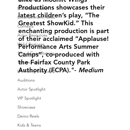
Productions showcases their 
Business Courses
latest children’s play, “The 
Entertainment News
Greatest ShowKid.” This 
Contests
enchanting production is part 
Actor Resources
of their acclaimed “Applause! 
Walid Features
Performance Arts Summer 
1-on-1 Consultations
Camps”, co-produced with 
the Fairfax County Park 
Testimonials
Authority (FCPA)."- 
Medium 
LA Acting Bootcamp
Auditions
Actor Spotlight
VIP Spotlight
Showcase
Demo Reels
Kids & Teens