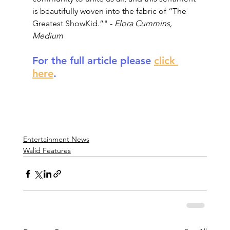
is beautifully woven into the fabric of “The 
Greatest ShowKid.”" - 
Elora Cummins, 
Medium
For the full article please 
click 
here
.
Entertainment News
Walid Features