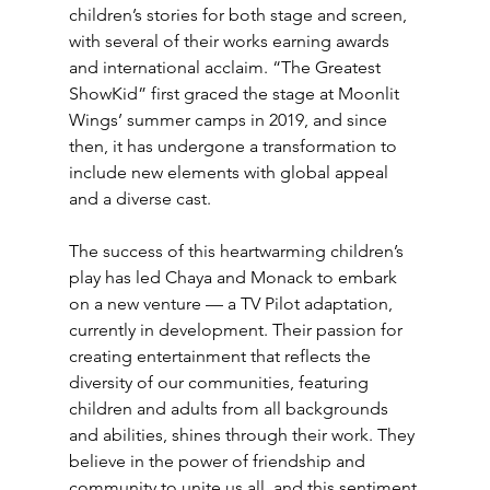
children’s stories for both stage and screen, 
with several of their works earning awards 
and international acclaim. “The Greatest 
ShowKid” first graced the stage at Moonlit 
Wings’ summer camps in 2019, and since 
then, it has undergone a transformation to 
include new elements with global appeal 
and a diverse cast.
The success of this heartwarming children’s 
play has led Chaya and Monack to embark 
on a new venture — a TV Pilot adaptation, 
currently in development. Their passion for 
creating entertainment that reflects the 
diversity of our communities, featuring 
children and adults from all backgrounds 
and abilities, shines through their work. They 
believe in the power of friendship and 
community to unite us all, and this sentiment 