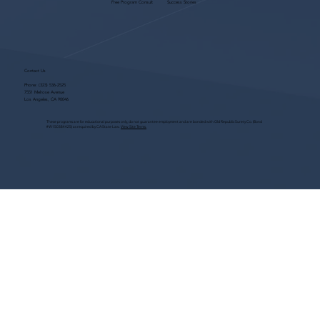
Free Program Consult
Success Stories
Contact Us
Phone:
(323) 536-2525
7551 Melrose Avenue
Los Angeles, CA 90046
These programs are for educational purposes only, do not guarantee employment and are bonded with Old Republic Surety Co. (Bond
#W150384425) as required by CA State Law.
View Site Terms.