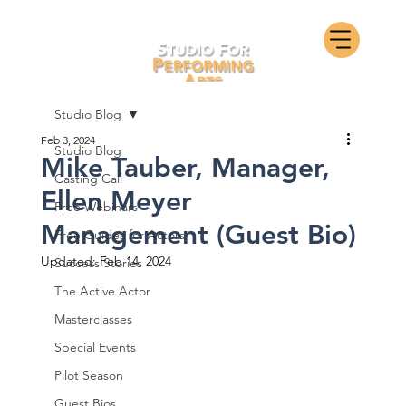
Studio Blog
Feb 3, 2024
Studio Blog
Mike Tauber, Manager,
Casting Call
Ellen Meyer
Free Webinars
Management (Guest Bio)
Free Guides for Actors
Updated:
Feb 14, 2024
Success Stories
The Active Actor
Masterclasses
Special Events
Pilot Season
Guest Bios