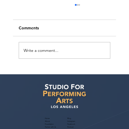
Comments
Write a comment...
Judith Bouley, Casting Director (Guest
Bio)
Home
Blog
About
Instagram
Foundation
Facebook
Partner with Us
Podcast