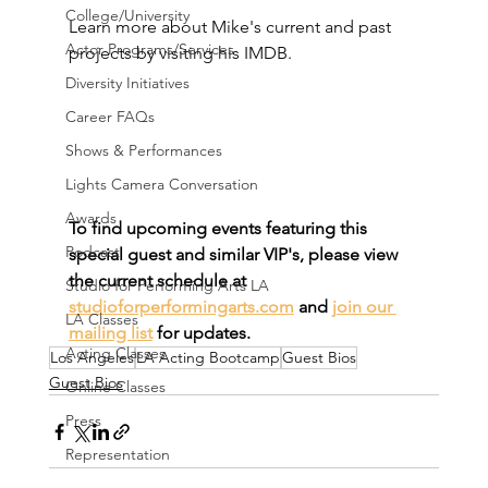
College/University
Learn more about Mike's current and past 
Actor Programs/Services
projects by visiting his IMDB.
Diversity Initiatives
Career FAQs
Shows & Performances
Lights Camera Conversation
Awards
To find upcoming events featuring this 
Podcast
special guest and similar VIP's, please view 
the current schedule at 
Studio for Performing Arts LA
studioforperformingarts.com
 and 
join our 
LA Classes
mailing list
 for updates.
Acting Classes
Los Angeles
LA Acting Bootcamp
Guest Bios
Guest Bios
Online Classes
Press
Representation