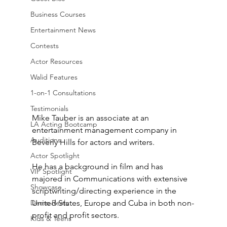
Business Courses
Entertainment News
Contests
Actor Resources
Walid Features
1-on-1 Consultations
Testimonials
Mike Tauber is an associate at an 
LA Acting Bootcamp
entertainment management company in 
Auditions
Beverly Hills for actors and writers.
Actor Spotlight
He has a background in film and has 
VIP Spotlight
majored in Communications with extensive 
Showcase
scriptwriting/directing experience in the 
Demo Reels
United States, Europe and Cuba in both non-
profit and profit sectors. 
Kids & Teens