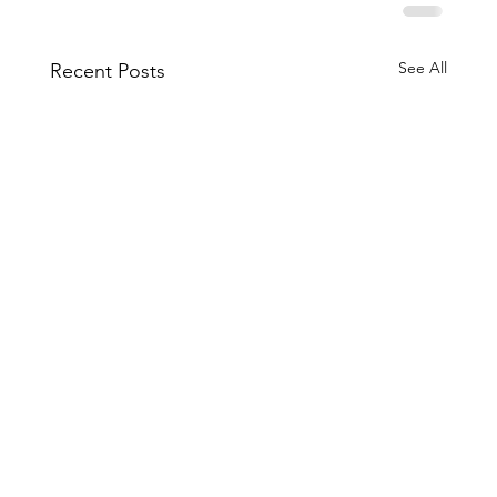
See All
Recent Posts