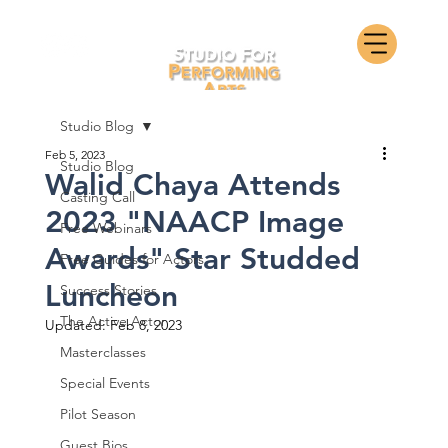
Studio Blog
Feb 5, 2023
Studio Blog
Walid Chaya Attends
Casting Call
2023 "NAACP Image
Free Webinars
Awards" Star Studded
Free Guides for Actors
Luncheon
Success Stories
The Active Actor
Updated:
Feb 8, 2023
Masterclasses
Special Events
Pilot Season
Guest Bios