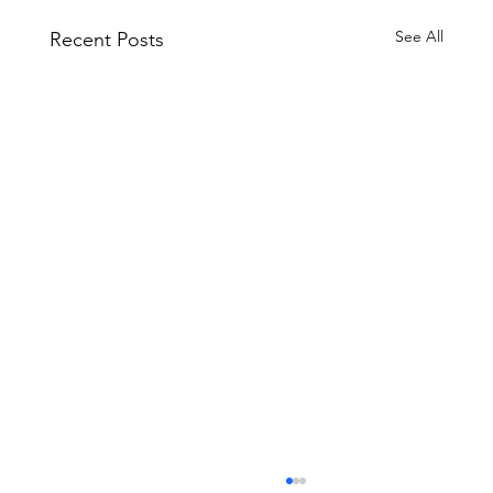
See All
Recent Posts