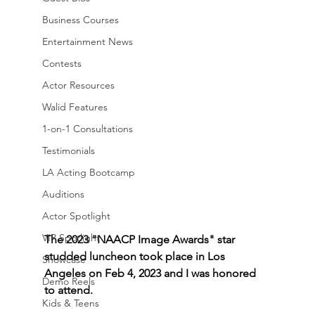
Business Courses
Entertainment News
Contests
Actor Resources
Walid Features
1-on-1 Consultations
Testimonials
LA Acting Bootcamp
Auditions
Actor Spotlight
VIP Spotlight
The 2023 "NAACP Image Awards" star 
studded luncheon took place in Los 
Showcase
Angeles on Feb 4, 2023 and I was honored 
Demo Reels
to attend.
Kids & Teens