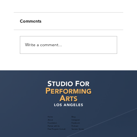
Comments
Write a comment...
Voyage LA Features Walid Chaya on
Building a Career in Acting, Filmmaking,
and Arts Education
Home
Blog
About
Instagram
Foundation
Facebook
Partner with Us
Podcast
Free Program Consult
Success Stories