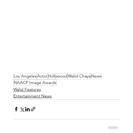
Los Angeles
Actor
Hollywood
Walid Chaya
News
NAACP Image Awards
Walid Features
Entertainment News