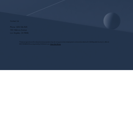
Contact Us
Phone:
(323) 536-2525
7551 Melrose Avenue
Los Angeles, CA 90046
These programs are for educational purposes only, do not guarantee employment and are bonded with Old Republic Surety Co. (Bond
#W150384425) as required by CA State Law.
View Site Terms.