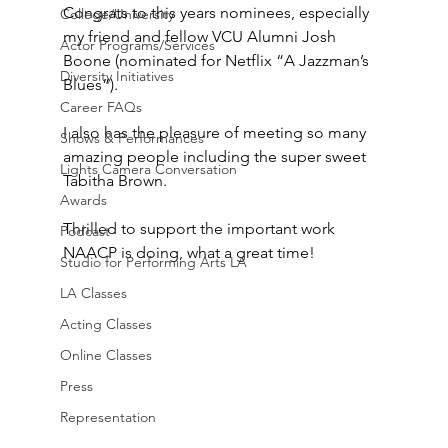
Congrats to this years nominees, especially 
College/University
my friend and fellow VCU Alumni Josh 
Actor Programs/Services
Boone (nominated for Netflix “A Jazzman’s 
Diversity Initiatives
Blues”).  
Career FAQs
I also has the pleasure of meeting so many 
Shows & Performances
amazing people including the super sweet 
Lights Camera Conversation
Tabitha Brown.
Awards
Thrilled to support the important work 
Podcast
NAACP is doing, what a great time!
Studio for Performing Arts LA
LA Classes
Acting Classes
Online Classes
Press
Representation