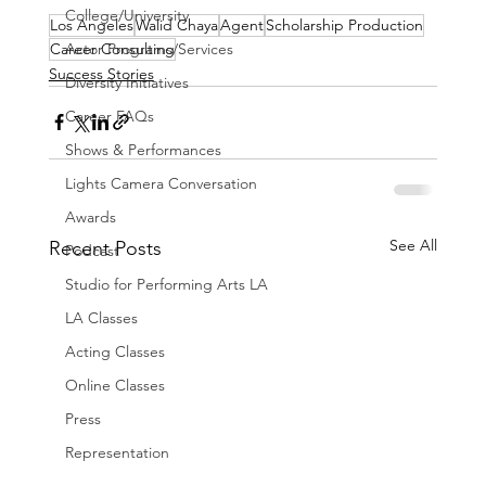
College/University
Los Angeles
Walid Chaya
Agent
Scholarship Production
Career Consulting
Actor Programs/Services
Success Stories
Diversity Initiatives
Career FAQs
Shows & Performances
Lights Camera Conversation
Awards
See All
Recent Posts
Podcast
Studio for Performing Arts LA
LA Classes
Acting Classes
Online Classes
Press
Representation