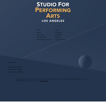
Home
Blog
About
Instagram
Foundation
Facebook
Partner with Us
Podcast
Free Program Consult
Success Stories
Contact Us
Phone:
(323) 536-2525
7551 Melrose Avenue
Los Angeles, CA 90046
These programs are for educational purposes only, do not guarantee employment and are bonded with Old Republic Surety Co. (Bond
#W150384425) as required by CA State Law.
View Site Terms.