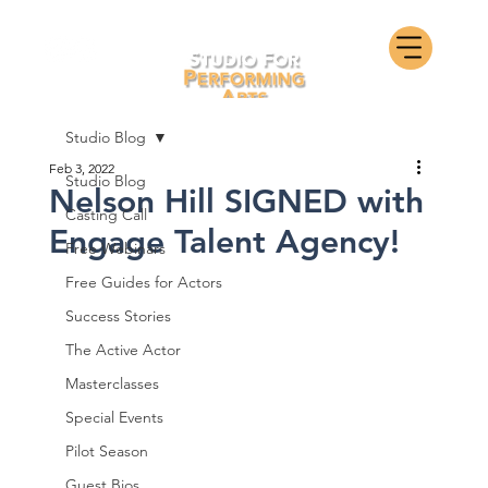
Studio Blog
Feb 3, 2022
Studio Blog
Nelson Hill SIGNED with
Casting Call
Engage Talent Agency!
Free Webinars
Free Guides for Actors
Success Stories
The Active Actor
Masterclasses
Special Events
Pilot Season
Guest Bios