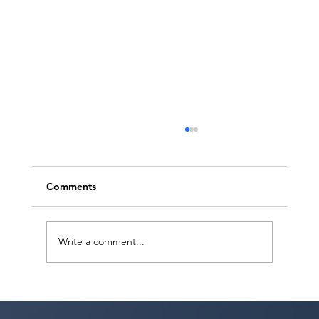
Comments
Write a comment...
Sarina Premi has a request from Agent
Ted Maier, Avalon Artists Group!