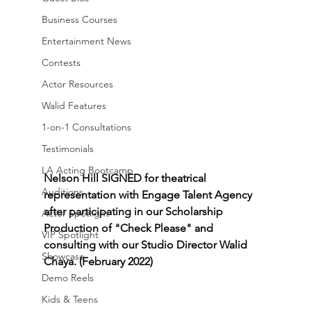
Business Courses
Entertainment News
Contests
Actor Resources
Walid Features
1-on-1 Consultations
Testimonials
LA Acting Bootcamp
Nelson Hill SIGNED for theatrical 
Auditions
representation with Engage Talent Agency 
after participating in our Scholarship 
Actor Spotlight
Production of "Check Please" and 
VIP Spotlight
consulting with our Studio Director Walid 
Showcase
Chaya. (February 2022)
Demo Reels
Kids & Teens