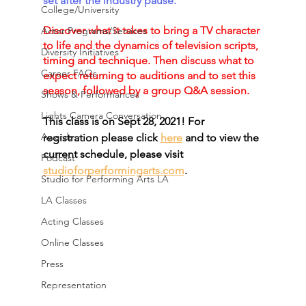
set after the industry pause. 
College/University
Discover what it takes to bring a TV character 
Actor Programs/Services
to life and the dynamics of television scripts, 
Diversity Initiatives
timing and technique. Then discuss what to 
Career FAQs
expect returning to auditions and to set this 
season, followed by a group Q&A session. 
Shows & Performances
Lights Camera Conversation
This class is on Sept 28, 2021! For 
Awards
registration please click 
here
 and to view the 
current schedule, please visit 
Podcast
studioforperformingarts.com
.
Studio for Performing Arts LA
LA Classes
Acting Classes
Online Classes
Press
Representation