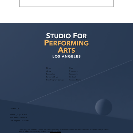
Casting Director Jordan Bass Class: Film
& TV Audition Mastery — March 28,
2026
Home
Blog
About
Instagram
Foundation
Facebook
Partner with Us
Podcast
Free Program Consult
Success Stories
Contact Us
Phone:
(323) 536-2525
7551 Melrose Avenue
Los Angeles, CA 90046
These programs are for educational purposes only, do not guarantee employment and are bonded with Old Republic Surety Co. (Bond
#W150384425) as required by CA State Law.
View Site Terms.