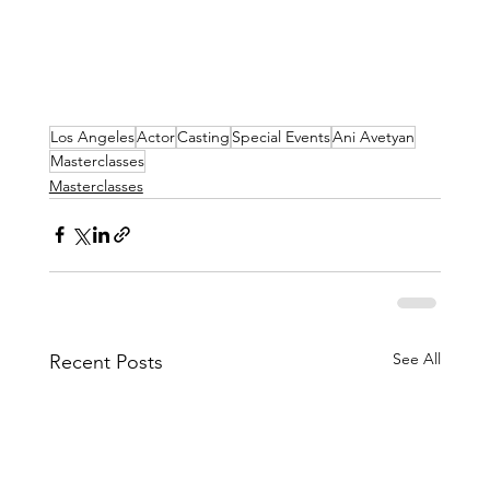
Los Angeles
Actor
Casting
Special Events
Ani Avetyan
Masterclasses
Masterclasses
See All
Recent Posts