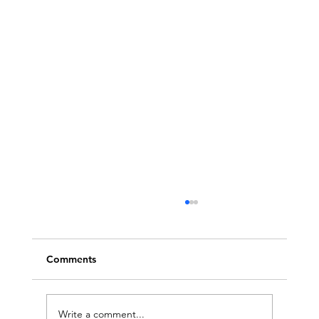
Comments
Write a comment...