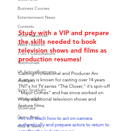
Business Courses
Entertainment News
Contests
Study with a VIP and prepare 
Actor Resources
the skills needed to book 
Walid Features
television shows and films as 
1-on-1 Consultations
production resumes! 
Testimonials
LA Acting Bootcamp
Casting Professional and Producer Ani 
Avetyan is known for casting over 14 years 
Auditions
TNT's hit TV series "The Closer," it's spin-off 
Actor Spotlight
"Major Crimes" and has since worked on 
VIP Spotlight
many additional television shows and 
feature films. 
Showcase
Demo Reels
Ani will teach how to act on-camera 
authentically and prepare actors to return to 
Kids & Teens