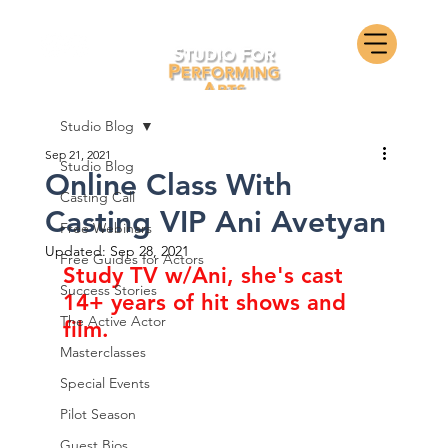
Studio Blog
Sep 21, 2021
Studio Blog
Online Class With
Casting Call
Casting VIP Ani Avetyan
Free Webinars
Updated:
Sep 28, 2021
Free Guides for Actors
Study TV w/Ani, she's cast 
Success Stories
14+ years of hit shows and 
The Active Actor
film.
Masterclasses
Special Events
Pilot Season
Guest Bios