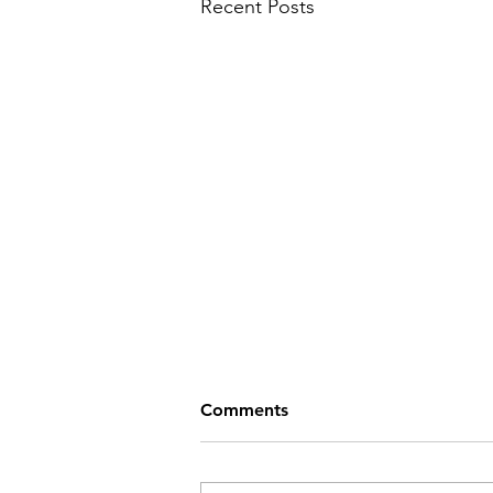
Recent Posts
Comments