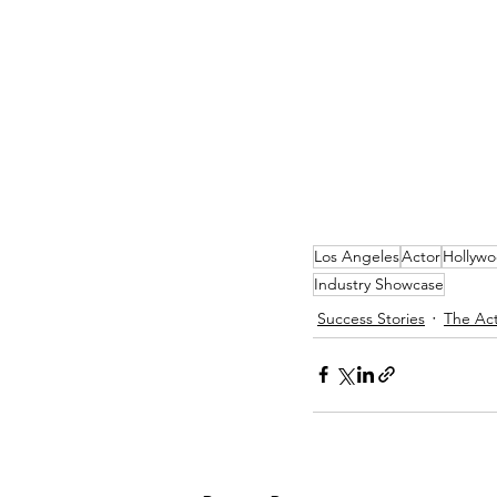
Los Angeles
Actor
Hollyw
Industry Showcase
Success Stories
The Act