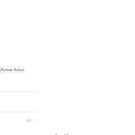
Active Actor