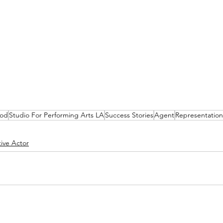
ood
Studio For Performing Arts LA
Success Stories
Agent
Representation
ive Actor