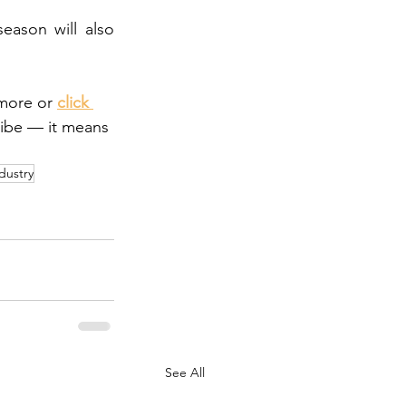
ason will also 
more or 
click 
ribe — it means 
dustry
See All