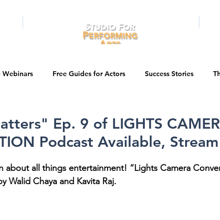
RAMS
ONLINE
E-BOOKS
PUBL
e Webinars
Free Guides for Actors
Success Stories
Th
Guest Bios
Business Courses
Entertainment News
atters" Ep. 9 of LIGHTS CAME
ON Podcast Available, Strea
tations
Testimonials
LA Acting Bootcamp
Auditions
n about all things entertainment! “Lights Camera Convers
y Walid Chaya and Kavita Raj. 
Kids & Teens
College/University
Actor Programs/Services