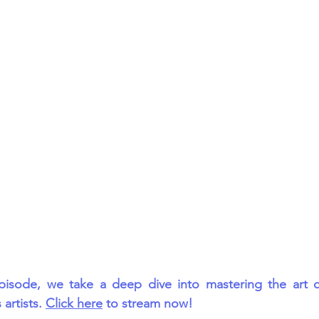
rmances
Lights Camera Conversation
Awards
pisode, we take a deep dive into mastering the art of
artists. 
Click here
 to stream now!