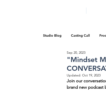
HOME
LA PROG
Studio Blog
Casting Call
Fre
Sep 20, 2023
Special Events
Pilot Season
"Mindset M
CONVERSATI
Walid Features
1-on-1 Consul
Updated:
Oct 19, 2023
Join our conversatio
brand new podcast b
Showcase
Demo Reels