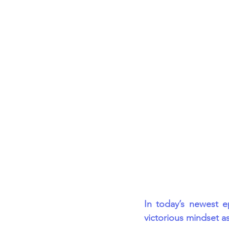
Career FAQs
Shows & Perfo
In today’s newest e
victorious mindset as 