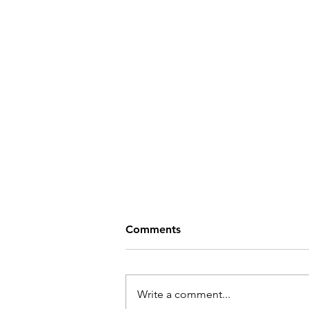
Comments
Write a comment...