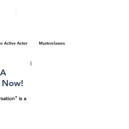
ICITY
SCHOOLS
e Active Actor
Masterclasses
Contests
Actor Resources
RA
m Now!
Actor Spotlight
VIP Spotlight
ation” is a 
Diversity Initiatives