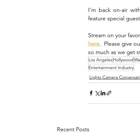
I’m back on-air wit
feature special guest
Stream on your favor
here
.  Please give o
so much as we get st
Los Angeles
Hollywood
Wa
Entertainment Industry
Lights Camera Conversat
Recent Posts