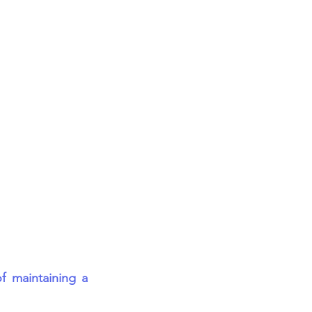
 maintaining a 