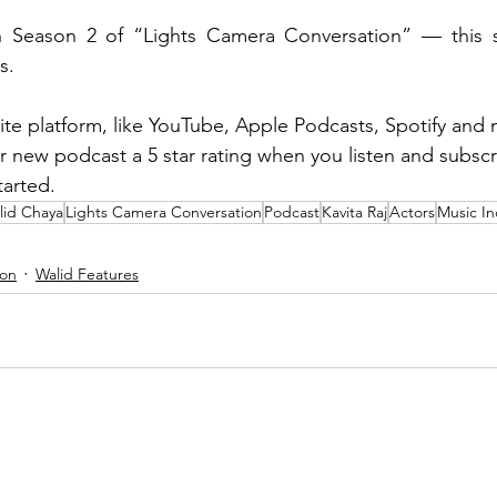
h Season 2 of “Lights Camera Conversation” — this se
s.
ite platform, like YouTube, Apple Podcasts, Spotify and 
ur new podcast a 5 star rating when you listen and subsc
arted. 
lid Chaya
Lights Camera Conversation
Podcast
Kavita Raj
Actors
Music In
ion
Walid Features