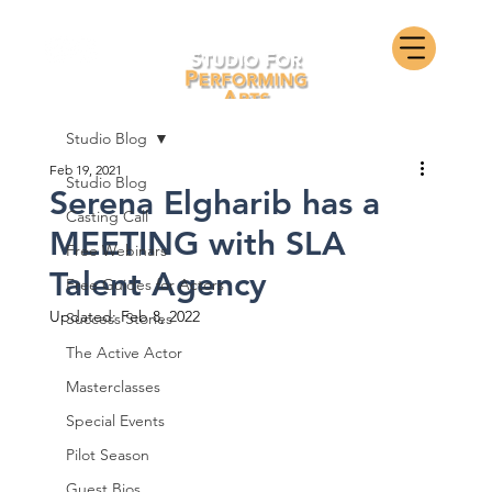
Studio Blog
Feb 19, 2021
Studio Blog
Serena Elgharib has a
Casting Call
MEETING with SLA
Free Webinars
Talent Agency
Free Guides for Actors
Updated:
Feb 8, 2022
Success Stories
The Active Actor
Masterclasses
Special Events
Pilot Season
Guest Bios