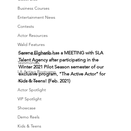
Business Courses
Entertainment News
Contests
Actor Resources
Walid Features
Serena Elgharib has a MEETING with SLA 
1-on-1 Consultations
Talent Agency after participating in the 
Testimonials
Winter 2021 Pilot Season semester of our 
LA Acting Bootcamp
exclusive program, "The Active Actor” for 
Auditions
Kids & Teens! (Feb. 2021)
Actor Spotlight
VIP Spotlight
Showcase
Demo Reels
Kids & Teens