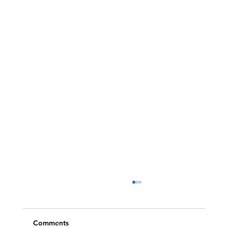
Comments