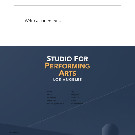
Write a comment...
Sarina Premi has a request from Agent
Ted Maier, Avalon Artists Group!
Home
Blog
About
Instagram
Foundation
Facebook
Partner with Us
Podcast
Free Program Consult
Success Stories
Contact Us