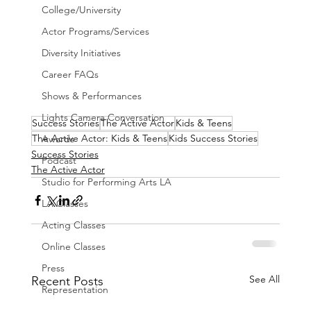
College/University
Actor Programs/Services
Diversity Initiatives
Career FAQs
Shows & Performances
Lights Camera Conversation
Success Stories
The Active Actor
Kids & Teens
The Active Actor: Kids & Teens
Kids Success Stories
Awards
Success Stories
Podcast
The Active Actor
Studio for Performing Arts LA
LA Classes
Acting Classes
Online Classes
Press
See All
Recent Posts
Representation