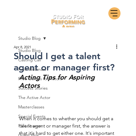
Studio Blog
Apr 8, 2021
Studio Blog
Should I get a talent
Casting Call
agent or manager first?
Free Webinars
Acting Tips for Aspiring 
Free Guides for Actors
Actors
Success Stories
The Active Actor
Masterclasses
Special Events
When it comes to whether you should get a 
Pilot Season
talent agent or manager first, the answer is 
that it's hard to get either one. It's important 
Guest Bios