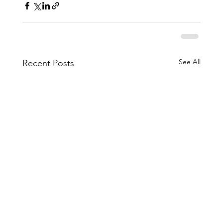
See All
Recent Posts