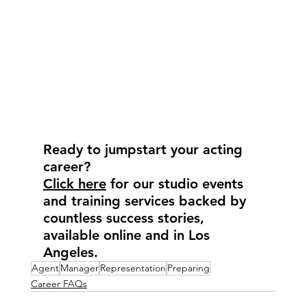
Ready to jumpstart your acting 
career?
Click here
 for our studio events 
and training services backed by 
countless success stories, 
available online and in Los 
Angeles.
Agent
Manager
Representation
Preparing
Career FAQs