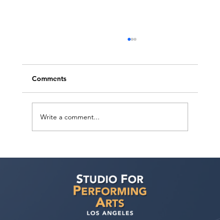
Comments
Write a comment...
How can I improve my chances of
getting noticed by casting directors and
landing acting roles?