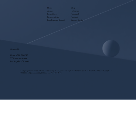
Home
Blog
About
Instagram
Foundation
Facebook
Partner with Us
Podcast
Free Program Consult
Success Stories
Contact Us
Phone:
(323) 536-2525
7551 Melrose Avenue
Los Angeles, CA 90046
These programs are for educational purposes only, do not guarantee employment and are bonded with Old Republic Surety Co. (Bond
#W150384425) as required by CA State Law.
View Site Terms.