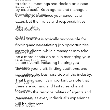
to take all meetings and decide on a case-
Business Courses
by-case basis. Both agents and managers 
Entertainment News
can help you advance your career as an 
actor, but their roles and responsibilities 
Contests
differ slightly.
Actor Resources
Walid Features
A talent agent is typically responsible for 
finding and negotiating job opportunities 
1-on-1 Consultations
for their clients, while a manager may take 
Testimonials
on a more hands-on role in managing your 
LA Acting Bootcamp
career overall, including helping you 
Auditions
develop your craft, finding auditions, and 
navigating the business side of the industry. 
Actor Spotlight
That being said, it's important to note that 
VIP Spotlight
there are no hard and fast rules when it 
Showcase
comes to the responsibilities of agents and 
managers, as every individual's experience 
Demo Reels
will be different.
Kids & Teens