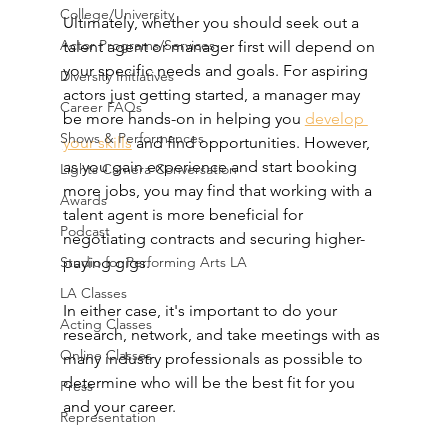
College/University
Ultimately, whether you should seek out a 
Actor Programs/Services
talent agent or manager first will depend on 
your specific needs and goals. For aspiring 
Diversity Initiatives
actors just getting started, a manager may 
Career FAQs
be more hands-on in helping you 
develop 
Shows & Performances
your skills
 and find opportunities. However, 
as you gain experience and start booking 
Lights Camera Conversation
more jobs, you may find that working with a 
Awards
talent agent is more beneficial for 
Podcast
negotiating contracts and securing higher-
Studio for Performing Arts LA
paying gigs.
LA Classes
In either case, it's important to do your 
Acting Classes
research, network, and take meetings with as 
Online Classes
many industry professionals as possible to 
determine who will be the best fit for you 
Press
and your career.
Representation