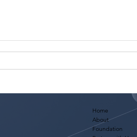
Yoa Tsai has requests from
Mark
three Reps: Axis, SVEA and
from
MAM!
Aval
Home
About
Foundation