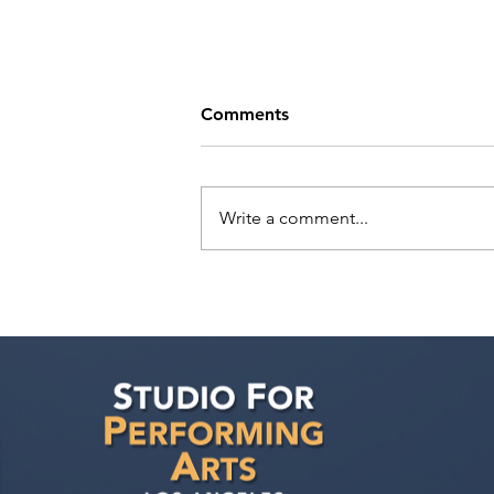
Comments
Write a comment...
Sarina Premi has a request
from Agent Ted Maier,
Avalon Artists Group!