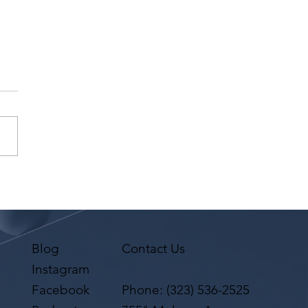
 Laty has a request
 Agent Ted Maier,
on Artists Group!
Blog
Contact Us
Instagram
Facebook
Phone:
(323) 536-2525