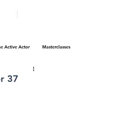
ICITY
SCHOOLS
e Active Actor
Masterclasses
Contests
Actor Resources
r 37
Actor Spotlight
VIP Spotlight
Diversity Initiatives