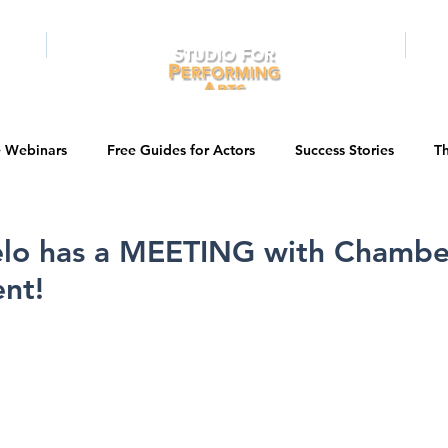
RAMS
ONLINE
E-BOOKS
PUBL
e Webinars
Free Guides for Actors
Success Stories
Th
Guest Bios
Business Courses
Entertainment News
elo has a MEETING with Chambe
nt!
tations
Testimonials
LA Acting Bootcamp
Auditions
Kids & Teens
College/University
Actor Programs/Services