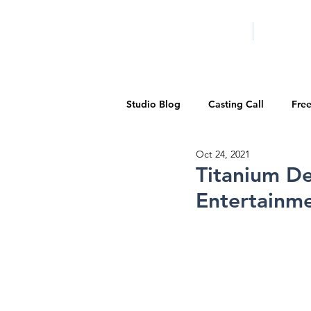
HOME
LA PROG
Studio Blog
Casting Call
Fre
Oct 24, 2021
Special Events
Pilot Season
Titanium D
Entertainme
Walid Features
1-on-1 Consul
Showcase
Demo Reels