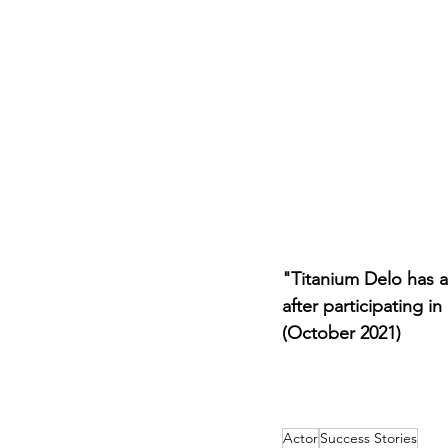
Career FAQs
Shows & Perfo
"Titanium Delo has 
after participating 
(October 2021)
Actor
Success Stories