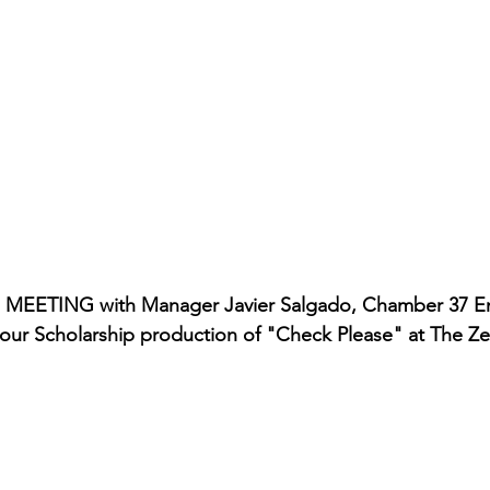
rmances
Lights Camera Conversation
Awards
a MEETING with Manager Javier Salgado, Chamber 37 En
in our Scholarship production of "Check Please" at The Z