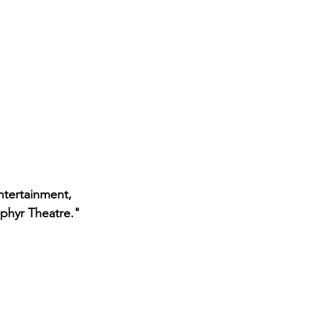
tertainment, 
ephyr Theatre." 