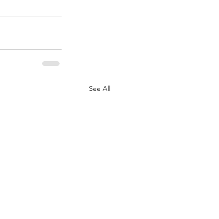
See All