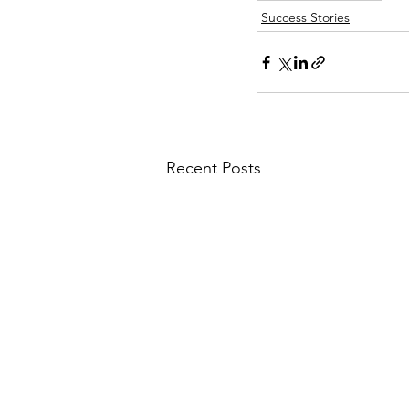
Success Stories
Recent Posts