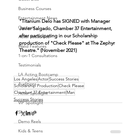
Business Courses
Entertainment News
"Titanium Delo has SIGNED with Manager 
Contests
Javier Salgado, Chamber 37 Entertainment, 
after participating in our Scholarship 
Actor Resources
production of "Check Please" at The Zephyr 
Walid Features
Theatre." (November 2021)
1-on-1 Consultations
Testimonials
LA Acting Bootcamp
Los Angeles
Actor
Success Stories
Auditions
Scholarship Production
Check Please
Chamber 37 Entertainment
Man
Actor Spotlight
Success Stories
VIP Spotlight
Showcase
Demo Reels
Kids & Teens