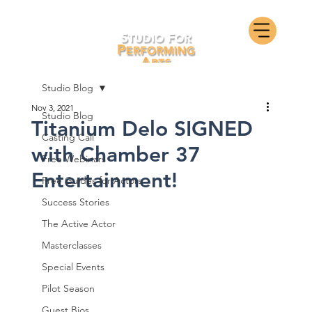
Studio Blog
Nov 3, 2021
Studio Blog
Titanium Delo SIGNED
Casting Call
with Chamber 37
Free Webinars
Entertainment!
Free Guides for Actors
Success Stories
The Active Actor
Masterclasses
Special Events
Pilot Season
Guest Bios