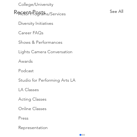
College/University
See All
Recent Posts
Actor Programs/Services
Diversity Initiatives
Career FAQs
Shows & Performances
Lights Camera Conversation
Awards
Podcast
Studio for Performing Arts LA
LA Classes
Acting Classes
Online Classes
Press
Representation