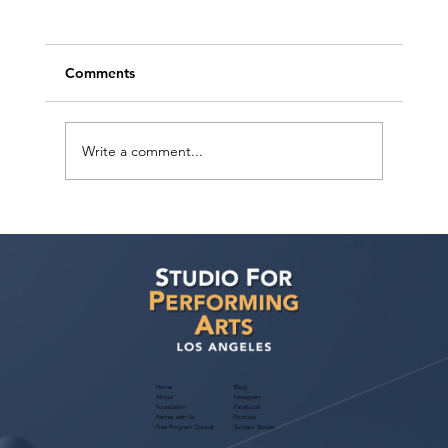
Comments
Write a comment...
Ashaki Sailor has a meeting with Bella
Agency!
Home
Blog
About
Instagram
Foundation
Facebook
Partner with Us
Podcast
Free Program Consult
Success Stories