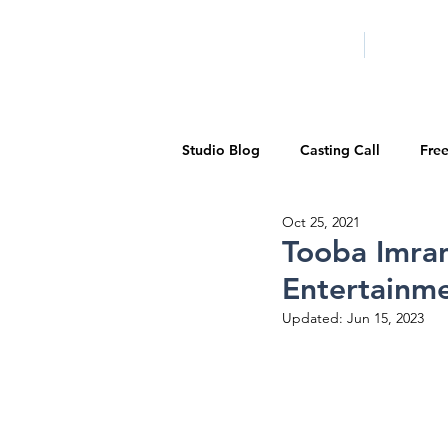
HOME
LA PROG
Studio Blog
Casting Call
Fre
Oct 25, 2021
Special Events
Pilot Season
Tooba Imra
Entertainme
Walid Features
1-on-1 Consul
Updated:
Jun 15, 2023
Showcase
Demo Reels