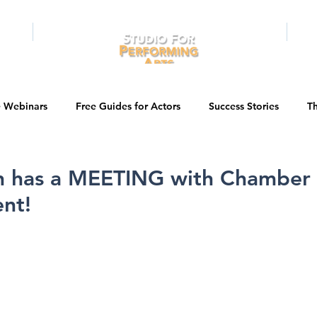
RAMS
ONLINE
E-BOOKS
PUBL
e Webinars
Free Guides for Actors
Success Stories
Th
Guest Bios
Business Courses
Entertainment News
n has a MEETING with Chamber
nt!
tations
Testimonials
LA Acting Bootcamp
Auditions
Kids & Teens
College/University
Actor Programs/Services