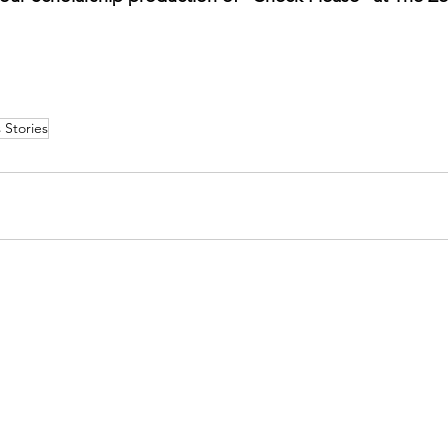
 Stories