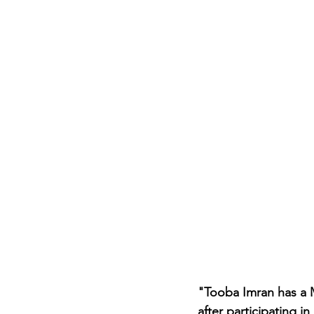
Career FAQs
Shows & Perfo
"Tooba Imran has a 
after participating 