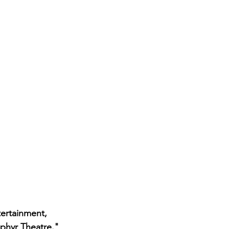
ertainment, 
ephyr Theatre." 