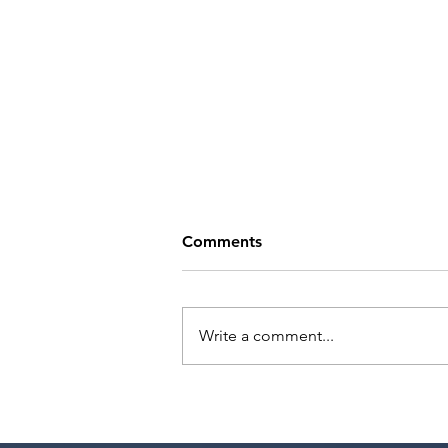
Comments
Write a comment...
Tande Mungwa has a
meeting with Marilyn Atlas
Management!