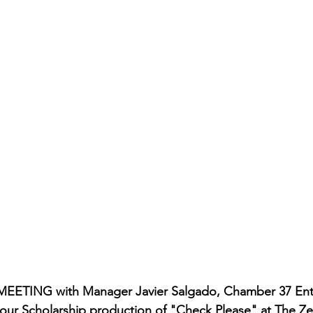
rmances
Lights Camera Conversation
Awards
MEETING with Manager Javier Salgado, Chamber 37 Ent
in our Scholarship production of "Check Please" at The Z