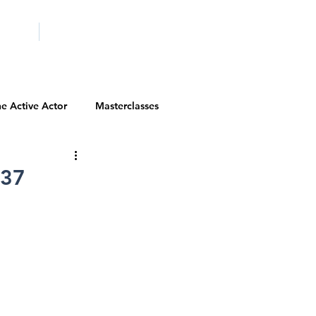
ICITY
SCHOOLS
e Active Actor
Masterclasses
Contests
Actor Resources
 37
Actor Spotlight
VIP Spotlight
Diversity Initiatives