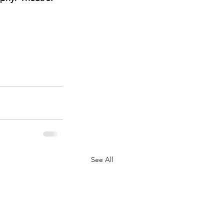
See All