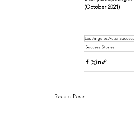
(October 2021)
Los Angeles
Actor
Success
Success Stories
Recent Posts