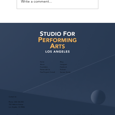
Write a comment...
Yoa Tsai has requests from three Reps:
Axis, SVEA and MAM!
Home
Blog
About
Instagram
Foundation
Facebook
Partner with Us
Podcast
Free Program Consult
Success Stories
Contact Us
Phone:
(323) 536-2525
7551 Melrose Avenue
Los Angeles, CA 90046
These programs are for educational purposes only, do not guarantee employment and are bonded with Old Republic Surety Co. (Bond