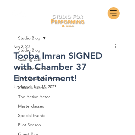
Studio Blog
Nov 2, 2021
Studio Blog
Tooba Imran SIGNED
Casting Call
with Chamber 37
Free Webinars
Entertainment!
Free Guides for Actors
Updated:
Jun 15, 2023
Success Stories
The Active Actor
Masterclasses
Special Events
Pilot Season
Guest Bios