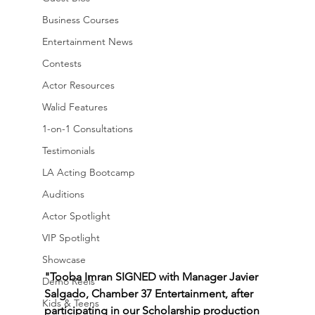
Business Courses
Entertainment News
Contests
Actor Resources
Walid Features
1-on-1 Consultations
Testimonials
LA Acting Bootcamp
Auditions
Actor Spotlight
VIP Spotlight
Showcase
"Tooba Imran SIGNED with Manager Javier 
Demo Reels
Salgado, Chamber 37 Entertainment, after 
Kids & Teens
participating in our Scholarship production 