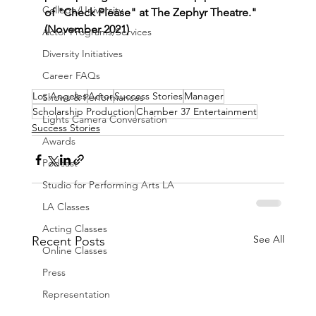
College/University
of "Check Please" at The Zephyr Theatre." 
(November 2021)
Actor Programs/Services
Diversity Initiatives
Career FAQs
Los Angeles
Actor
Success Stories
Manager
Shows & Performances
Scholarship Production
Chamber 37 Entertainment
Lights Camera Conversation
Success Stories
Awards
Podcast
Studio for Performing Arts LA
LA Classes
Acting Classes
See All
Recent Posts
Online Classes
Press
Representation