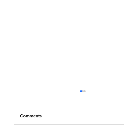
Comments