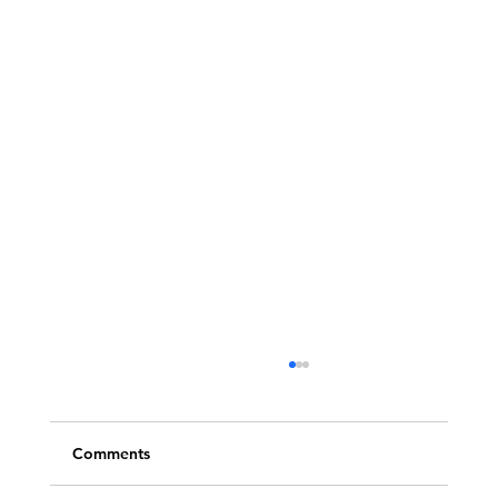
Comments