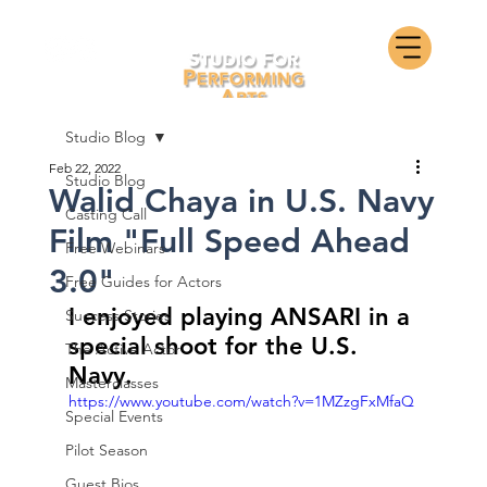
Studio Blog
Feb 22, 2022
Studio Blog
Walid Chaya in U.S. Navy
Casting Call
Film "Full Speed Ahead
Free Webinars
3.0"
Free Guides for Actors
I enjoyed playing ANSARI in a 
Success Stories
special shoot for the U.S. 
The Active Actor
Navy.
Masterclasses
https://www.youtube.com/watch?v=1MZzgFxMfaQ
Special Events
Pilot Season
Guest Bios