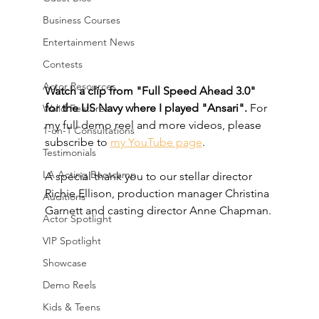
Business Courses
Entertainment News
Contests
Actor Resources
Watch a clip from "Full Speed Ahead 3.0" 
for the US Navy where I played "Ansari".
 For 
Walid Features
my full demo reel and more videos, please 
1-on-1 Consultations
subscribe to 
my YouTube page
.
Testimonials
LA Acting Bootcamp
A special thank you to our stellar director 
Richie Ellison, production manager Christina 
Auditions
Garnett and casting director Anne Chapman.
Actor Spotlight
VIP Spotlight
Showcase
Demo Reels
Kids & Teens