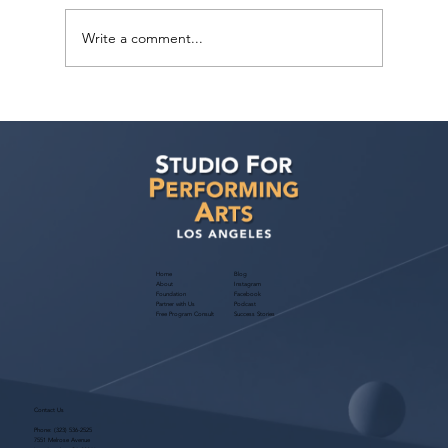
Write a comment...
Voyage LA Features Walid Chaya on
Building a Career in Acting, Filmmaking,
and Arts Education
Home
Blog
About
Instagram
Foundation
Facebook
Partner with Us
Podcast
Free Program Consult
Success Stories
Contact Us
Phone:
(323) 536-2525
7551 Melrose Avenue