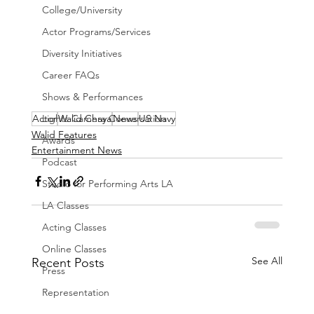
College/University
Actor Programs/Services
Diversity Initiatives
Career FAQs
Shows & Performances
Actor
Walid Chaya
News
US Navy
Lights Camera Conversation
Walid Features
Awards
Entertainment News
Podcast
Studio for Performing Arts LA
LA Classes
Acting Classes
Online Classes
See All
Recent Posts
Press
Representation