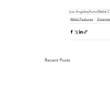
Los Angeles
Actor
Walid C
Walid Features
Enterta
Recent Posts