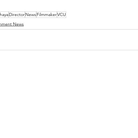
haya
Director
News
Filmmaker
VCU
inment News