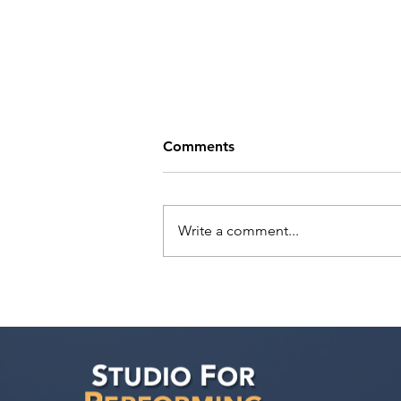
Comments
Write a comment...
Help Bring CRAZY RICH
ARABS to Life: Support Our
Independent Film Initiative
Fundraiser