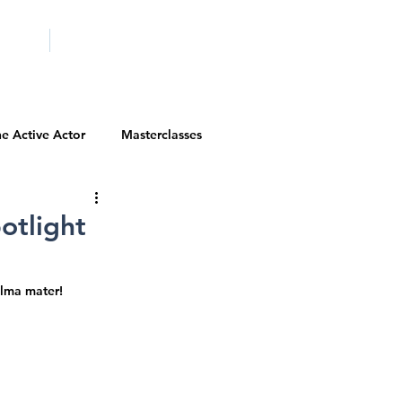
ICITY
SCHOOLS
e Active Actor
Masterclasses
Contests
Actor Resources
otlight
Actor Spotlight
VIP Spotlight
alma mater!
Diversity Initiatives