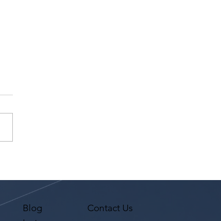
l Up Magazine Covers
4th Annual LA
logue & Song Slam
Blog
Contact Us