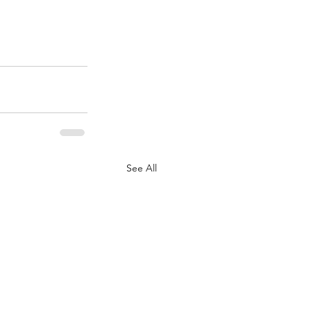
See All