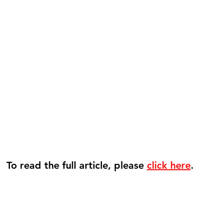
To read the full article, please 
click here
. 