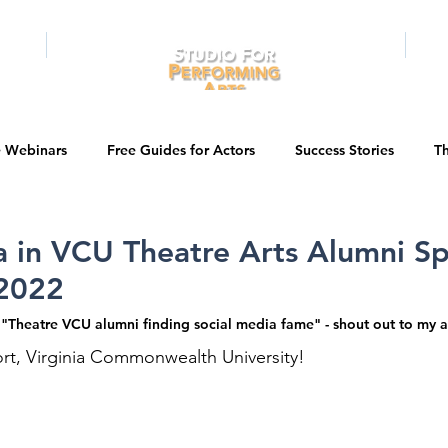
RAMS
ONLINE
E-BOOKS
PUBL
e Webinars
Free Guides for Actors
Success Stories
Th
Guest Bios
Business Courses
Entertainment News
 in VCU Theatre Arts Alumni Sp
2022
tations
Testimonials
LA Acting Bootcamp
Auditions
e "Theatre VCU alumni finding social media fame" - shout out to my 
rt, Virginia Commonwealth University! 
Kids & Teens
College/University
Actor Programs/Services