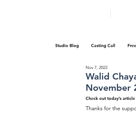
HOME
LA PROG
Studio Blog
Casting Call
Fre
Nov 7, 2022
Special Events
Pilot Season
Walid Chaya
November 
Walid Features
1-on-1 Consul
Check out today’s articl
Thanks for the suppo
Showcase
Demo Reels