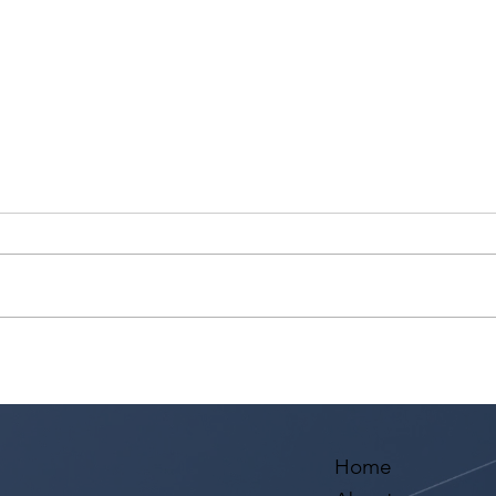
Voyage LA Features Walid
Leve
Chaya on Building a Career
the 
in Acting, Filmmaking, and
Mono
Arts Education
Home