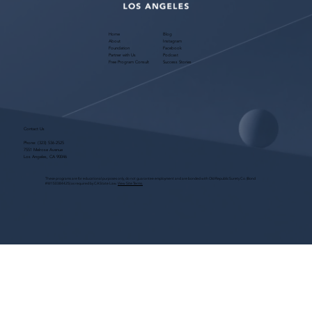
Home
Blog
About
Instagram
Foundation
Facebook
Partner with Us
Podcast
Free Program Consult
Success Stories
Contact Us
Phone:
(323) 536-2525
7551 Melrose Avenue
Los Angeles, CA 90046
These programs are for educational purposes only, do not guarantee employment and are bonded with Old Republic Surety Co. (Bond
#W150384425) as required by CA State Law.
View Site Terms.