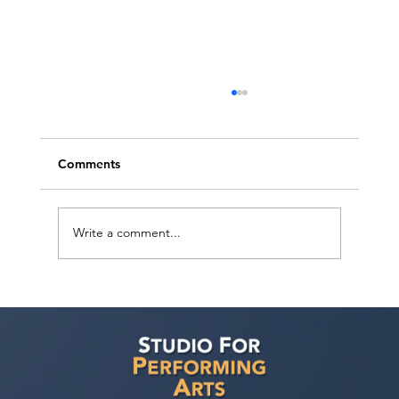
Comments
Write a comment...
Voyage LA Features Walid Chaya on
Building a Career in Acting, Filmmaking,
and Arts Education