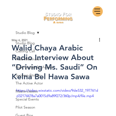
Studio Blog
May 6, 2021
Studio Blog
Walid Chaya Arabic
Casting Call
Radio Interview About
Free Webinars
“Driving Ms. Saudi” On
Free Guides for Actors
Kelna Bel Hawa Sawa
Success Stories
The Active Actor
https://video.wixstatic.com/video/9de532_197761d
Masterclasses
d32174478a7a0015d9a89f272/360p/mp4/file.mp4
Special Events
Pilot Season
Guest Bios