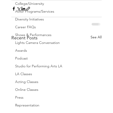
College/University
Actor Programs/Services
Diversity Initiatives
Career FAQs
Shows & Performances
See All
Recent Posts
Lights Camera Conversation
Awards
Podcast
Studio for Performing Arts LA
LA Classes
Acting Classes
Online Classes
Press
Representation