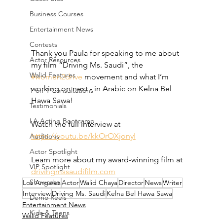
Business Courses
Entertainment News
Contests
Thank you Paula for speaking to me about 
Actor Resources
my film “Driving Ms. Saudi”, the 
Walid Features
#women2drive
 movement and what I’m 
working on next - in Arabic on Kelna Bel 
1-on-1 Consultations
Hawa Sawa!  
Testimonials
LA Acting Bootcamp
Watch the full interview at 
https://youtu.be/kkOrOXjonyI
Auditions
Actor Spotlight
Learn more about my award-winning film at 
VIP Spotlight
drivingmssaudifilm.com
Showcase
Los Angeles
Actor
Walid Chaya
Director
News
Writer
Interview
Driving Ms. Saudi
Kelna Bel Hawa Sawa
Demo Reels
Entertainment News
Kids & Teens
Walid Features