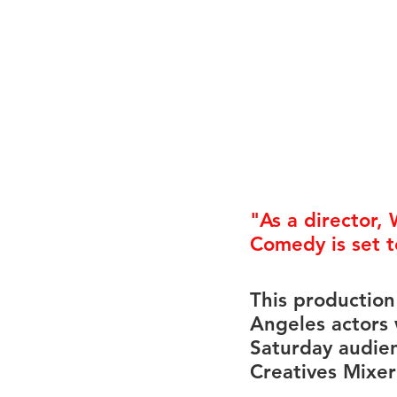
Career FAQs
Shows & Perfo
"As a director, 
Comedy
 is set
This production
Angeles actors 
Saturday audien
Creatives Mixer