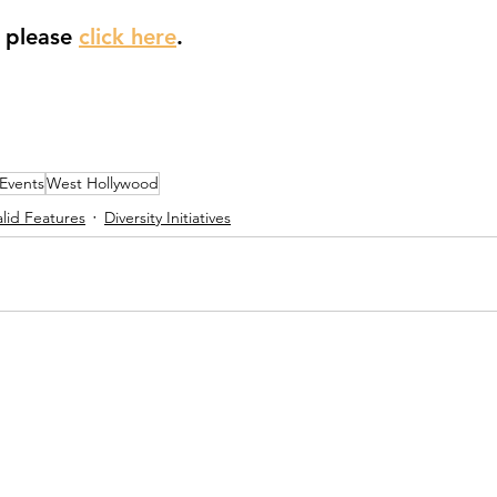
e please 
click here
.
 Events
West Hollywood
lid Features
Diversity Initiatives