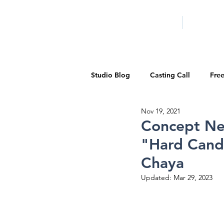
HOME
LA PROG
Studio Blog
Casting Call
Fre
Nov 19, 2021
Special Events
Pilot Season
Concept Ne
"Hard Cand
Walid Features
1-on-1 Consul
Chaya
Updated:
Mar 29, 2023
Showcase
Demo Reels