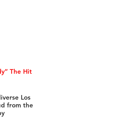
y” The Hit 
iverse Los 
ud from the 
by 