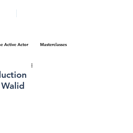
ICITY
SCHOOLS
e Active Actor
Masterclasses
Contests
Actor Resources
uction
 Walid
Actor Spotlight
VIP Spotlight
Diversity Initiatives