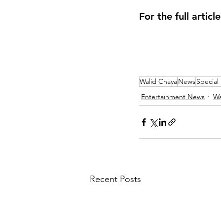
For the full articl
Walid Chaya
News
Special
Entertainment News
Wa
Recent Posts