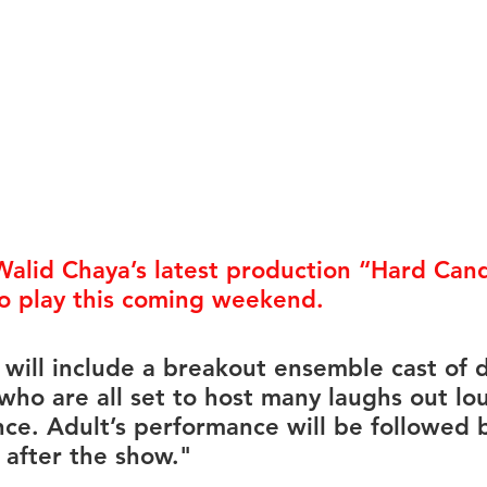
rmances
Lights Camera Conversation
Awards
Walid Chaya’s latest production 
“Hard Cand
 to play this coming weekend. 
 will include a breakout ensemble cast of d
who are all set to host many laughs out lo
ce. Adult’s performance will be followed 
 after the show."