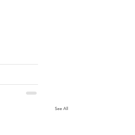
See All