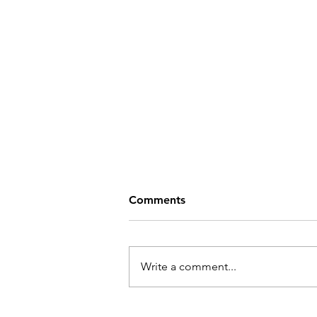
Comments
Write a comment...
Help Bring CRAZY RICH