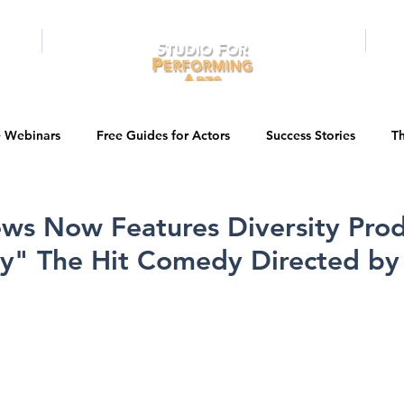
RAMS
ONLINE
E-BOOKS
PUBL
e Webinars
Free Guides for Actors
Success Stories
Th
Guest Bios
Business Courses
Entertainment News
ws Now Features Diversity Prod
y" The Hit Comedy Directed by
tations
Testimonials
LA Acting Bootcamp
Auditions
Kids & Teens
College/University
Actor Programs/Services