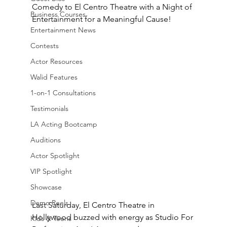
Comedy to El Centro Theatre with a Night of 
Business Courses
Entertainment for a Meaningful Cause!
Entertainment News
Contests
Actor Resources
Walid Features
1-on-1 Consultations
Testimonials
LA Acting Bootcamp
Auditions
Actor Spotlight
VIP Spotlight
Showcase
Demo Reels
Last Saturday, El Centro Theatre in 
Hollywood buzzed with energy as Studio For 
Kids & Teens