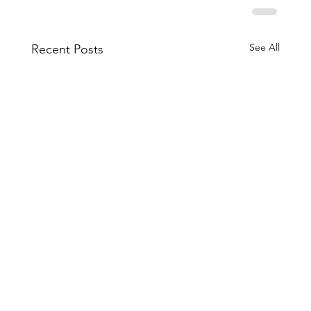
See All
Recent Posts