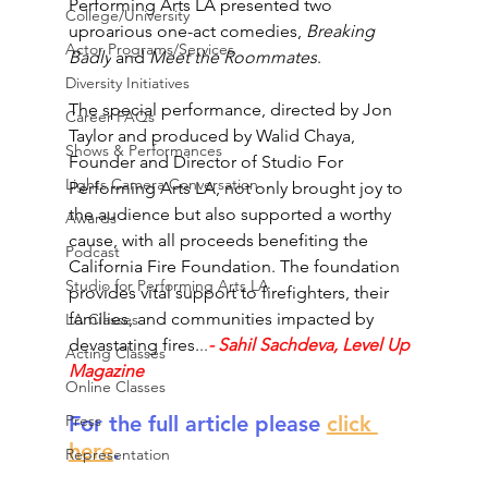
Performing Arts LA presented two 
College/University
uproarious one-act comedies, 
Breaking 
Actor Programs/Services
Badly
 and 
Meet the Roommates
.
Diversity Initiatives
The special performance, directed by Jon 
Career FAQs
Taylor and produced by Walid Chaya, 
Shows & Performances
Founder and Director of Studio For 
Lights Camera Conversation
Performing Arts LA, not only brought joy to 
the audience but also supported a worthy 
Awards
cause, with all proceeds benefiting the 
Podcast
California Fire Foundation. The foundation 
Studio for Performing Arts LA
provides vital support to firefighters, their 
families, and communities impacted by 
LA Classes
devastating fires.
..
- Sahil Sachdeva, Level Up 
Acting Classes
Magazine
Online Classes
For the full article please 
click 
Press
here
.
Representation