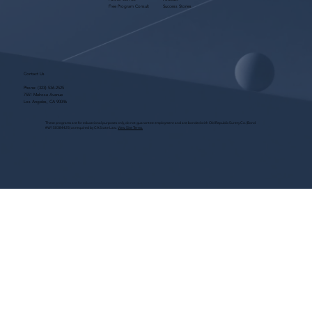
Free Program Consult
Success Stories
Contact Us
Phone:
(323) 536-2525
7551 Melrose Avenue
Los Angeles, CA 90046
These programs are for educational purposes only, do not guarantee employment and are bonded with Old Republic Surety Co. (Bond
#W150384425) as required by CA State Law.
View Site Terms.