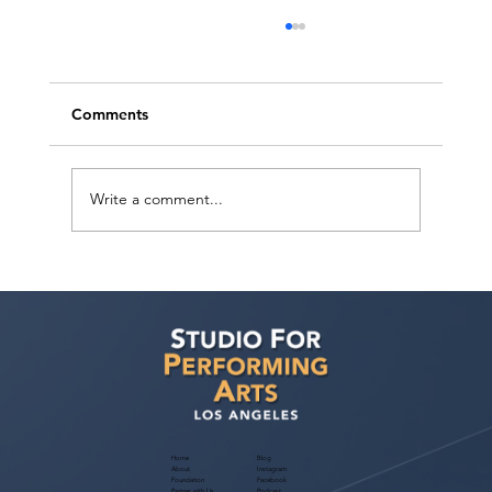
Comments
Write a comment...
Help Bring CRAZY RICH ARABS to Life:
Support Our Independent Film Initiative
Fundraiser
Home
Blog
About
Instagram
Foundation
Facebook
Partner with Us
Podcast