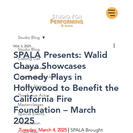
Studio Blog
Mar 3, 2025
Studio Blog
SPALA Presents: Walid
Casting Call
Chaya Showcases
Free Webinars
Comedy Plays in
Free Guides for Actors
Hollywood to Benefit the
Success Stories
The Active Actor
California Fire
Masterclasses
Foundation – March
Special Events
2025
Pilot Season
Tuesday, March 4, 2025
 | 
SPALA Brought 
Guest Bios