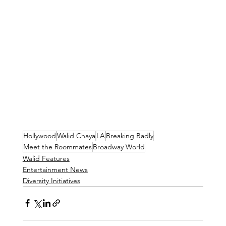
Hollywood
Walid Chaya
LA
Breaking Badly
Meet the Roommates
Broadway World
Walid Features
Entertainment News
Diversity Initiatives