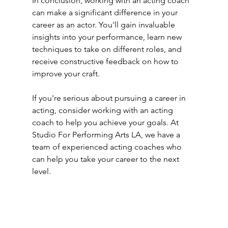
In conclusion, working with an acting coach 
can make a significant difference in your 
career as an actor. You'll gain invaluable 
insights into your performance, learn new 
techniques to take on different roles, and 
receive constructive feedback on how to 
improve your craft. 
If you're serious about pursuing a career in 
acting, consider working with an acting 
coach to help you achieve your goals. At 
Studio For Performing Arts LA, we have a 
team of experienced acting coaches who 
can help you take your career to the next 
level.