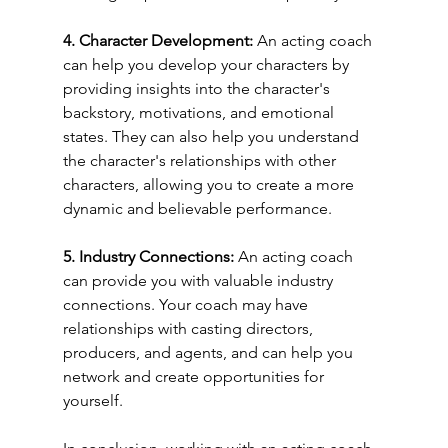
4. Character Development: 
An acting coach 
can help you develop your characters by 
providing insights into the character's 
backstory, motivations, and emotional 
states. They can also help you understand 
the character's relationships with other 
characters, allowing you to create a more 
dynamic and believable performance.
5. Industry Connections: 
An acting coach 
can provide you with valuable industry 
connections. Your coach may have 
relationships with casting directors, 
producers, and agents, and can help you 
network and create opportunities for 
yourself.