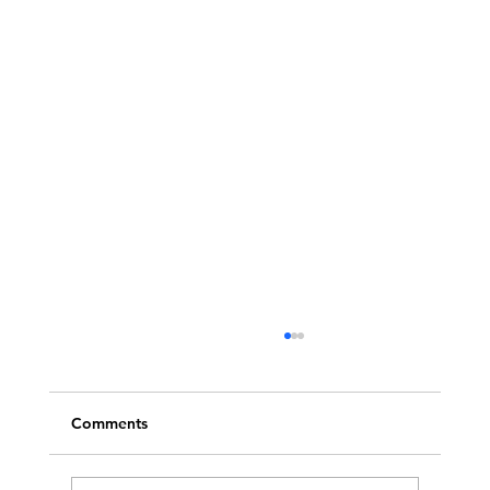
Comments