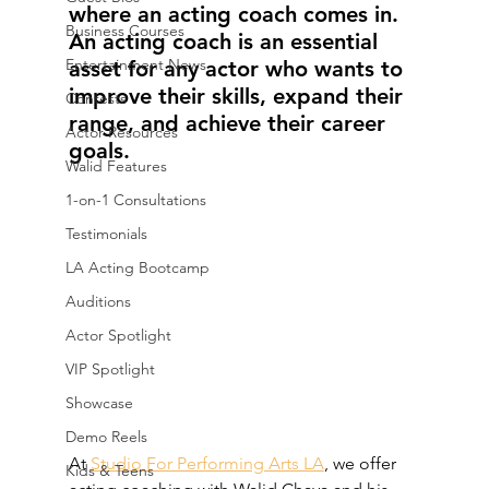
where an acting coach comes in. 
Business Courses
An acting coach is an essential 
Entertainment News
asset for any actor who wants to 
improve their skills, expand their 
Contests
range, and achieve their career 
Actor Resources
goals.
Walid Features
1-on-1 Consultations
Testimonials
LA Acting Bootcamp
Auditions
Actor Spotlight
VIP Spotlight
Showcase
Demo Reels
At 
Studio For Performing Arts LA
, we offer 
Kids & Teens