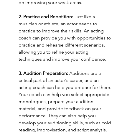
on improving your weak areas.
2. Practice and Repetition: 
Just like a 
musician or athlete, an actor needs to 
practice to improve their skills. An acting 
coach can provide you with opportunities to 
practice and rehearse different scenarios, 
allowing you to refine your acting 
techniques and improve your confidence.
3. Audition Preparation: 
Auditions are a 
critical part of an actor's career, and an 
acting coach can help you prepare for them. 
Your coach can help you select appropriate 
monologues, prepare your audition 
material, and provide feedback on your 
performance. They can also help you 
develop your auditioning skills, such as cold 
reading, improvisation, and script analysis.