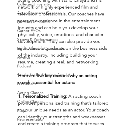
acting coaching with Walid Chaya and his 
College/University
network of highly experienced film and 
Actor Programs/Services
television professionals. Our coaches have 
years of experience in the entertainment 
Diversity Initiatives
industry and can help you develop your 
Career FAQs
physicality, voice, emotions, and character 
Shows & Performances
development. They can also provide you 
with valuable guidance on the business side 
Lights Camera Conversation
of the industry, including building your 
Awards
resume, creating a reel, and networking.
Podcast
Studio for Performing Arts LA
Here are five key reasons why an acting 
coach is essential for actors:
LA Classes
Acting Classes
1. Personalized Training: 
An acting coach 
Online Classes
provides personalized training that's tailored 
to your unique needs as an actor. Your coach 
Press
can identify your strengths and weaknesses 
Representation
and create a training program that focuses 