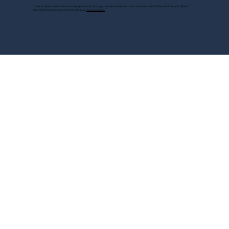
These programs are for educational purposes only, do not guarantee employment and are bonded with Old Republic Surety Co. (Bond
#W150384425) as required by CA State Law.
View Site Terms.