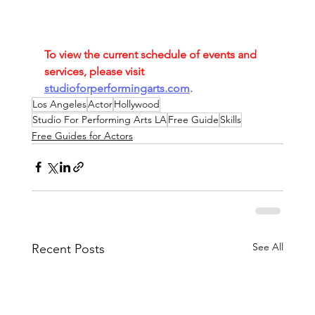
To view the current schedule of events and 
services, please visit
studioforperformingarts.com
.
Los Angeles
Actor
Hollywood
Studio For Performing Arts LA
Free Guide
Skills
Free Guides for Actors
See All
Recent Posts