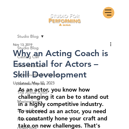
Studio Blog
Nov 13, 2019
Studio Blog
Why an Acting Coach is
Casting Call
Essential for Actors –
Free Webinars
Skill Development
Free Guides for Actors
Updated:
May 10, 2023
Success Stories
As an actor, you know how 
The Active Actor
challenging it can be to stand out 
Masterclasses
in a highly competitive industry. 
Special Events
To succeed as an actor, you need 
to constantly hone your craft and 
Pilot Season
take on new challenges. That's 
Guest Bios