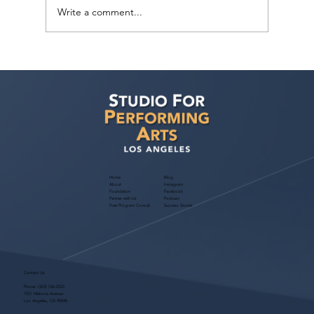
Write a comment...
"3 Ways To Find An Agent” for Actors!
November 2024 Free Webinar
Home
Blog
About
Instagram
Foundation
Facebook
Partner with Us
Podcast
Free Program Consult
Success Stories
Contact Us
Phone:
(323) 536-2525
7551 Melrose Avenue
Los Angeles, CA 90046