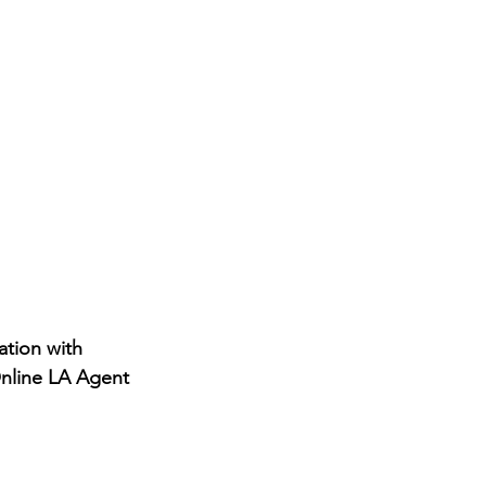
tion with 
Online LA Agent 