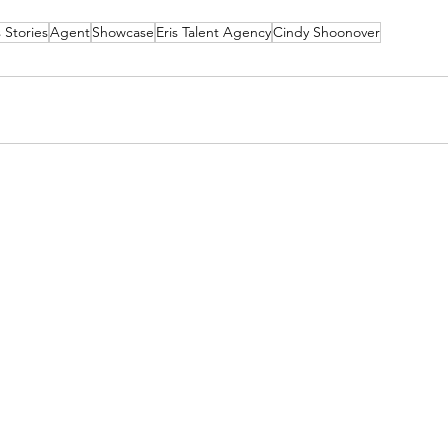
 Stories
Agent
Showcase
Eris Talent Agency
Cindy Shoonover