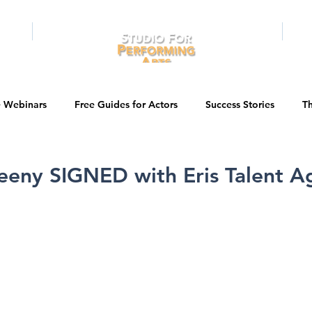
RAMS
ONLINE
E-BOOKS
PUBL
e Webinars
Free Guides for Actors
Success Stories
Th
Guest Bios
Business Courses
Entertainment News
eeny SIGNED with Eris Talent A
tations
Testimonials
LA Acting Bootcamp
Auditions
Kids & Teens
College/University
Actor Programs/Services