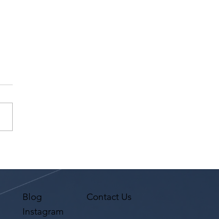
na Premi has a request
 Agent Ted Maier,
on Artists Group!
Blog
Contact Us
Instagram