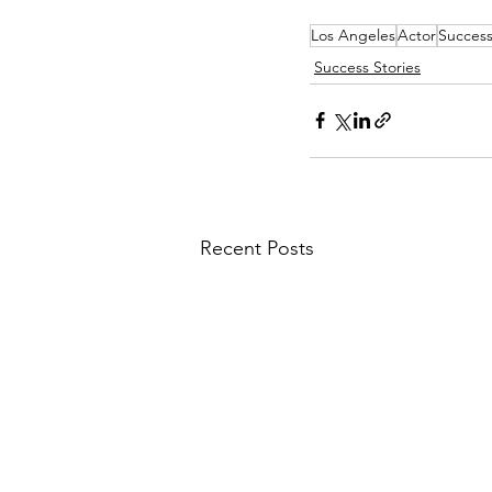
Los Angeles
Actor
Success
Success Stories
Recent Posts