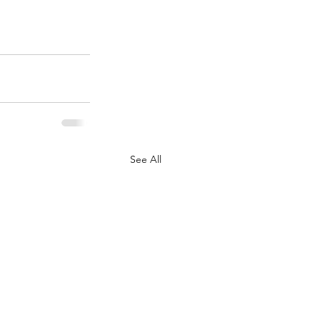
See All