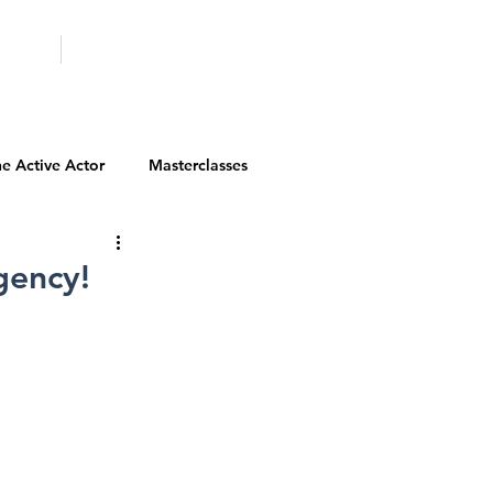
ICITY
SCHOOLS
e Active Actor
Masterclasses
Contests
Actor Resources
gency!
Actor Spotlight
VIP Spotlight
Diversity Initiatives