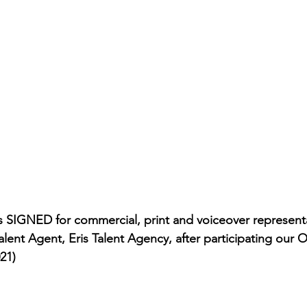
rmances
Lights Camera Conversation
Awards
 SIGNED for commercial, print and voiceover representa
lent Agent, Eris Talent Agency, after participating our 
21)