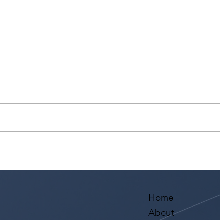
Ashaki Sailor has a meeting
Sari
with Bella Agency!
from
Aval
Home
About