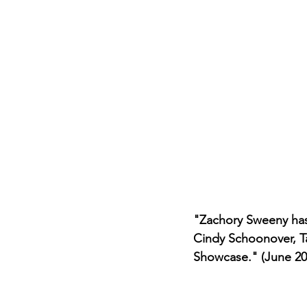
Career FAQs
Shows & Perfo
"Zachory Sweeny has
Cindy Schoonover, Ta
Showcase." (June 20