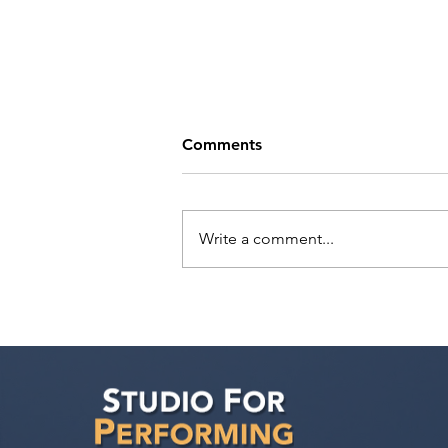
Comments
Write a comment...
Tande Mungwa has a
meeting with Marilyn Atlas
Management!