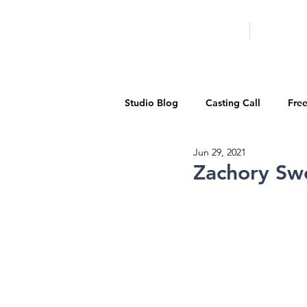
HOME
LA PROG
Studio Blog
Casting Call
Fre
Jun 29, 2021
Special Events
Pilot Season
Zachory Sw
Walid Features
1-on-1 Consul
Showcase
Demo Reels