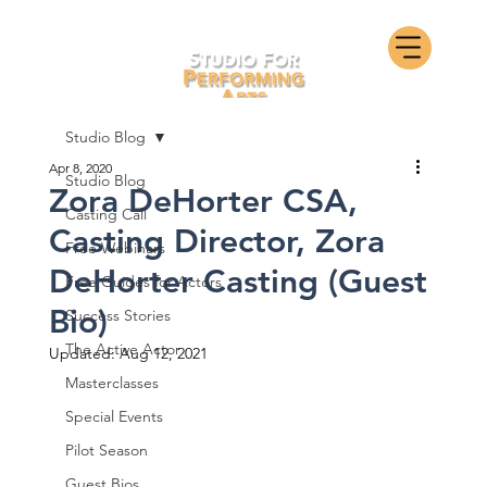
Studio Blog
Apr 8, 2020
Studio Blog
Zora DeHorter CSA,
Casting Call
Casting Director, Zora
Free Webinars
DeHorter Casting (Guest
Free Guides for Actors
Bio)
Success Stories
The Active Actor
Updated:
Aug 12, 2021
Masterclasses
Special Events
Pilot Season
Guest Bios