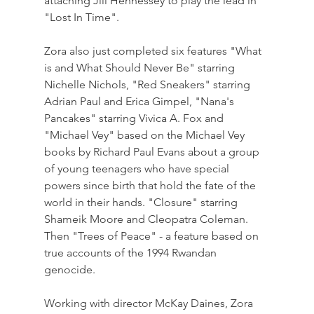
attaching Jill Hennessey to play the lead in 
"Lost In Time".
Zora also just completed six features "What 
is and What Should Never Be" starring 
Nichelle Nichols, "Red Sneakers" starring 
Adrian Paul and Erica Gimpel, "Nana's 
Pancakes" starring Vivica A. Fox and 
"Michael Vey" based on the Michael Vey 
books by Richard Paul Evans about a group 
of young teenagers who have special 
powers since birth that hold the fate of the 
world in their hands. "Closure" starring 
Shameik Moore and Cleopatra Coleman. 
Then "Trees of Peace" - a feature based on 
true accounts of the 1994 Rwandan 
genocide.
Working with director McKay Daines, Zora 