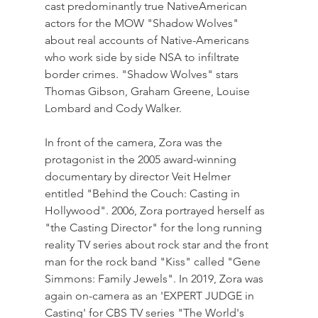
cast predominantly true NativeAmerican 
actors for the MOW "Shadow Wolves" 
about real accounts of Native-Americans 
who work side by side NSA to infiltrate 
border crimes. "Shadow Wolves" stars 
Thomas Gibson, Graham Greene, Louise 
Lombard and Cody Walker.
In front of the camera, Zora was the 
protagonist in the 2005 award-winning 
documentary by director Veit Helmer 
entitled "Behind the Couch: Casting in 
Hollywood". 2006, Zora portrayed herself as 
"the Casting Director" for the long running 
reality TV series about rock star and the front 
man for the rock band "Kiss" called "Gene 
Simmons: Family Jewels". In 2019, Zora was 
again on-camera as an 'EXPERT JUDGE in 
Casting' for CBS TV series "The World's 