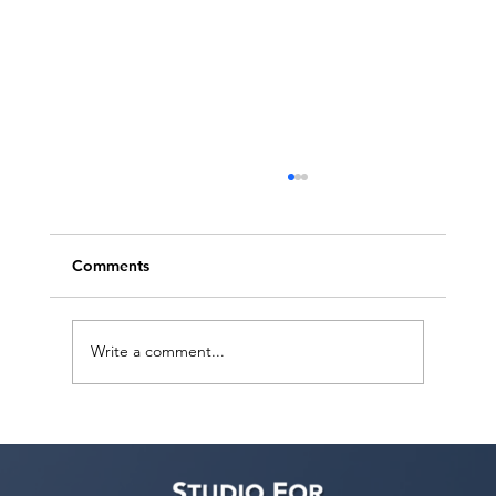
Comments
Write a comment...
Judith Bouley, Casting Director (Guest
Bio)