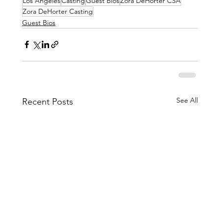
Los Angeles
Casting
Guest Bios
Zora DeHorter CSA
Zora DeHorter Casting
Guest Bios
See All
Recent Posts