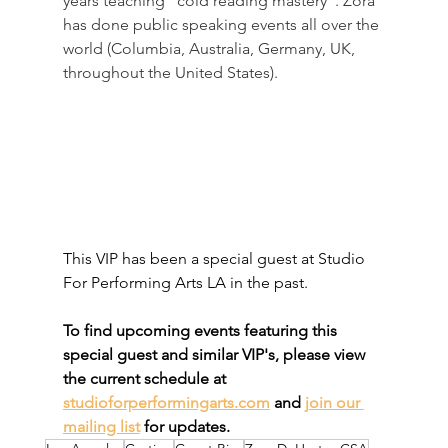
years teaching "cold reading mastery". Zora 
has done public speaking events all over the 
world (Columbia, Australia, Germany, UK, 
throughout the United States).
This VIP has been a special guest at Studio 
For Performing Arts LA in the past. 
To find upcoming events featuring this 
special guest and similar VIP's, please view 
the current schedule at 
studioforperformingarts.com
 and 
join our 
mailing list
 for updates.