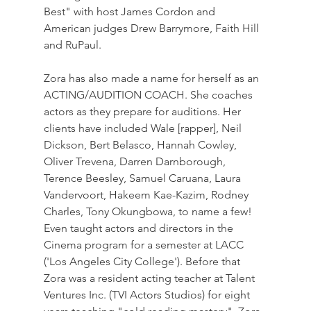
Best" with host James Cordon and 
American judges Drew Barrymore, Faith Hill 
and RuPaul.
Zora has also made a name for herself as an 
ACTING/AUDITION COACH. She coaches 
actors as they prepare for auditions. Her 
clients have included Wale [rapper], Neil 
Dickson, Bert Belasco, Hannah Cowley, 
Oliver Trevena, Darren Darnborough, 
Terence Beesley, Samuel Caruana, Laura 
Vandervoort, Hakeem Kae-Kazim, Rodney 
Charles, Tony Okungbowa, to name a few! 
Even taught actors and directors in the 
Cinema program for a semester at LACC 
('Los Angeles City College'). Before that 
Zora was a resident acting teacher at Talent 
Ventures Inc. (TVI Actors Studios) for eight 