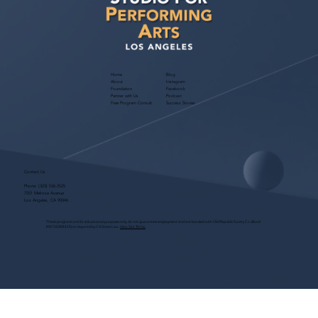
Home
Blog
About
Instagram
Foundation
Facebook
Partner with Us
Podcast
Free Program Consult
Success Stories
Contact Us
Phone:
(323) 536-2525
7551 Melrose Avenue
Los Angeles, CA 90046
These programs are for educational purposes only, do not guarantee employment and are bonded with Old Republic Surety Co. (Bond
#W150384425) as required by CA State Law.
View Site Terms.