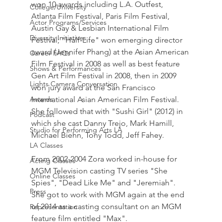
won 10 awards including L.A. Outfest, 
College/University
Atlanta Film Festival, Paris Film Festival, 
Actor Programs/Services
Austin Gay & Lesbian International Film 
Diversity Initiatives
Festival; "Half-Life" won emerging director 
award (Jennifer Phang) at the Asian American 
Career FAQs
Film Festival in 2008 as well as best feature 
Shows & Performances
Gen Art Film Festival in 2008, then in 2009 
Lights Camera Conversation
won jury award at the San Francisco 
Awards
International Asian American Film Festival. 
She followed that with "Sushi Girl" (2012) in 
Podcast
which she cast Danny Trejo, Mark Hamill, 
Studio for Performing Arts LA
Michael Biehn, Tony Todd, Jeff Fahey.
LA Classes
From 2002-2004 Zora worked in-house for 
Acting Classes
MGM Television casting TV series "She 
Online Classes
Spies", "Dead Like Me" and "Jeremiah". 
Press
She got to work with MGM again at the end 
of 2014 as a casting consultant on an MGM 
Representation
feature film entitled "Max".