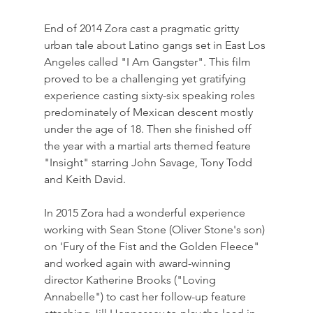
End of 2014 Zora cast a pragmatic gritty 
urban tale about Latino gangs set in East Los 
Angeles called "I Am Gangster". This film 
proved to be a challenging yet gratifying 
experience casting sixty-six speaking roles 
predominately of Mexican descent mostly 
under the age of 18. Then she finished off 
the year with a martial arts themed feature 
"Insight" starring John Savage, Tony Todd 
and Keith David.
In 2015 Zora had a wonderful experience 
working with Sean Stone (Oliver Stone's son) 
on 'Fury of the Fist and the Golden Fleece" 
and worked again with award-winning 
director Katherine Brooks ("Loving 
Annabelle") to cast her follow-up feature 