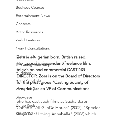
Business Courses
Entertainment News
Contests
Actor Resources
Walid Features
1-on-1 Consultations
Testimonials
Zora is a Nigerian born, British raised, 
Hollywood independent/freelance film, 
LA Acting Bootcamp
television and commercial CASTING 
Auditions
DIRECTOR. Zora is on the Board of Directors 
Actor Spotlight
for the prestigious "Casting Society of 
America" as co-VP of Communications.
VIP Spotlight
Showcase
She has cast such films as Sacha Baron 
Demo Reels
Cohen's "Ali G InDa House" (2002), "Species 
Kids & Teens
III" (2004), "Loving Annabelle" (2006) which 