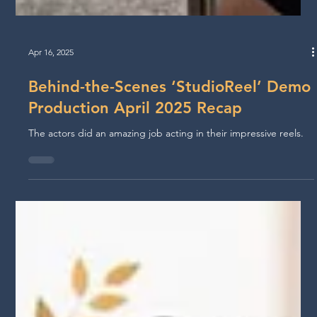
Apr 16, 2025