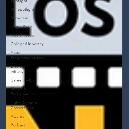
Spotlight
VIP Spotlight
Showcase
Demo Reels
Kids & Teens
College/University
Actor
Programs/Services
Diversity
Initiatives
Career FAQs
Shows &
Performances
Lights Camera
Conversation
Awards
Podcast