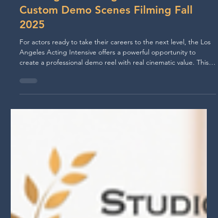
Jul 25, 2025
Los Angeles Acting Reel Intensive:
Custom Demo Scenes Filming Fall
2025
For actors ready to take their careers to the next level, the Los
Angeles Acting Intensive offers a powerful opportunity to
create a professional demo reel with real cinematic value. This
4-day program is designed to equip actors with a custom
scene, casting simulation experience, and a polished,
professional shoot—all led by Hollywood directors. Created by
Studio For Performing Arts LA in collaboration with Rapid Reelz
and acclaimed actor/director Jorge-Luis Pallo, this u