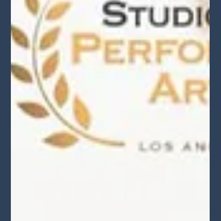
Behind-the-Scenes ‘StudioReel’ Demo
Production April 2025 Recap
The actors did an amazing job acting in their impressive reels.