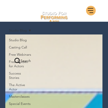
Studio Blog
Studio Blog
Casting Call
Free Webinars
Search
Free Guides
for Actors
Success
Stories
The Active
Actor
Masterclasses
Special Events