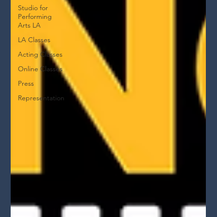
Studio for
Performing
Arts LA
LA Classes
Acting Classes
Online Classes
Press
Representation