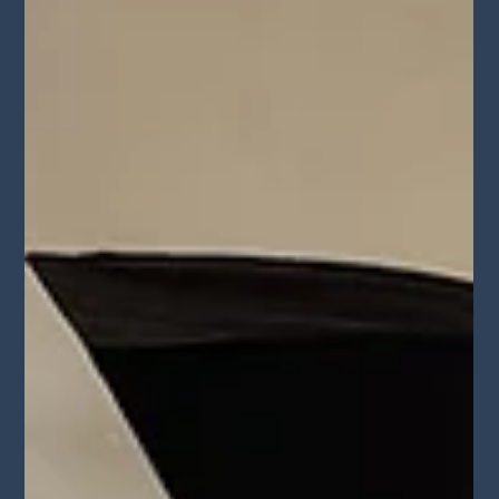
will break down what casting directors and agents really want to
see so you can stand out and book more work.