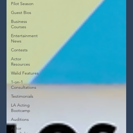
Pilot Season
Guest Bios
Business
Courses
Entertainment
News
Contests
Actor
Resources
Walid Features
1-on-1
Consultations
Testimonials
LA Acting
Bootcamp
Auditions
Actor