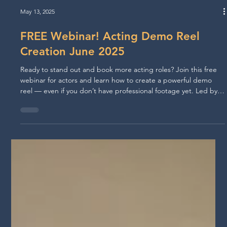
May 13, 2025
FREE Webinar! Acting Demo Reel
Creation June 2025
Ready to stand out and book more acting roles? Join this free
webinar for actors and learn how to create a powerful demo
reel — even if you don’t have professional footage yet. Led by
award-winning filmmaker and director Walid Chaya, this session