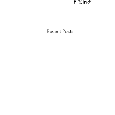
Recent Posts