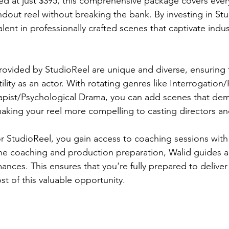
ed at just $395, this comprehensive package covers ever
ndout reel without breaking the bank. By investing in St
ent in professionally crafted scenes that captivate indus
ovided by StudioReel are unique and diverse, ensuring t
ility as an actor. With rotating genres like Interrogation/
apist/Psychological Drama, you can add scenes that dem
 making your reel more compelling to casting directors an
r StudioReel, you gain access to coaching sessions with
e coaching and production preparation, Walid guides ac
mances. This ensures that you're fully prepared to delive
t of this valuable opportunity.  