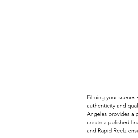
Filming your scenes 
authenticity and qual
Angeles provides a 
create a polished fi
and Rapid Reelz ens