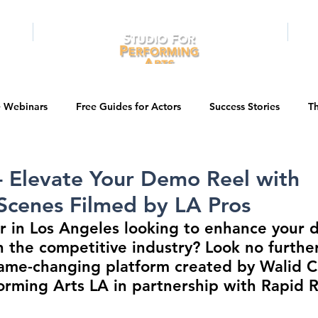
RAMS
ONLINE
E-BOOKS
PUBL
e Webinars
Free Guides for Actors
Success Stories
Th
Guest Bios
Business Courses
Entertainment News
- Elevate Your Demo Reel with
Scenes Filmed by LA Pros
tations
Testimonials
LA Acting Bootcamp
Auditions
r in Los Angeles looking to enhance your 
n the competitive industry? Look no furthe
ame-changing platform created by Walid C
Kids & Teens
College/University
Actor Programs/Services
orming Arts LA in partnership with Rapid Re