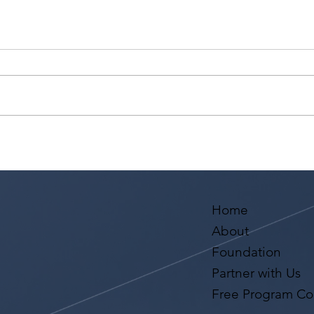
Actors Seeking
RECA
Management: Golden Artists
with
Management Open Call
Mono
May 
Los 
Home
About
Foundation
Partner with Us
Free Program Co