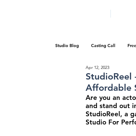
HOME
LA PROG
Studio Blog
Casting Call
Fre
Apr 12, 2023
Special Events
Pilot Season
StudioReel 
Affordable 
Walid Features
1-on-1 Consul
Are you an acto
and stand out i
StudioReel, a g
Showcase
Demo Reels
Studio For Perf