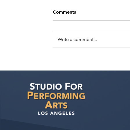
Comments
Write a comment...
Actors Seeking
Management: BAC Talent TV
& Film Actors Open Call