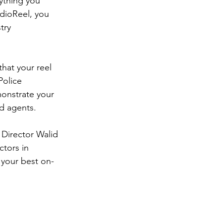
ything you 
udioReel, you 
try 
hat your reel 
Police 
onstrate your 
d agents.  
 Director Walid 
tors in 
r your best on-