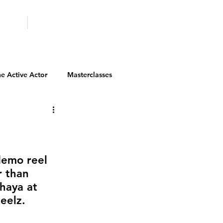
ICITY
SCHOOLS
e Active Actor
Masterclasses
Contests
Actor Resources
Actor Spotlight
VIP Spotlight
demo reel 
r than 
haya at 
Diversity Initiatives
elz.   