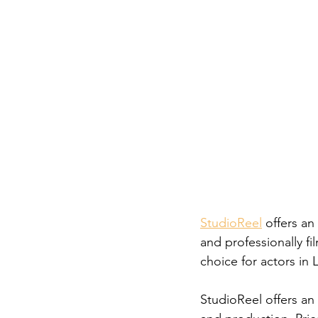
Career FAQs
Shows & Perfo
StudioReel
 offers an
and professionally fi
choice for actors in L
StudioReel offers an 