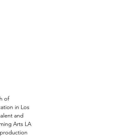
h of 
ation in Los 
alent and 
ming Arts LA 
 production 