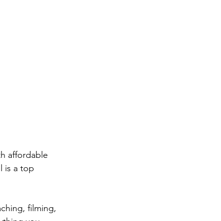
th affordable 
 is a top 
ching, filming, 