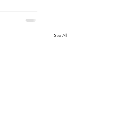
See All