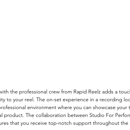
with the professional crew from Rapid Reelz adds a touc
ity to your reel. The on-set experience in a recording loc
professional environment where you can showcase your t
nal product. The collaboration between Studio For Perfor
ures that you receive top-notch support throughout the