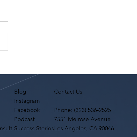
P: LA Creatives Mixer
 Performances by the LA
logue & Song Slam |
10, 2026 in Downtown
Angeles
Blog
Contact Us
Instagram
Facebook
Phone:
(323) 536-2525
Podcast
7551 Melrose Avenue
nsult
Success Stories
Los Angeles, CA 90046