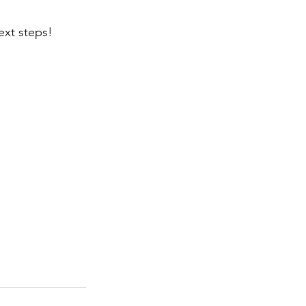
ext steps!