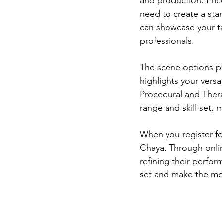
and production. Pric
need to create a sta
can showcase your tal
professionals.  
The scene options pr
highlights your versat
Procedural and Ther
range and skill set,
When you register fo
Chaya. Through onlin
refining their perfor
set and make the mos