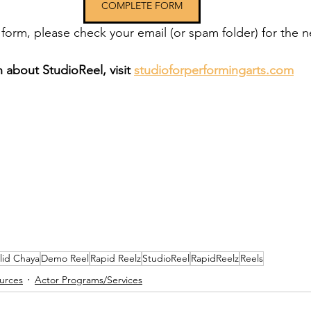
COMPLETE FORM
 form, please check your email (or spam folder) for the n
 about StudioReel, visit 
studioforperformingarts.com
lid Chaya
Demo Reel
Rapid Reelz
StudioReel
RapidReelz
Reels
urces
Actor Programs/Services