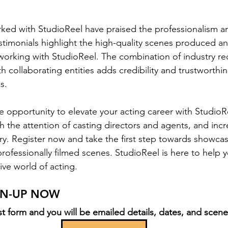
ed with StudioReel have praised the professionalism an
stimonials highlight the high-quality scenes produced an
working with StudioReel. The combination of industry re
h collaborating entities adds credibility and trustworthin
s.  
e opportunity to elevate your acting career with Studio
h the attention of casting directors and agents, and incr
ustry. Register now and take the first step towards showcas
professionally filmed scenes. StudioReel is here to help
ive world of acting.
IGN-UP NOW
t form and you will be emailed details, dates, and scene