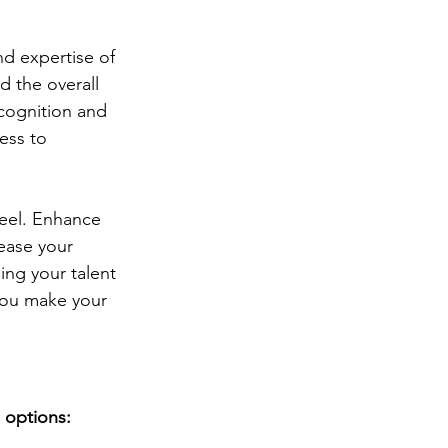
d expertise of 
d the overall 
cognition and 
ess to 
Reel. Enhance 
ease your 
ing your talent 
 you make your 
 options: