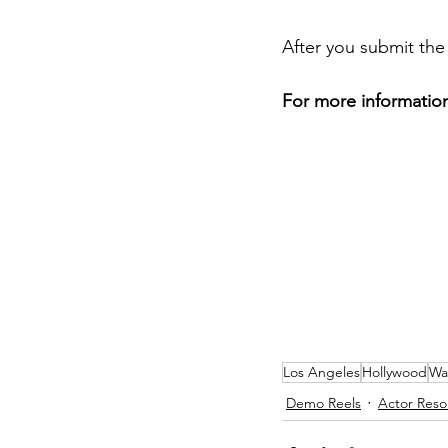
After you submit the
For more information
Los Angeles
Hollywood
Wa
Demo Reels
Actor Reso