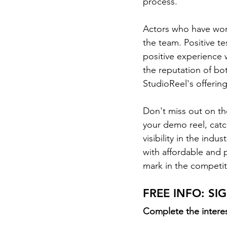
process.  
Actors who have work
the team. Positive te
positive experience 
the reputation of bot
StudioReel's offering
Don't miss out on th
your demo reel, catc
visibility in the ind
with affordable and 
mark in the competit
FREE INFO: S
Complete the interes