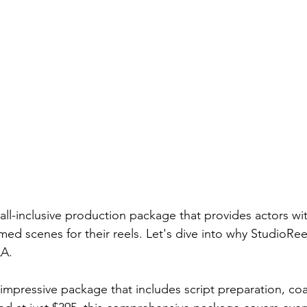
rmances
Lights Camera Conversation
Awards
 all-inclusive production package that provides actors wi
lmed scenes for their reels. Let's dive into why StudioReel
A.  
impressive package that includes script preparation, coa