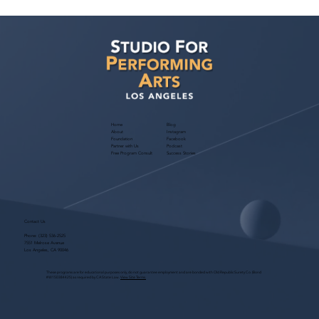
SAG Has a Deal! 2026 Negotiations
Wrapped Up
Home
Blog
About
Instagram
Foundation
Facebook
Partner with Us
Podcast
Free Program Consult
Success Stories
Contact Us
Phone:
(323) 536-2525
7551 Melrose Avenue
Los Angeles, CA 90046
These programs are for educational purposes only, do not guarantee employment and are bonded with Old Republic Surety Co. (Bond
#W150384425) as required by CA State Law.
View Site Terms.