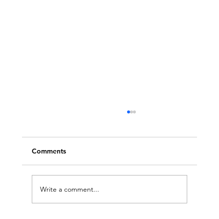
Comments
Write a comment...