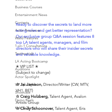
Business Courses
Entertainment News
Contests
Ready to discover the secrets to land more 
acting roles and get better representation? 
Actor Resources
Our exclusive group Q&A session features 8 
Walid Features
top LA talent agents, managers, and film 
1-on-1 Consultations
directors who will share their insider secrets 
Testimonials
and valuable knowledge. 
LA Acting Bootcamp
✭ VIP LIST ✭ 
Auditions
(Subject to change) 
Actor Spotlight
☆ Jai Jamison,
 Director/Writer (CW, MTV, 
VIP Spotlight
VH1, BET) 
Showcase
☆ Craig Holzberg,
 Talent Agent, Avalon 
Demo Reels
Artists Group 
Kids & Teens
☆ Cindy Schoonover,
 Talent Agent, Eris 