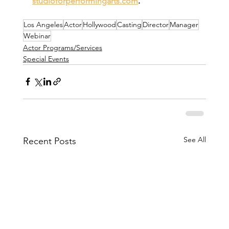
studioforperformingarts.com
.
Los Angeles
Actor
Hollywood
Casting
Director
Manager
Webinar
Actor Programs/Services
Special Events
See All
Recent Posts