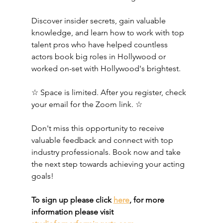
Discover insider secrets, gain valuable 
knowledge, and learn how to work with top 
talent pros who have helped countless 
actors book big roles in Hollywood or 
worked on-set with Hollywood's brightest. 
☆ Space is limited. After you register, check 
your email for the Zoom link. ☆ 
Don't miss this opportunity to receive 
valuable feedback and connect with top 
industry professionals. Book now and take 
the next step towards achieving your acting 
goals!
To sign up please click 
here
, for more 
information please visit 