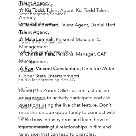
Talent Agency 
College/University
☆ Kia Todd, 
Talent Agent, Kia Todd Talent 
Actor Programs/Services
Agency 
Diversity Initiatives
☆ Janelle Bernard, 
Talent Agent, Daniel Hoff 
Talent Agency
Career FAQs
☆ Mala Lemnah, 
Personal Manager, 5J 
Shows & Performances
Management 
Lights Camera Conversation
☆ Christian Para, 
Personal Manager, CAP 
Awards
Management 
☆ Ryan Vincent Constantino, 
Director/Writer 
Podcast
(Upper State Entertainment) 
Studio for Performing Arts LA
LA Classes
During the Zoom Q&A session, actors are 
encouraged to actively participate and ask 
Acting Classes
questions using the live chat feature. Don't 
Online Classes
miss this unique opportunity to connect with 
Press
these busy industry pros and learn how to 
create meaningful relationships in film and 
Representation
television that can lead to big roles. 