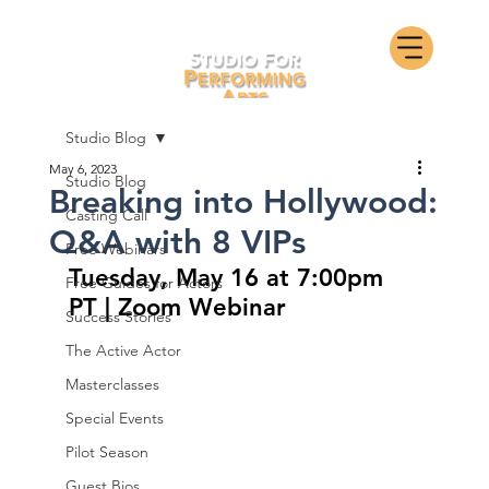
Studio Blog
May 6, 2023
Studio Blog
Breaking into Hollywood:
Casting Call
Q&A with 8 VIPs
Free Webinars
Tuesday, May 16 at 7:00pm 
Free Guides for Actors
PT | Zoom Webinar
Success Stories
The Active Actor
Masterclasses
Special Events
Pilot Season
Guest Bios