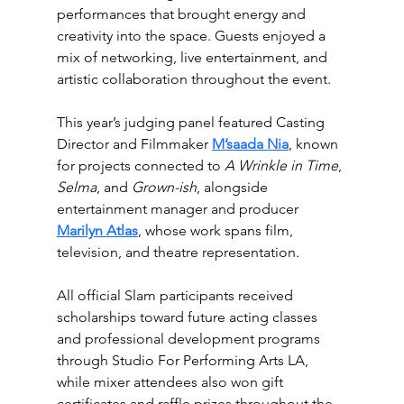
performances that brought energy and 
creativity into the space. Guests enjoyed a 
mix of networking, live entertainment, and 
artistic collaboration throughout the event.
This year’s judging panel featured Casting 
Director and Filmmaker 
M’saada Nia
, known 
for projects connected to 
A Wrinkle in Time
, 
Selma
, and 
Grown-ish
, alongside 
entertainment manager and producer 
Marilyn Atlas
,
 whose work spans film, 
television, and theatre representation.
All official 
Slam
 participants received 
scholarships toward future acting classes 
and professional development programs 
through Studio For Performing Arts LA, 
while mixer attendees also won gift 
certificates and raffle prizes throughout the 