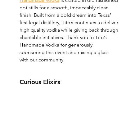
Handmade Vodka
 is crafted in old fashioned 
pot stills for a smooth, impeccably clean 
finish. Built from a bold dream into Texas’ 
first legal distillery, Tito’s continues to deliver 
high quality vodka while giving back through 
charitable initiatives. Thank you to Tito’s 
Handmade Vodka for generously 
sponsoring this event and raising a glass 
with our community.
Curious Elixirs