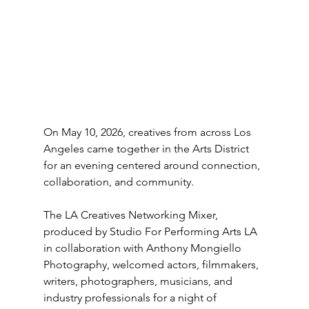
On May 10, 2026, creatives from across Los 
Angeles came together in the Arts District 
for an evening centered around connection, 
collaboration, and community.
The LA Creatives Networking Mixer, 
produced by Studio For Performing Arts LA 
in collaboration with Anthony Mongiello 
Photography, welcomed actors, filmmakers, 
writers, photographers, musicians, and 
industry professionals for a night of 