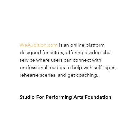
WeAudition.com
 is an online platform 
designed for actors, offering a video-chat 
service where users can connect with 
professional readers to help with self-tapes, 
rehearse scenes, and get coaching.
Studio For Performing Arts Foundation