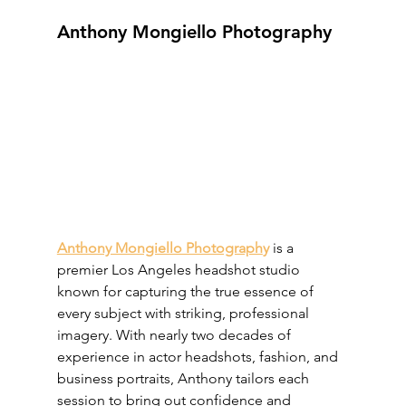
Anthony Mongiello Photography
Anthony Mongiello Photograph
y
 is a 
premier Los Angeles headshot studio 
known for capturing the true essence of 
every subject with striking, professional 
imagery. With nearly two decades of 
experience in actor headshots, fashion, and 
business portraits, Anthony tailors each 
session to bring out confidence and 