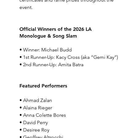
event.
Official Winners of the 2026 LA 
Monologue & Song 
Slam
• Winner: Michael Budd
• 1st Runner-Up: Kacy Cross (aka “Gemi Kay”)
• 2nd Runner-Up: Amita Batra
Featured Performers
• Ahmad Zalan
• Alaina Rieger
• Anna Colette Bores
• David Perry
• Desiree Roy
• Geoffrey Altrocchi