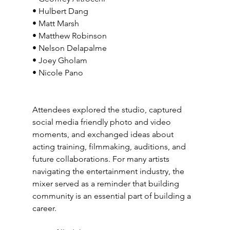
• Hulbert Dang
• Matt Marsh
• Matthew Robinson
• Nelson Delapalme
• Joey Gholam
• Nicole Pano
Attendees explored the studio, captured 
social media friendly photo and video 
moments, and exchanged ideas about 
acting training, filmmaking, auditions, and 
future collaborations. For many artists 
navigating the entertainment industry, the 
mixer served as a reminder that building 
community is an essential part of building a 
career.