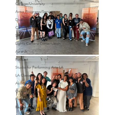
College/University
Actor Programs/Services
Diversity Initiatives
Career FAQs
Shows & Performances
Lights Camera Conversation
Awards
Podcast
Studio for Performing Arts LA
LA Classes
Acting Classes
Online Classes
Press
Representation