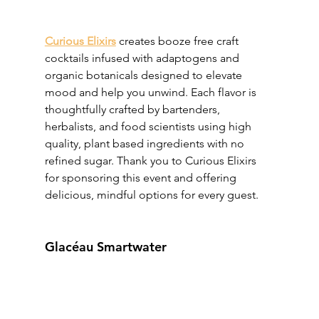
Curious Elixirs
 creates booze free craft 
cocktails infused with adaptogens and 
organic botanicals designed to elevate 
mood and help you unwind. Each flavor is 
thoughtfully crafted by bartenders, 
herbalists, and food scientists using high 
quality, plant based ingredients with no 
refined sugar. Thank you to Curious Elixirs 
for sponsoring this event and offering 
delicious, mindful options for every guest.
Glacéau Smartwater