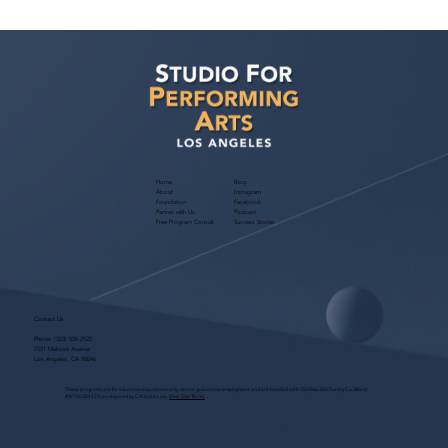
Casting Director Ani Avetyan Zoom
Class — June 23, 2026: Master Cold
Reading for Film & TV
Home
Blog
About
Instagram
Foundation
Facebook
Partner with Us
Podcast
Free Program Consult
Success Stories
Contact Us
Phone:
(323) 536-2525
7551 Melrose Avenue
Los Angeles, CA 90046
These programs are for educational purposes only, do not guarantee employment and are bonded with Old Republic Surety Co. (Bond
#W150384425) as required by CA State Law.
View Site Terms.