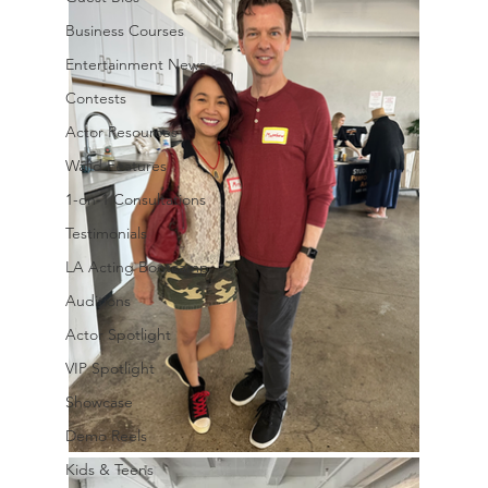
Business Courses
Entertainment News
Contests
Actor Resources
Walid Features
1-on-1 Consultations
Testimonials
LA Acting Bootcamp
Auditions
Actor Spotlight
VIP Spotlight
Showcase
Demo Reels
Kids & Teens