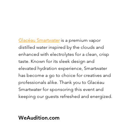
Glacéau Smartwater
 is a premium vapor 
distilled water inspired by the clouds and 
enhanced with electrolytes for a clean, crisp 
taste. Known for its sleek design and 
elevated hydration experience, Smartwater 
has become a go to choice for creatives and 
professionals alike. Thank you to Glacéau 
Smartwater for sponsoring this event and 
keeping our guests refreshed and energized.
WeAudition.com