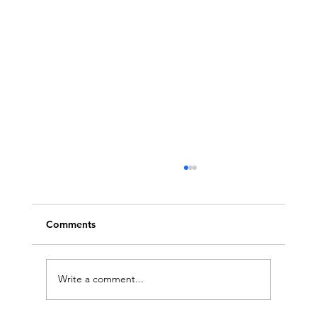
Comments
Write a comment...