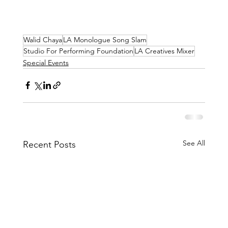
Walid Chaya
LA Monologue Song Slam
Studio For Performing Foundation
LA Creatives Mixer
Special Events
See All
Recent Posts