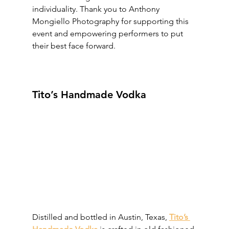
individuality. Thank you to Anthony 
Mongiello Photography for supporting this 
event and empowering performers to put 
their best face forward.
Tito’s Handmade Vodka
Distilled and bottled in Austin, Texas, 
Tito’s 