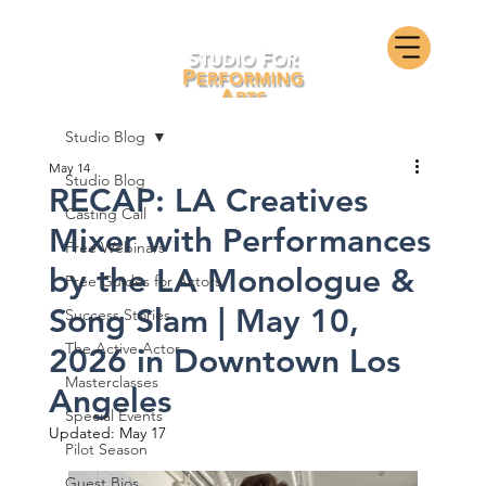
Studio Blog
May 14
Studio Blog
RECAP: LA Creatives
Casting Call
Mixer with Performances
Free Webinars
by the LA Monologue &
Free Guides for Actors
Song Slam | May 10,
Success Stories
The Active Actor
2026 in Downtown Los
Masterclasses
Angeles
Special Events
Updated:
May 17
Pilot Season
Guest Bios