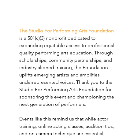
The Studio For Performing Arts Foundation
is a 501(c)(3) nonprofit dedicated to 
expanding equitable access to professional 
quality performing arts education. Through 
scholarships, community partnerships, and 
industry aligned training, the Foundation 
uplifts emerging artists and amplifies 
underrepresented voices. Thank you to the 
Studio For Performing Arts Foundation for 
sponsoring this event and championing the 
next generation of performers.
Events like this remind us that while actor 
training, online acting classes, audition tips, 
and on-camera technique are essential, 