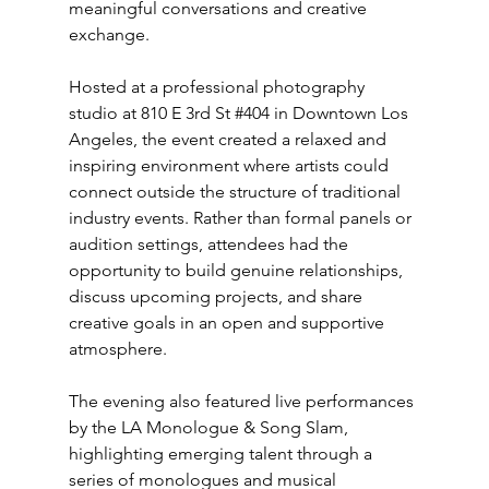
meaningful conversations and creative 
exchange.
Hosted at a professional photography 
studio at 810 E 3rd St 
#404
 in Downtown Los 
Angeles, the event created a relaxed and 
inspiring environment where artists could 
connect outside the structure of traditional 
industry events. Rather than formal panels or 
audition settings, attendees had the 
opportunity to build genuine relationships, 
discuss upcoming projects, and share 
creative goals in an open and supportive 
atmosphere.
The evening also featured live performances 
by the LA Monologue & Song 
Slam
, 
highlighting emerging talent through a 
series of monologues and musical 