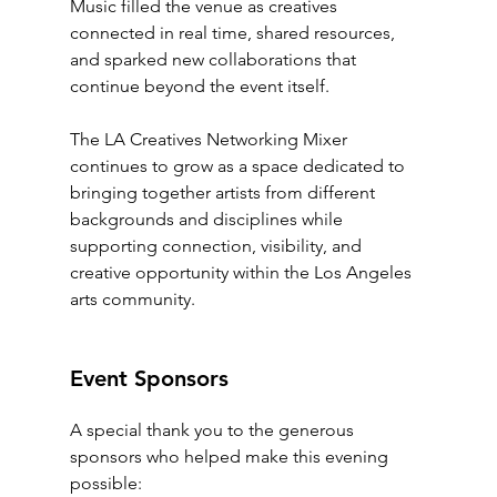
Music filled the venue as creatives 
connected in real time, shared resources, 
and sparked new collaborations that 
continue beyond the event itself.
The LA Creatives Networking Mixer 
continues to grow as a space dedicated to 
bringing together artists from different 
backgrounds and disciplines while 
supporting connection, visibility, and 
creative opportunity within the Los Angeles 
arts community.
Event Sponsors
A special thank you to the generous 
sponsors who helped make this evening 
possible: