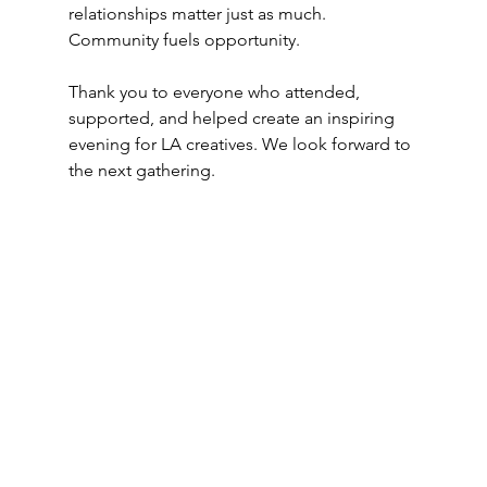
relationships matter just as much. 
Community fuels opportunity.
Thank you to everyone who attended, 
supported, and helped create an inspiring 
evening for LA creatives. We look forward to 
the next gathering.