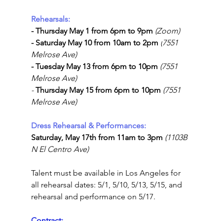
Rehearsals:
- Thursday May 1 from 6pm to 9pm 
(Zoom)
- Saturday May 10 from 10am to 2pm 
(
7551 
Melrose Ave
)
- Tuesday May 13 from 
6pm to 10pm 
(7551 
Melrose Ave)
- 
Thursday May 15 from 
6pm to 10pm 
(7551 
Melrose Ave)
Dress Rehearsal & Performances:
Saturday, May 17th from 11am to 3pm 
(1103B 
N El Centro Ave)
Talent must be available in Los Angeles for 
all rehearsal dates: 5/1, 5/10, 5/13, 5/15, and 
rehearsal and performance on 5/17.
Contract: