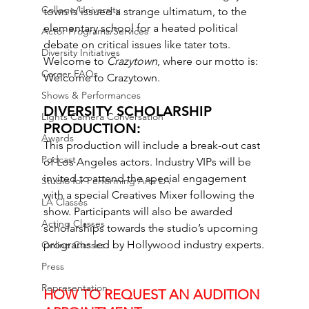
College/University
town is issued a strange ultimatum, to the 
elementary school for a heated political 
Actor Programs/Services
debate on critical issues like tater tots. 
Diversity Initiatives
Welcome to 
Crazytown
, where our motto is: 
Career FAQs
Welcome to Crazytown.
Shows & Performances
DIVERSITY SCHOLARSHIP 
Lights Camera Conversation
PRODUCTION: 
Awards
This production will include a break-out cast 
Podcast
of Los Angeles actors. Industry VIPs will be 
invited to attend the special engagement 
Studio for Performing Arts LA
with a special Creatives Mixer following the 
LA Classes
show. Participants will also be awarded 
Acting Classes
scholarships towards the studio’s upcoming 
programs led by Hollywood industry experts.
Online Classes
Press
Representation
HOW TO REQUEST AN AUDITION 