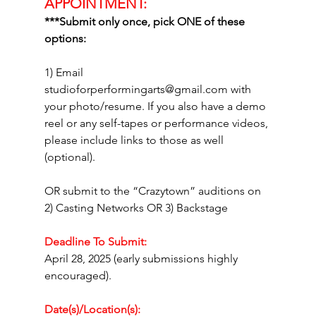
APPOINTMENT:
***Submit only once, pick ONE of these 
options: 
1) Email 
studioforperformingarts@gmail.com
 with 
your photo/resume. If you also have a demo 
reel or any self-tapes or performance videos, 
please include links to those as well 
(optional).
OR submit to the “Crazytown” auditions on 
2) Casting Networks OR 3) Backstage
Deadline To Submit:
April 28, 2025 (early submissions highly 
encouraged).
Date(s)/Location(s):