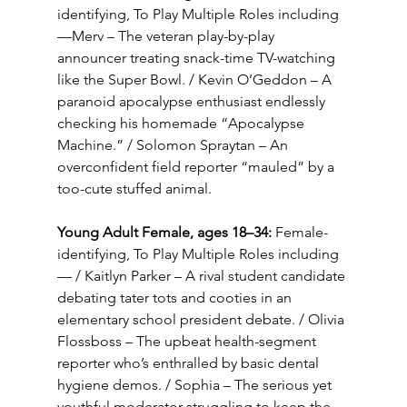
identifying, To Play Multiple Roles including
—Merv – The veteran play-by-play 
announcer treating snack-time TV-watching 
like the Super Bowl. / Kevin O’Geddon – A 
paranoid apocalypse enthusiast endlessly 
checking his homemade “Apocalypse 
Machine.” / Solomon Spraytan – An 
overconfident field reporter “mauled” by a 
too-cute stuffed animal.
Young Adult Female, ages 18–34:
 Female-
identifying, To Play Multiple Roles including
— / Kaitlyn Parker – A rival student candidate 
debating tater tots and cooties in an 
elementary school president debate. / Olivia 
Flossboss – The upbeat health-segment 
reporter who’s enthralled by basic dental 
hygiene demos. / Sophia – The serious yet 
youthful moderator struggling to keep the 