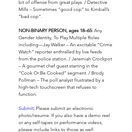
bit of offense from great plays. / Detective 
Mills – Sometimes “good cop” to Kimball’s 
“bad cop".
NON-BINARY PERSON, ages 18–65: 
Any 
Gender Identity, To Play Multiple Roles 
including—Jay Walker – An excitable “Crime 
Watch” reporter enthralled by live feeds 
from the police station. / Jeremiah Crockpot 
– A gourmet chef guest starring in the 
“Cook Or Be Cooked” segment. / Brody 
Pollman – The poll analyst frustrated by a 
high-tech touchscreen that refuses to 
function.
Submit: 
Please submit an electronic 
photo/resume. If you also have a demo reel 
or any self-tapes or performance videos, 
please include links to those as well 