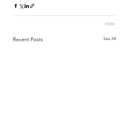
See All
Recent Posts