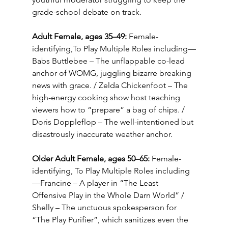
grade-school debate on track.
Adult Female, ages 35–49:
 Female-
identifying,To Play Multiple Roles including—
Babs Buttlebee – The unflappable co-lead 
anchor of WOMG, juggling bizarre breaking 
news with grace. / Zelda Chickenfoot – The 
high-energy cooking show host teaching 
viewers how to “prepare” a bag of chips. / 
Doris Doppleflop – The well-intentioned but 
disastrously inaccurate weather anchor.
Older Adult Female, ages 50–65:
 Female-
identifying, To Play Multiple Roles including
—Francine – A player in “The Least 
Offensive Play in the Whole Darn World” / 
Shelly – The unctuous spokesperson for 
“The Play Purifier”, which sanitizes even the 