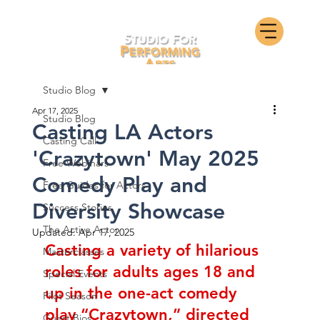
Studio Blog
Apr 17, 2025
Studio Blog
Casting LA Actors
Casting Call
'Crazytown' May 2025
Free Webinars
Comedy Play and
Free Guides for Actors
Diversity Showcase
Success Stories
The Active Actor
Updated:
Apr 17, 2025
Casting a variety of hilarious 
Masterclasses
roles for adults ages 18 and 
Special Events
up in the one-act comedy 
Pilot Season
play “Crazytown,” directed 
Guest Bios