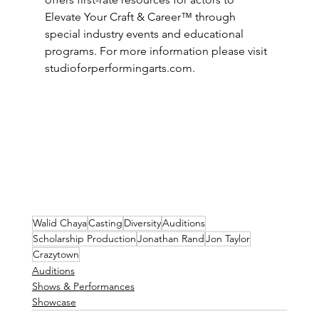
Elevate Your Craft & Career™ through 
special industry events and educational 
programs. For more information please visit 
studioforperformingarts.com
.
Walid Chaya
Casting
Diversity
Auditions
Scholarship Production
Jonathan Rand
Jon Taylor
Crazytown
Auditions
Shows & Performances
Showcase