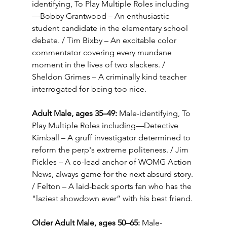
identifying, To Play Multiple Roles including
—Bobby Grantwood – An enthusiastic 
student candidate in the elementary school 
debate. / Tim Bixby – An excitable color 
commentator covering every mundane 
moment in the lives of two slackers. / 
Sheldon Grimes – A criminally kind teacher 
interrogated for being too nice.
Adult Male, ages 35–49:
 Male-identifying, To 
Play Multiple Roles including—Detective 
Kimball – A gruff investigator determined to 
reform the perp's extreme politeness. / Jim 
Pickles – A co-lead anchor of WOMG Action 
News, always game for the next absurd story. 
/ Felton – A laid-back sports fan who has the 
"laziest showdown ever” with his best friend.
Older Adult Male, ages 50–65: 
Male-