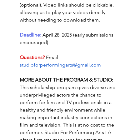
(optional). Video links should be clickable, 
allowing us to play your videos directly 
without needing to download them. 
Deadline: 
April 28, 2025 (early submissions 
encouraged)
Questions? 
Email 
studioforperformingarts@gmail.com
MORE ABOUT THE PROGRAM & STUDIO: 
This scholarship program gives diverse and 
underprivileged actors the chance to 
perform for film and TV professionals in a 
healthy and friendly environment while 
making important industry connections in 
film and television. This is at no cost to the 
performer. Studio For Performing Arts LA 
offers first-rate resources for actors to 