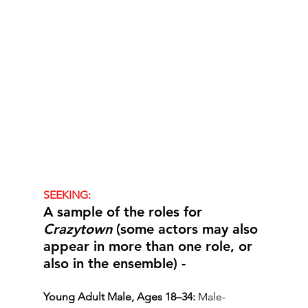
SEEKING:
A sample of the roles for 
Crazytown
 (some actors may also 
appear in more than one role, or 
also in the ensemble) -
Young Adult Male, Ages 18–34:
 Male-