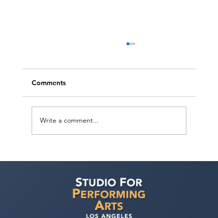
Comments
Write a comment...
LA Film & TV Agent and Manager
Showcase — July 19, 2026: Perform for
Top Industry Representatives