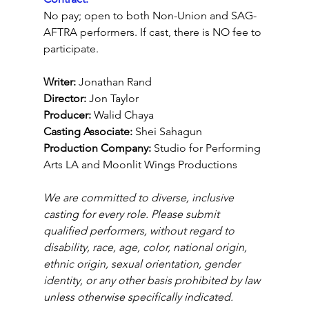
No pay; open to both Non-Union and SAG-
AFTRA performers. If cast, there is NO fee to 
participate.
Writer: 
Jonathan Rand
Director: 
Jon Taylor
Producer:
 Walid Chaya
Casting Associate:
 Shei Sahagun
Production Company: 
Studio for Performing 
Arts LA and Moonlit Wings Productions
We are committed to diverse, inclusive 
casting for every role. Please submit 
qualified performers, without regard to 
disability, race, age, color, national origin, 
ethnic origin, sexual orientation, gender 
identity, or any other basis prohibited by law 
unless otherwise specifically indicated.