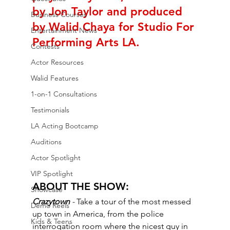
by Jon Taylor and produced 
Business Courses
by Walid Chaya for Studio For 
Entertainment News
Performing Arts LA.
Contests
Actor Resources
Walid Features
1-on-1 Consultations
Testimonials
LA Acting Bootcamp
Auditions
Actor Spotlight
VIP Spotlight
ABOUT THE SHOW: 
Showcase
Crazytown 
- 
Take a tour of the most messed 
Demo Reels
up town in America, from the police 
Kids & Teens
interrogation room where the nicest guy in 