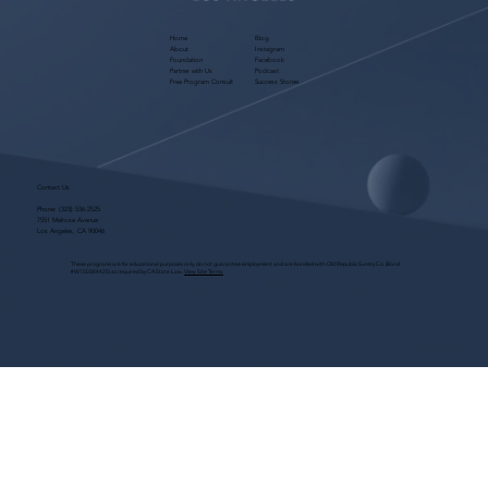
Home
Blog
About
Instagram
Foundation
Facebook
Partner with Us
Podcast
Free Program Consult
Success Stories
Contact Us
Phone:
(323) 536-2525
7551 Melrose Avenue
Los Angeles, CA 90046
These programs are for educational purposes only, do not guarantee employment and are bonded with Old Republic Surety Co. (Bond
#W150384425) as required by CA State Law.
View Site Terms.