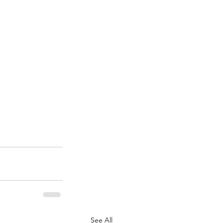
See All