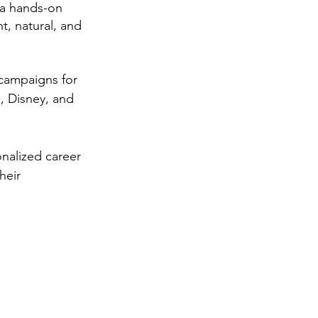
 a hands-on 
, natural, and 
 campaigns for 
, Disney, and 
nalized career 
heir 