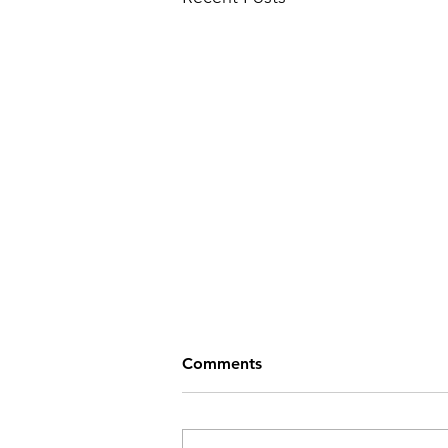
Comments