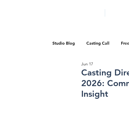
HOME
LA PROG
Studio Blog
Casting Call
Fre
Jun 17
Special Events
Pilot Season
Casting Dir
2026: Comme
Walid Features
1-on-1 Consul
Insight
Showcase
Demo Reels