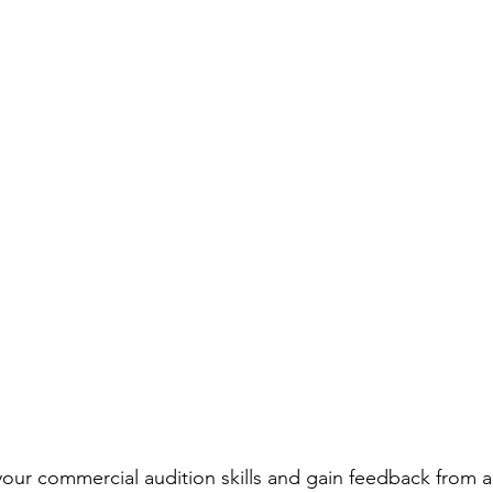
rmances
Lights Camera Conversation
Awards
our commercial audition skills and gain feedback from a