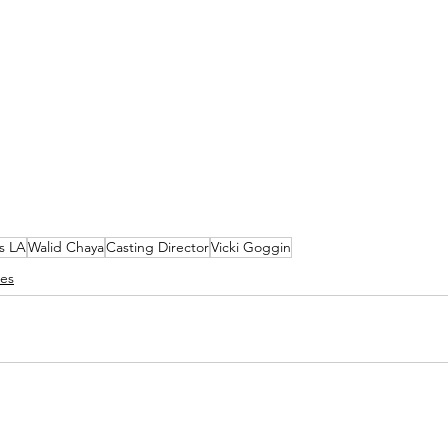
s LA
Walid Chaya
Casting Director
Vicki Goggin
ses