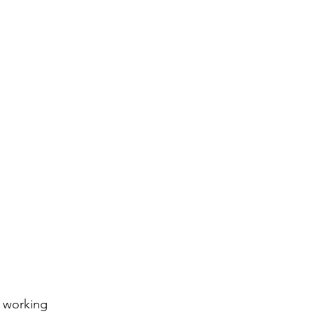
 working 