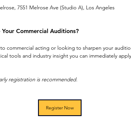
lrose, 7551 Melrose Ave (Studio A), Los Angeles
 Your Commercial Auditions?
o commercial acting or looking to sharpen your auditio
ctical tools and industry insight you can immediately apply
rly registration is recommended.
Register Now