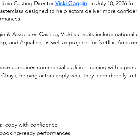
 Join Casting Director 
Vicki Goggin
 on July 18, 2026 for
sterclass designed to help actors deliver more confident
ormances.
n & Associates Casting, Vicki's credits include national
 and Aquafina, as well as projects for Netflix, Amazon
ence combines commercial audition training with a perso
haya, helping actors apply what they learn directly to t
l copy with confidence
, booking-ready performances