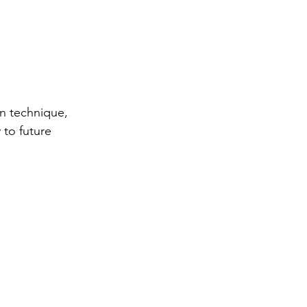
n technique, 
 to future 