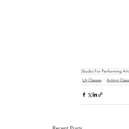
Studio For Performing Art
LA Classes
Acting Clas
Recent Posts