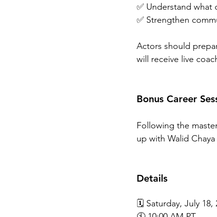
✅ Understand what ca
✅ Strengthen commun
Actors should prepa
will receive live coa
Bonus Career Ses
Following the master
up with Walid Chaya 
Details
🗓️ Saturday, July 18,
🕙 10:00 AM PT