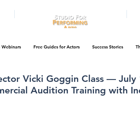
RAMS
ONLINE
E-BOOKS
PUBL
e Webinars
Free Guides for Actors
Success Stories
Th
Guest Bios
Business Courses
Entertainment News
ector Vicki Goggin Class — July 
rcial Audition Training with In
tations
Testimonials
LA Acting Bootcamp
Auditions
Kids & Teens
College/University
Actor Programs/Services