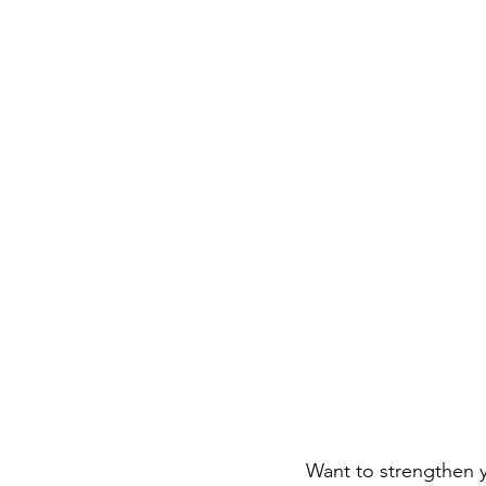
Career FAQs
Shows & Perfo
Want to strengthen y