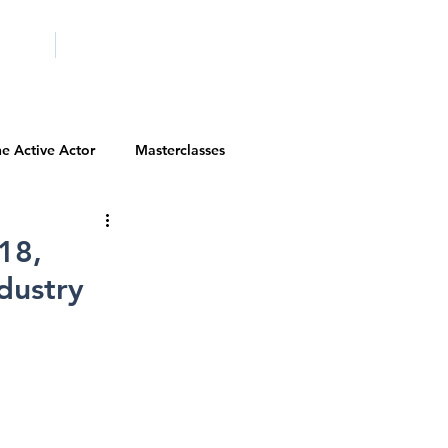
ICITY
SCHOOLS
e Active Actor
Masterclasses
Contests
Actor Resources
18,
dustry
Actor Spotlight
VIP Spotlight
Diversity Initiatives