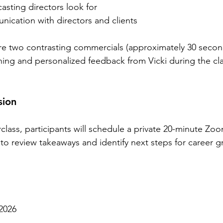
sting directors look for
ication with directors and clients
re two contrasting commercials (approximately 30 secon
ching and personalized feedback from Vicki during the cla
sion
class, participants will schedule a private 20-minute Zo
to review takeaways and identify next steps for career g
 2026