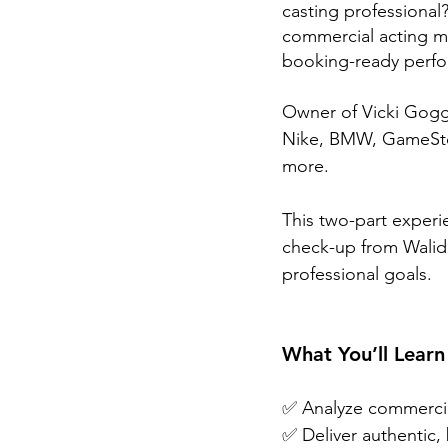
casting professional?
commercial acting ma
booking-ready perf
Owner of Vicki Goggi
Nike, BMW, GameStop,
more.
This two-part experi
check-up from Walid C
professional goals.
What You’ll Learn
✅ Analyze commercia
✅ Deliver authentic