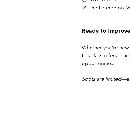
📍 The Lounge on Me
Ready to Improve
Whether you're new t
this class offers pra
opportunities.
Spots are limited—ea