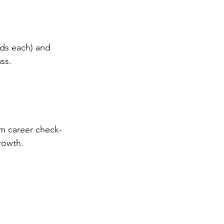
ds each) and 
ss.
om career check-
rowth.