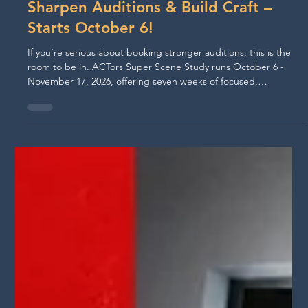
Jul 11
Fall 2026 ACTors Super Scene Study:
Sharpen Auditions & Build Craft –
Starts October 6!
If you’re serious about booking stronger auditions, this is the
room to be in. ACTors Super Scene Study runs October 6 -