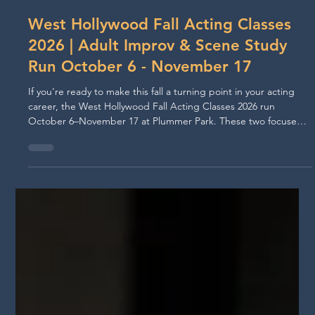
Jul 11
West Hollywood Fall Acting Classes
2026 | Adult Improv & Scene Study
Run October 6 - November 17
If you're ready to make this fall a turning point in your acting
career, the West Hollywood Fall Acting Classes 2026 run
October 6–November 17 at Plummer Park. These two focused
evening programs are designed to strengthen your audition
technique, sharpen your on-camera skills, and help you build
the confidence and craft needed to compete in today's
industry.