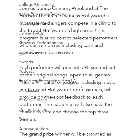
College/University
Join us during Grammy Weekend at The 
Actor Programs/Services
Hudson Theatres to witness Hollywood's 
most talented singers compete in a climb to 
Diversity Initiatives
the top of Hollywood's high notes! This 
Career FAQs
program is at no cost to selected performers 
Shows & Performances
who can win prizes including cash and 
Lights Camera Conversation
giveaways. 
Awards
Each performer will present a 90-second cut 
Podcast
of their original songs, open to all genres. 
Studio for Performing Arts LA
Then a VIP panel of judges, including music 
industry and Hollywood professionals, will 
LA Classes
provide on-the-spot feedback to each 
Acting Classes
performer. The audience will also have the 
Online Classes
chance to vote and choose the top three 
Press
winners!
Representation
The grand prize winner will be crowned as 