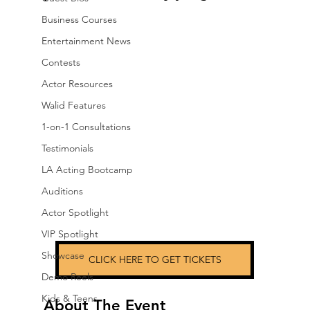
Business Courses
Entertainment News
Contests
Actor Resources
Walid Features
1-on-1 Consultations
Testimonials
LA Acting Bootcamp
Auditions
Actor Spotlight
VIP Spotlight
Showcase
CLICK HERE TO GET TICKETS
Demo Reels
Kids & Teens
About The Event