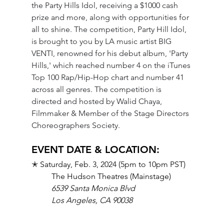
the Party Hills Idol, receiving a $1000 cash 
prize and more, along with opportunities for 
all to shine. The competition, Party Hill Idol, 
is brought to you by LA music artist BIG 
VENTI, renowned for his debut album, 'Party 
Hills,' which reached number 4 on the iTunes 
Top 100 Rap/Hip-Hop chart and number 41 
across all genres. The competition is 
directed and hosted by Walid Chaya, 
Filmmaker & Member of the Stage Directors 
Choreographers Society.
EVENT DATE & LOCATION: 
✭ 
Saturday, Feb. 3, 2024 (5pm to 10pm PST)
The Hudson Theatres (Mainstage)
6539 Santa Monica Blvd
Los Angeles, CA 90038