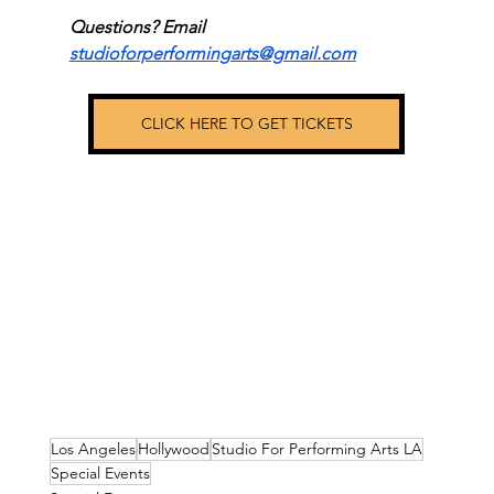
Questions? Email 
studioforperformingarts@gmail.com
CLICK HERE TO GET TICKETS
Los Angeles
Hollywood
Studio For Performing Arts LA
Special Events