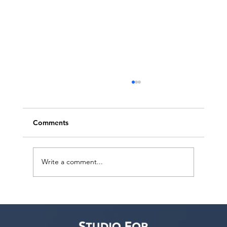
Comments
Write a comment...
BroadwayWorld Features Studio For
Performing Arts LA’s 4th Annual
MENASA Diversity Actors Showcase at