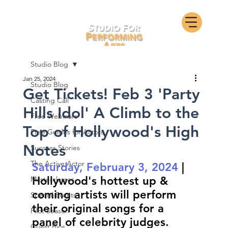
Studio Blog
Jan 25, 2024
Studio Blog
Get Tickets! Feb 3 'Party
Casting Call
Hills Idol' A Climb to the
Free Webinars
Top of Hollywood's High
Free Guides for Actors
Notes
Success Stories
The Active Actor
Saturday, February 3, 2024
 | 
Hollywood's hottest up & 
Masterclasses
coming artists will perform 
Special Events
their original songs for a 
Pilot Season
panel of celebrity judges.
Guest Bios