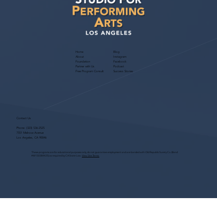
Culver City Theatre
Home
Blog
About
Instagram
Foundation
Facebook
Partner with Us
Podcast
Free Program Consult
Success Stories
Contact Us
Phone:
(323) 536-2525
7551 Melrose Avenue
Los Angeles, CA 90046
These programs are for educational purposes only, do not guarantee employment and are bonded with Old Republic Surety Co. (Bond
#W150384425) as required by CA State Law.
View Site Terms.