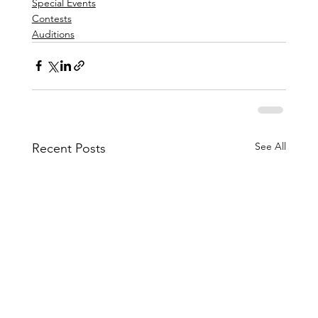
Special Events
Contests
Auditions
See All
Recent Posts