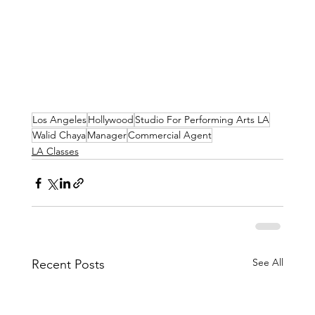
Los Angeles
Hollywood
Studio For Performing Arts LA
Walid Chaya
Manager
Commercial Agent
LA Classes
See All
Recent Posts