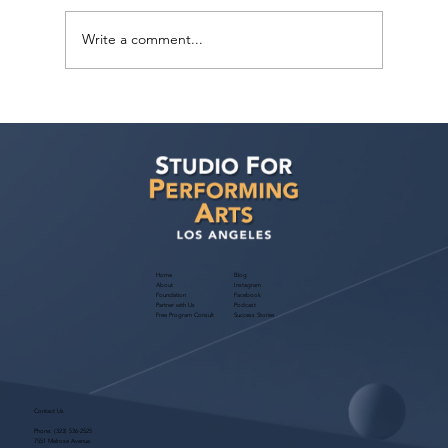
Write a comment...
ACTion! Pop Star Spotlight: Kids Camp
in West Hollywood – August 3–7, 2026
Home
Blog
About
Instagram
Foundation
Facebook
Partner with Us
Podcast
Free Program Consult
Success Stories
Contact Us
Phone:
(323) 536-2525
7551 Melrose Avenue