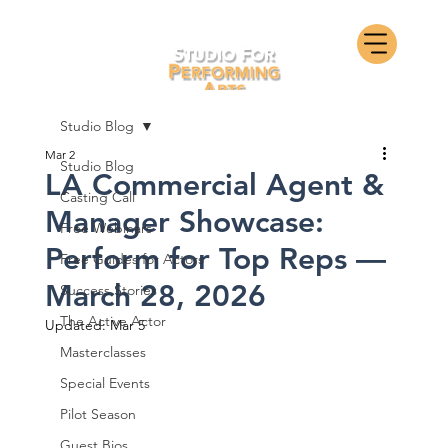
Studio Blog
Mar 2
Studio Blog
LA Commercial Agent &
Casting Call
Manager Showcase:
Free Webinars
Perform for Top Reps —
Free Guides for Actors
March 28, 2026
Success Stories
The Active Actor
Updated:
Mar 5
Masterclasses
Special Events
Pilot Season
Guest Bios