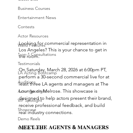
Business Courses
Entertainment News
Contests
Actor Resources
Looking for commercial representation in 
Walid Features
Los Angeles? This is your chance to get in 
1-on-1 Consultations
the room.
Testimonials
On Saturday, March 28, 2026 at 6:00pm PT, 
LA Acting Bootcamp
perform a 30-second commercial live for at 
Auditions
least three LA agents and managers at The 
Lounge on Melrose. This showcase is 
Actor Spotlight
designed to help actors present their brand, 
VIP Spotlight
receive professional feedback, and build 
Showcase
real industry connections.
Demo Reels
𝐌𝐄𝐄𝐓 𝐓𝐇𝐄 𝐀𝐆𝐄𝐍𝐓𝐒 & 𝐌𝐀𝐍𝐀𝐆𝐄𝐑𝐒
Kids & Teens