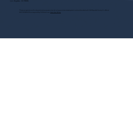
Los Angeles, CA 90046
These programs are for educational purposes only, do not guarantee employment and are bonded with Old Republic Surety Co. (Bond
#W150384425) as required by CA State Law.
View Site Terms.