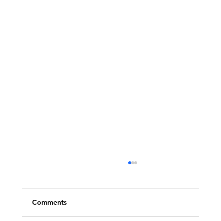
Comments