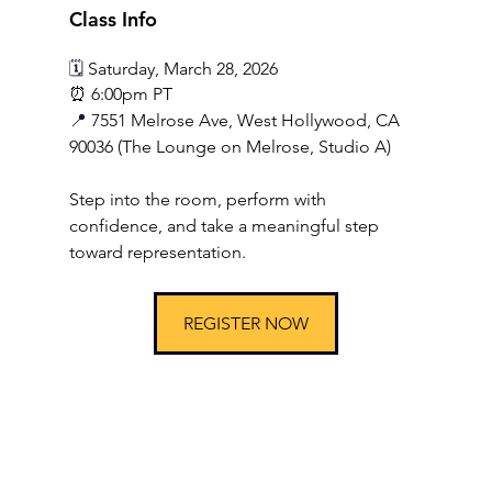
Class Info
🗓️ 
Saturday, March 28, 2026
⏰ 6:00pm PT
📍 
7551 Melrose Ave, West Hollywood, CA 
90036 (The Lounge on Melrose, Studio A)
Step into the room, perform with 
confidence, and take a meaningful step 
toward representation.
REGISTER NOW