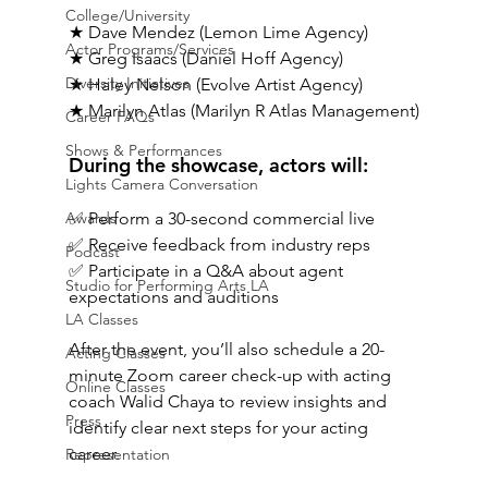
College/University
★ Dave Mendez (Lemon Lime Agency)
Actor Programs/Services
★ 
Greg Isaacs
 (Daniel Hoff Agency)
Diversity Initiatives
★ Haley Nelson (Evolve Artist Agency)
★ Marilyn Atlas (Marilyn R Atlas Management)
Career FAQs
Shows & Performances
During the showcase, actors will:
Lights Camera Conversation
Awards
✅ Perform a 30-second commercial live
✅ Receive feedback from industry reps
Podcast
✅ Participate in a Q&A about agent 
Studio for Performing Arts LA
expectations and auditions
LA Classes
After the event, you’ll also schedule a 20-
Acting Classes
minute Zoom career check-up with acting 
Online Classes
coach Walid Chaya to review insights and 
Press
identify clear next steps for your acting 
career.
Representation