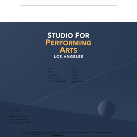
As an actor from overseas, can
Hollywood acting programs still help
me? Is it possible to book acting work,
and what about the O-1 Visa?
Home
Blog
About
Instagram
Foundation
Facebook
Partner with Us
Podcast
Free Program Consult
Success Stories
Contact Us
Phone:
(323) 536-2525
7551 Melrose Avenue
Los Angeles, CA 90046
These programs are for educational purposes only, do not guarantee employment and are bonded with Old Republic Surety Co. (Bond
#W150384425) as required by CA State Law.
View Site Terms.