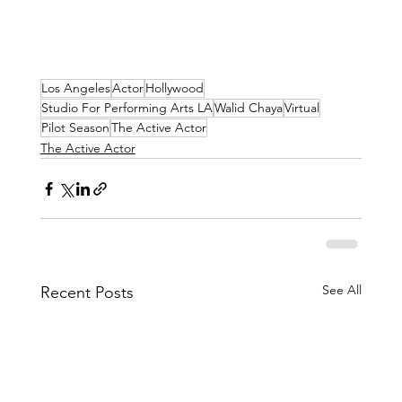
Los Angeles
Actor
Hollywood
Studio For Performing Arts LA
Walid Chaya
Virtual
Pilot Season
The Active Actor
The Active Actor
See All
Recent Posts