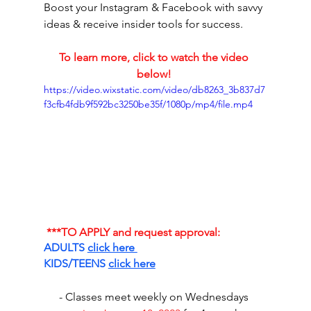
Boost your Instagram & Facebook with savvy 
ideas & receive insider tools for success.
To learn more, click to watch the video 
below! 
https://video.wixstatic.com/video/db8263_3b837d7
f3cfb4fdb9f592bc3250be35f/1080p/mp4/file.mp4
***TO APPLY and request approval:
ADULTS 
click here 
KIDS/TEENS 
click here
- Classes meet weekly on Wednesdays 