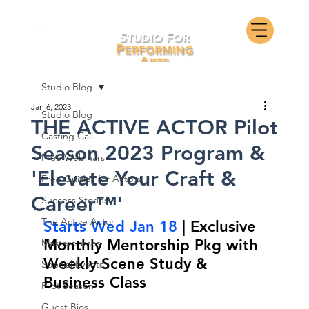
Studio Blog
Jan 6, 2023
Studio Blog
THE ACTIVE ACTOR Pilot
Casting Call
Season 2023 Program &
Free Webinars
'Elevate Your Craft &
Free Guides for Actors
Career™'
Success Stories
The Active Actor
Starts Wed Jan 18
 | Exclusive 
Monthly Mentorship Pkg with 
Masterclasses
Weekly Scene Study & 
Special Events
Business Class
Pilot Season
Guest Bios