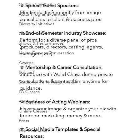
College/University
☆ Special Guest Speakers:
Meet industry frequently from image 
Actor Programs/Services
consultants to talent & business pros.
Diversity Initiatives
☆ End-of-Semester Industry Showcase:
Career FAQs
Perform for a diverse panel of pros 
Shows & Performances
(producers, directors, casting, agents, 
Lights Camera Conversation
managers, etc).
Awards
☆ Mentorship & Career Consultation:
Podcast
Strategize with Walid Chaya during private 
consultations & contact him anytime for 
Studio for Performing Arts LA
guidance.
LA Classes
Acting Classes
☆ Business of Acting Webinars:
Elevate your image & organize your biz with 
Online Classes
topics on marketing, money & more.
Press
☆ Social Media Templates & Special 
Representation
Resources: