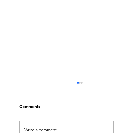
Comments
Write a comment...