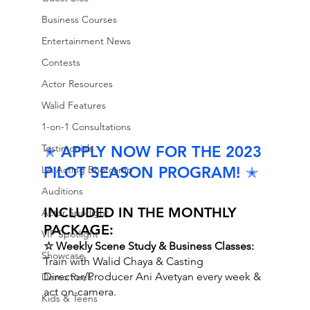
Business Courses
Entertainment News
Contests
Actor Resources
Walid Features
1-on-1 Consultations
Testimonials
✭ APPLY NOW FOR THE 2023 
PILOT SEASON PROGRAM! ✭
LA Acting Bootcamp
Auditions
INCLUDED IN THE MONTHLY 
Actor Spotlight
PACKAGE:
VIP Spotlight
☆ Weekly Scene Study & Business Classes:
Showcase
Train with Walid Chaya & Casting 
Director/Producer Ani Avetyan every week & 
Demo Reels
act on-camera.
Kids & Teens