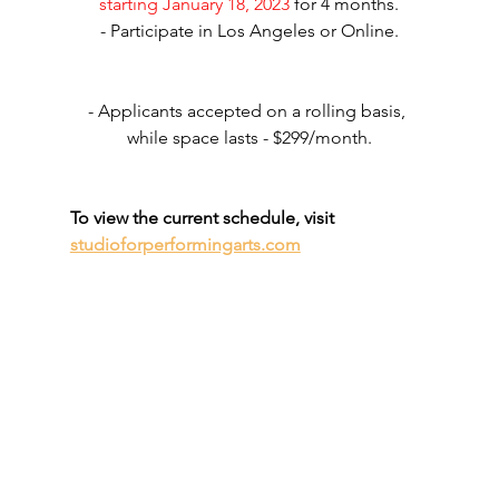
starting January 18, 2023
 for 4 months.
- Participate in Los Angeles or Online.
- Applicants accepted on a rolling basis, 
while space lasts - $299/month.
To view the current schedule, visit 
studioforperformingarts.com