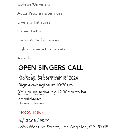
College/University
Actor Programs/Services
Diversity Initiatives
Career FAQs
Shows & Performances
Lights Camera Conversation
Awards
OPEN SINGERS CALL
Podcast
Studio for Performing Arts LA
Monday, September 16, 2024
Sign-up begins at 10:30am.
LA Classes
You must arrive by 12:30pm to be 
Acting Classes
considered.
Online Classes
Press
LOCATION: 
3' Street Dance,
Representation
8558 West 3d Street, Los Angeles, CA 90048