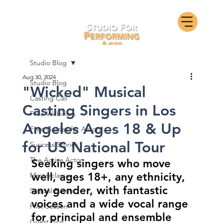
Studio Blog
Aug 30, 2024
Studio Blog
"Wicked" Musical
Casting Call
Casting Singers in Los
Free Webinars
Angeles Ages 18 & Up
Free Guides for Actors
for US National Tour
Success Stories
The Active Actor
Seeking singers who move 
well, ages 18+, any ethnicity, 
Masterclasses
any gender, with fantastic 
Special Events
voices and a wide vocal range 
Pilot Season
for principal and ensemble 
Guest Bios