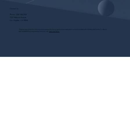
Contact Us
Phone:
(323) 536-2525
7551 Melrose Avenue
Los Angeles, CA 90046
These programs are for educational purposes only, do not guarantee employment and are bonded with Old Republic Surety Co. (Bond
#W150384425) as required by CA State Law.
View Site Terms.