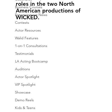
roles in the two North 
Business Courses
American productions of 
Entertainment News
WICKED.
Contests
Actor Resources
Walid Features
1-on-1 Consultations
Testimonials
LA Acting Bootcamp
Auditions
Actor Spotlight
VIP Spotlight
Showcase
Demo Reels
Kids & Teens