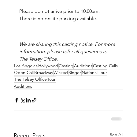
Please do not arrive prior to 10:00am.
There is no onsite parking available.
We are sharing this casting notice. For more 
information, please refer all questions to 
The Telsey Office.
Los Angeles
Hollywood
Casting
Auditions
Casting Calls
Open Call
Broadway
Wicked
Singer
National Tour
The Telsey Office
Tour
Auditions
See All
Recent Posts