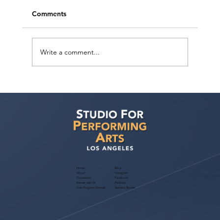
Comments
Write a comment...
HADESTOWN Musical Virtual Open
Call: Non-Union National Tour Auditions
Home
Blog
About
Instagram
Foundation
Facebook
Partner with Us
Podcast
Free Program Consult
Success Stories