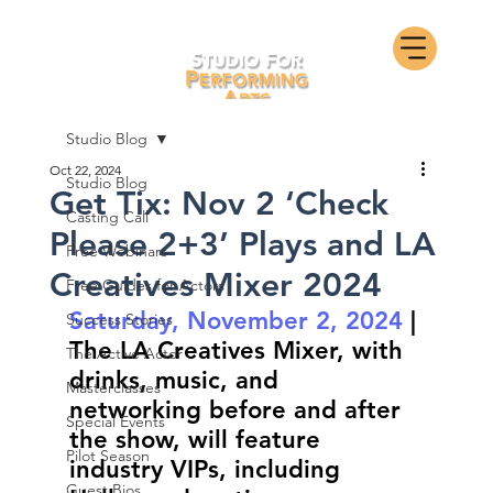
Studio Blog
Oct 22, 2024
Studio Blog
Get Tix: Nov 2 ‘Check
Casting Call
Please 2+3’ Plays and LA
Free Webinars
Creatives Mixer 2024
Free Guides for Actors
Saturday, November 2, 2024
 | 
Success Stories
The LA Creatives Mixer, with 
The Active Actor
drinks, music, and 
Masterclasses
networking before and after 
Special Events
the show, will feature 
Pilot Season
industry VIPs, including 
Guest Bios