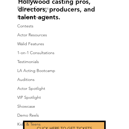
Hollywood casting pros, 
Business Courses
directors, producers, and 
talent agents.
Entertainment News
Contests
Actor Resources
Walid Features
1-on-1 Consultations
Testimonials
LA Acting Bootcamp
Auditions
Actor Spotlight
VIP Spotlight
Showcase
Demo Reels
Kids & Teens
CLICK HERE TO GET TICKETS