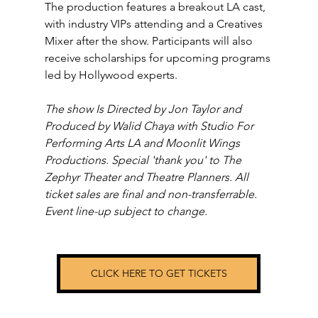
The production features a breakout LA cast, 
with industry VIPs attending and a Creatives 
Mixer after the show. Participants will also 
receive scholarships for upcoming programs 
led by Hollywood experts.
The show Is Directed by Jon Taylor and 
Produced by Walid Chaya with Studio For 
Performing Arts LA and Moonlit Wings 
Productions. Special 'thank you' to The 
Zephyr Theater and Theatre Planners. All 
ticket sales are final and non-transferrable. 
Event line-up subject to change.
CLICK HERE TO GET TICKETS