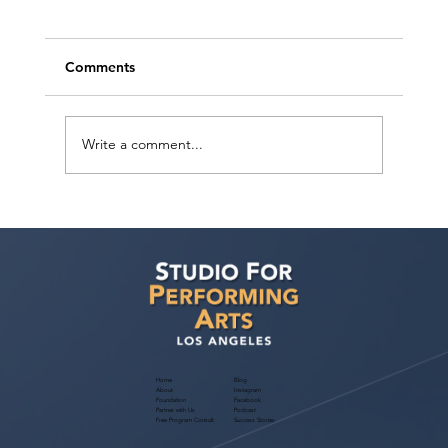
Comments
Write a comment...
RECAP: LA Creatives Mixer with
Performances by the LA Monologue &
Song Slam | May 10, 2026 in Downtown
Los Angeles
Home
Blog
About
Instagram
Foundation
Facebook
Partner with Us
Podcast
Free Program Consult
Success Stories