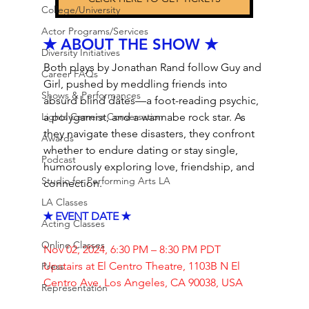
College/University
Actor Programs/Services
✭ ABOUT THE SHOW ✭
Diversity Initiatives
Both plays by Jonathan Rand follow Guy and 
Career FAQs
Girl, pushed by meddling friends into 
Shows & Performances
absurd blind dates—a foot-reading psychic, 
Lights Camera Conversation
a polygamist, and a wannabe rock star. As 
they navigate these disasters, they confront 
Awards
whether to endure dating or stay single, 
Podcast
humorously exploring love, friendship, and 
Studio for Performing Arts LA
connection.
LA Classes
✭ EVENT DATE ✭
Acting Classes
Online Classes
Nov 02, 2024, 6:30 PM – 8:30 PM PDT
Upstairs at El Centro Theatre, 1103B N El 
Press
Centro Ave, Los Angeles, CA 90038, USA
Representation