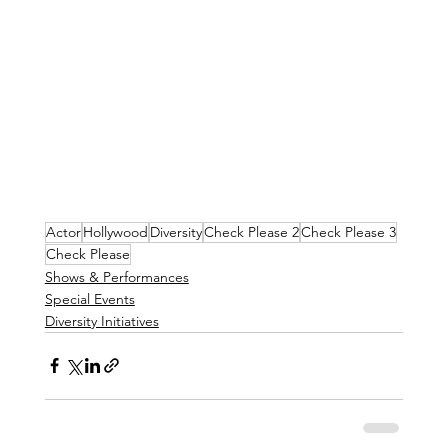
Actor
Hollywood
Diversity
Check Please 2
Check Please 3
Check Please
Shows & Performances
Special Events
Diversity Initiatives