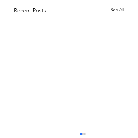
See All
Recent Posts