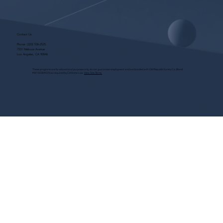
Contact Us
Phone:
(323) 536-2525
7551 Melrose Avenue
Los Angeles, CA 90046
These programs are for educational purposes only, do not guarantee employment and are bonded with Old Republic Surety Co. (Bond
#W150384425) as required by CA State Law.
View Site Terms.